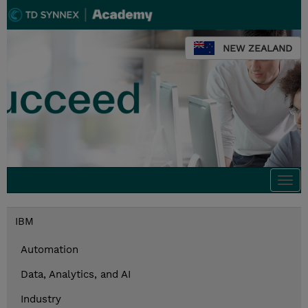
NEW ZEALAND
Togg
navi
IBM
Automation
Data, Analytics, and AI
Industry