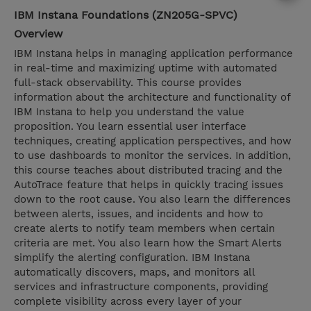
IBM Instana Foundations (ZN205G-SPVC)
Overview
IBM Instana helps in managing application performance
in real-time and maximizing uptime with automated
full-stack observability. This course provides
information about the architecture and functionality of
IBM Instana to help you understand the value
proposition. You learn essential user interface
techniques, creating application perspectives, and how
to use dashboards to monitor the services. In addition,
this course teaches about distributed tracing and the
AutoTrace feature that helps in quickly tracing issues
down to the root cause. You also learn the differences
between alerts, issues, and incidents and how to
create alerts to notify team members when certain
criteria are met. You also learn how the Smart Alerts
simplify the alerting configuration. IBM Instana
automatically discovers, maps, and monitors all
services and infrastructure components, providing
complete visibility across every layer of your