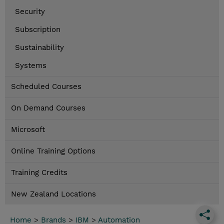
Security
Subscription
Sustainability
Systems
Scheduled Courses
On Demand Courses
Microsoft
Online Training Options
Training Credits
New Zealand Locations
Home
>
Brands
>
IBM
>
Automation