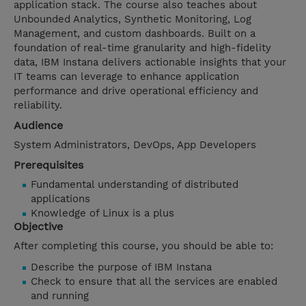
application stack. The course also teaches about
Unbounded Analytics, Synthetic Monitoring, Log
Management, and custom dashboards. Built on a
foundation of real-time granularity and high-fidelity
data, IBM Instana delivers actionable insights that your
IT teams can leverage to enhance application
performance and drive operational efficiency and
reliability.
Audience
System Administrators, DevOps, App Developers
Prerequisites
Fundamental understanding of distributed
applications
Knowledge of Linux is a plus
Objective
After completing this course, you should be able to:
Describe the purpose of IBM Instana
Check to ensure that all the services are enabled
and running