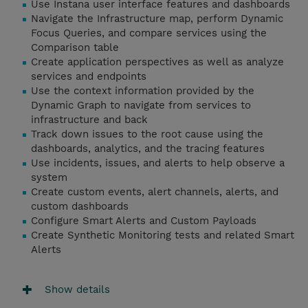
Use Instana user interface features and dashboards
Navigate the Infrastructure map, perform Dynamic
Focus Queries, and compare services using the
Comparison table
Create application perspectives as well as analyze
services and endpoints
Use the context information provided by the
Dynamic Graph to navigate from services to
infrastructure and back
Track down issues to the root cause using the
dashboards, analytics, and the tracing features
Use incidents, issues, and alerts to help observe a
system
Create custom events, alert channels, alerts, and
custom dashboards
Configure Smart Alerts and Custom Payloads
Create Synthetic Monitoring tests and related Smart
Alerts
Show details