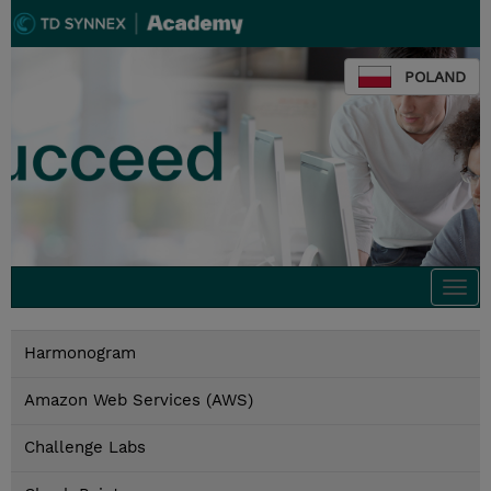
POLAND
Togg
navi
Harmonogram
Amazon Web Services (AWS)
Challenge Labs