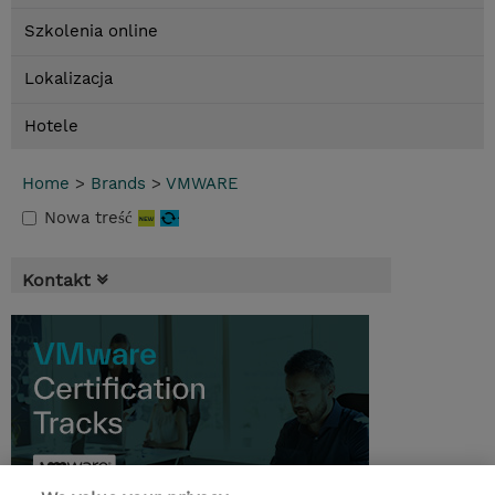
Szkolenia online
Lokalizacja
Hotele
Home
>
Brands
>
VMWARE
Nowa treść
Kontakt