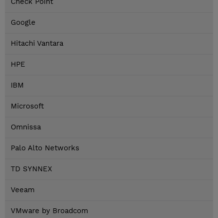
Check Point
Google
Hitachi Vantara
HPE
IBM
Microsoft
Omnissa
Palo Alto Networks
TD SYNNEX
Veeam
VMware by Broadcom