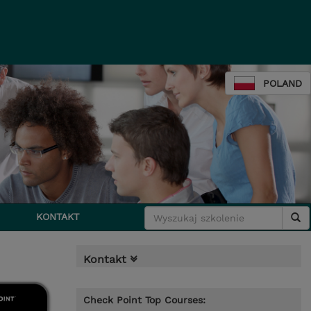
POLAND
KONTAKT
Kontakt
Check Point Top Courses: