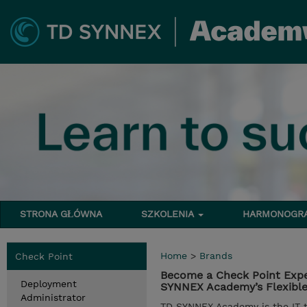
STRONA GŁÓWNA
SZKOLENIA
HARMONOG
Home
>
Brands
Check Point
Become a Check Point Expe
Deployment
SYNNEX Academy’s Flexible 
Administrator
TD SYNNEX Academy is the IT tr