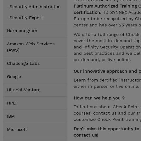
Platinum Authorized Training 
Security Administration
certification
. TD SYNNEX Academ
Security Expert
Europe to be recognized by Che
center and has over 25 years o
Harmonogram
We offer a full range of Check
cover the most in-demand topic
Amazon Web Services
and Infinity Security Operatio
(AWS)
and best practices and we deliv
on-demand, or live online.
Challenge Labs
Our innovative approach and pr
Google
Learn from certified instructo
either in person or live online.
Hitachi Vantara
How can we help you ?
HPE
To find out about Check Point c
courses, contact us and our tr
IBM
customize Check Point trainin
Don’t miss this opportunity t
Microsoft
contact us!