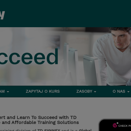
RAM
ZAPYTAJ O KURS
ZASOBY
O NAS
rt and Learn To Succeed with TD
and Affordable Training Solutions
aining division of
TD SYNNEX
and is a
Global