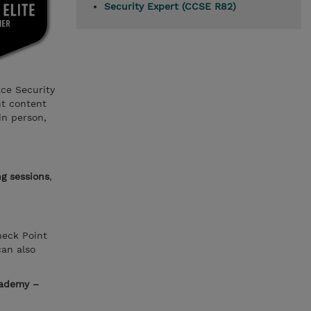
Security Expert (CCSE R82)
ace Security
nt content
in person,
ng sessions
,
heck Point
can also
cademy –