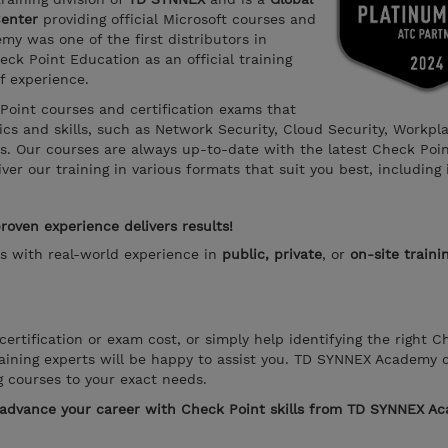
Center
providing official Microsoft courses and
y was one of the first distributors in
ck Point Education as an official training
f experience.
 Point courses and certification exams that
s and skills, such as Network Security, Cloud Security, Workpl
ns. Our courses are always up-to-date with the latest Check Poi
er our training in various formats that suit you best, including 
oven experience delivers results!
rs with real-world experience in
public, private
, or
on-site traini
ertification or exam cost, or simply help identifying the right C
aining experts will be happy to assist you. TD SYNNEX Academy 
g courses to your exact needs.
o advance your career with Check Point skills from TD SYNNEX A