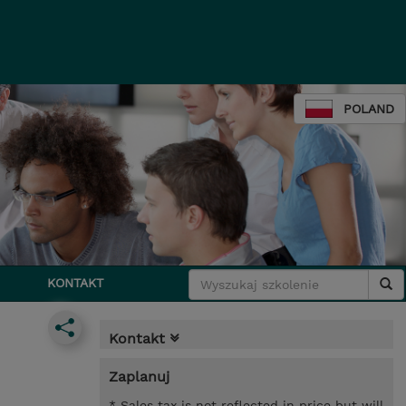
POLAND
KONTAKT
Kontakt
Zaplanuj
* Sales tax is not reflected in price but will