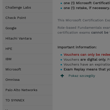
one (1) Microsoft Certific
Challenge Labs
one (1) retake, if necessary.
Check Point
This Microsoft Certification E
Role-based Fundamentals exams,
Google
certification exams
cannot be t
Hitachi Vantara
Important information:
HPE
Vouchers can only be rede
IBM
Vouchers
are digital only.
P
Vouchers have an expirati
Microsoft
Exam Replay means that yo
Pokaz szczególy
Omnissa
Palo Alto Networks
TD SYNNEX