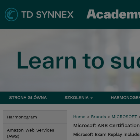
STRONA GŁÓWNA
SZKOLENIA
HARMONOG
Home
>
Brands
>
MICROSOFT
Harmonogram
Microsoft ARB Certificati
Amazon Web Services
Microsoft Exam Replay include
(AWS)