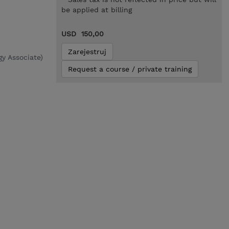
be applied at billing
USD 150,00
Zarejestruj
y Associate)
Request a course / private training