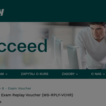
RAM
ZAPYTAJ O KURS
ZASOBY
O NAS
>
8 - Exam Voucher
on Exam Replay Voucher (MS-RPLY-VCHR)
s