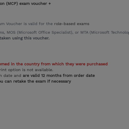
ation (MCP) exam voucher +
xam Voucher is valid for the
role-based exams
 MOS (Microsoft Office Specialist), or MTA (Microsoft Technolog
aken using this voucher.
emed in the country from which they were purchased
rint option is not available.
on date and
are valid 12 months from order date
u can retake the exam if necessary