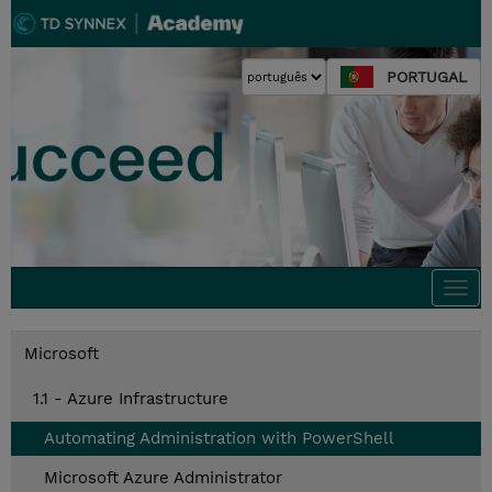
PORTUGAL
Togg
navi
Microsoft
1.1 - Azure Infrastructure
Automating Administration with PowerShell
Microsoft Azure Administrator