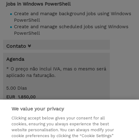
jobs in Windows PowerShell
Create and manage background jobs using Windows
PowerShell
Create and manage scheduled jobs using Windows
PowerShell
Contato
Agenda
* O preço não inclui IVA, mas o mesmo será
aplicado na faturação.
5.00 Dias
EUR 1.850,00
Request a course / private training
We value your privacy
Clicking accept below gives your consent for all
cookies, ensuring you always experience the best
© 2026 TD SYNNEX
website personalisation. You can always modify your
cookie preferences by clicking the “Cookie Settings”