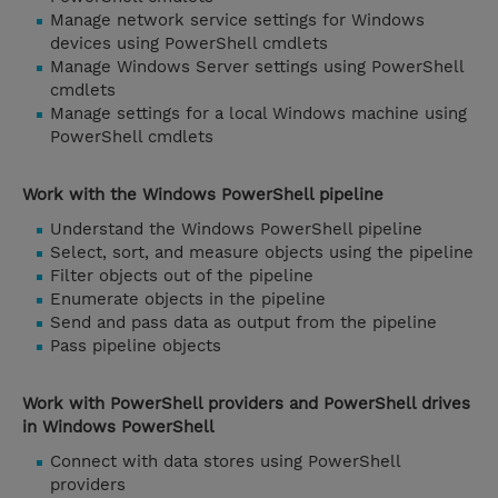
Manage network service settings for Windows
devices using PowerShell cmdlets
Manage Windows Server settings using PowerShell
cmdlets
Manage settings for a local Windows machine using
PowerShell cmdlets
Work with the Windows PowerShell pipeline
Understand the Windows PowerShell pipeline
Select, sort, and measure objects using the pipeline
Filter objects out of the pipeline
Enumerate objects in the pipeline
Send and pass data as output from the pipeline
Pass pipeline objects
Work with PowerShell providers and PowerShell drives
in Windows PowerShell
Connect with data stores using PowerShell
providers