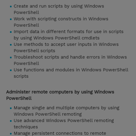
Create and run scripts by using Windows
PowerShell
Work with scripting constructs in Windows
PowerShell
Import data in different formats for use in scripts
by using Windows PowerShell cmdlets
Use methods to accept user inputs in Windows
PowerShell scripts
Troubleshoot scripts and handle errors in Windows
PowerShell
Use functions and modules in Windows PowerShell
scripts
Administer remote computers by using Windows
PowerShell
Manage single and multiple computers by using
Windows PowerShell remoting
Use advanced Windows PowerShell remoting
techniques
Manage persistent connections to remote