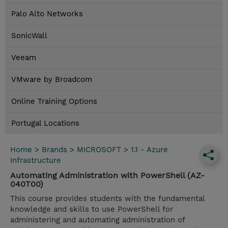
Palo Alto Networks
SonicWall
Veeam
VMware by Broadcom
Online Training Options
Portugal Locations
Home
>
Brands
>
MICROSOFT
>
1.1 - Azure
Infrastructure
Automating Administration with PowerShell (AZ-
040T00)
This course provides students with the fundamental
knowledge and skills to use PowerShell for
administering and automating administration of