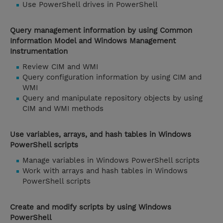
Use PowerShell drives in PowerShell
Query management information by using Common
Information Model and Windows Management
Instrumentation
Review CIM and WMI
Query configuration information by using CIM and
WMI
Query and manipulate repository objects by using
CIM and WMI methods
Use variables, arrays, and hash tables in Windows
PowerShell scripts
Manage variables in Windows PowerShell scripts
Work with arrays and hash tables in Windows
PowerShell scripts
Create and modify scripts by using Windows
PowerShell