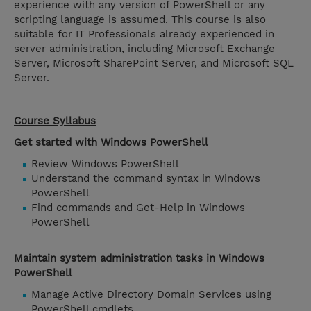
experience with any version of PowerShell or any
scripting language is assumed. This course is also
suitable for IT Professionals already experienced in
server administration, including Microsoft Exchange
Server, Microsoft SharePoint Server, and Microsoft SQL
Server.
Course Syllabus
Get started with Windows PowerShell
Review Windows PowerShell
Understand the command syntax in Windows
PowerShell
Find commands and Get-Help in Windows
PowerShell
Maintain system administration tasks in Windows
PowerShell
Manage Active Directory Domain Services using
PowerShell cmdlets