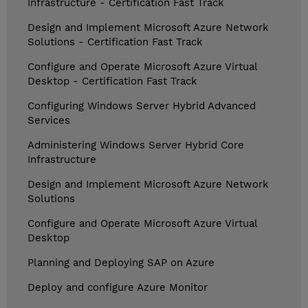
Infrastructure - Certification Fast Track
Design and Implement Microsoft Azure Network
Solutions - Certification Fast Track
Configure and Operate Microsoft Azure Virtual
Desktop - Certification Fast Track
Configuring Windows Server Hybrid Advanced
Services
Administering Windows Server Hybrid Core
Infrastructure
Design and Implement Microsoft Azure Network
Solutions
Configure and Operate Microsoft Azure Virtual
Desktop
Planning and Deploying SAP on Azure
Deploy and configure Azure Monitor