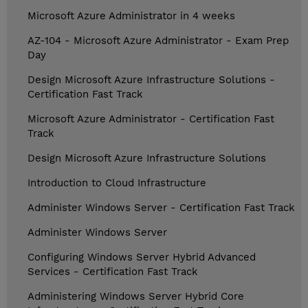
Microsoft Azure Administrator in 4 weeks
AZ-104 - Microsoft Azure Administrator - Exam Prep
Day
Design Microsoft Azure Infrastructure Solutions -
Certification Fast Track
Microsoft Azure Administrator - Certification Fast
Track
Design Microsoft Azure Infrastructure Solutions
Introduction to Cloud Infrastructure
Administer Windows Server - Certification Fast Track
Administer Windows Server
Configuring Windows Server Hybrid Advanced
Services - Certification Fast Track
Administering Windows Server Hybrid Core