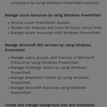
computers by using Windows PowerShell sessions
Manage cloud resources by using Windows PowerShell
Review Azure PowerShell module
Review the features and tools for Azure Cloud Shell
Manage Azure resources with Windows PowerShell
Manage Microsoft 365 services by using Windows
PowerShell
Manage users, groups, and licenses in Microsoft
Entra ID by using Windows PowerShell
Manage Exchange Online by using Windows
PowerShell
Manage SharePoint Online by using Windows
PowerShell
Manage Microsoft Teams by using Windows
PowerShell
Create and manage background jobs and scheduled