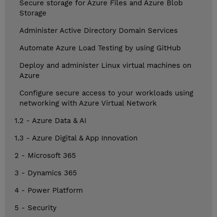
Secure storage for Azure Files and Azure Blob
Storage
Administer Active Directory Domain Services
Automate Azure Load Testing by using GitHub
Deploy and administer Linux virtual machines on
Azure
Configure secure access to your workloads using
networking with Azure Virtual Network
1.2 - Azure Data & AI
1.3 - Azure Digital & App Innovation
2 - Microsoft 365
3 - Dynamics 365
4 - Power Platform
5 - Security