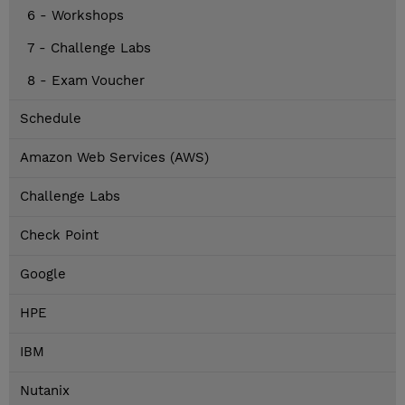
6 - Workshops
7 - Challenge Labs
8 - Exam Voucher
Schedule
Amazon Web Services (AWS)
Challenge Labs
Check Point
Google
HPE
IBM
Nutanix