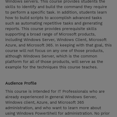
Windows servers. This course provides students the
skills to identify and build the command they require
to perform a specific task. In addition, students learn
how to build scripts to accomplish advanced tasks
such as automating repetitive tasks and generating
reports. This course provides prerequisite skills
supporting a broad range of Microsoft products,
including Windows Server, Windows Client, Microsoft
Azure, and Microsoft 365. In keeping with that goal, this
course will not focus on any one of those products,
although Windows Server, which is the common
platform for all of those products, will serve as the
example for the techniques this course teaches.
Audience Profile
This course is intended for IT Professionals who are
already experienced in general Windows Server,
Windows client, Azure, and Microsoft 365
administration, and who want to learn more about
using Windows PowerShell for administration. No prior