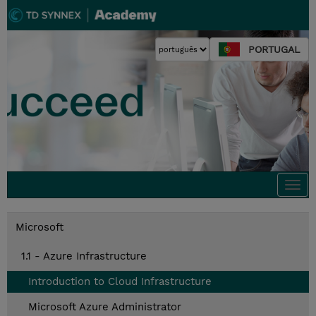
PORTUGAL
Togg
navi
Microsoft
1.1 - Azure Infrastructure
Introduction to Cloud Infrastructure
Microsoft Azure Administrator