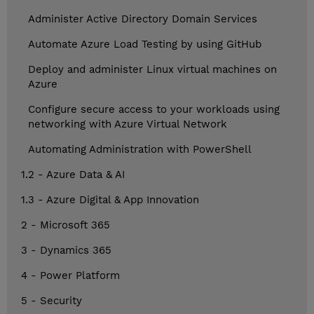
Administer Active Directory Domain Services
Automate Azure Load Testing by using GitHub
Deploy and administer Linux virtual machines on
Azure
Configure secure access to your workloads using
networking with Azure Virtual Network
Automating Administration with PowerShell
1.2 - Azure Data & AI
1.3 - Azure Digital & App Innovation
2 - Microsoft 365
3 - Dynamics 365
4 - Power Platform
5 - Security