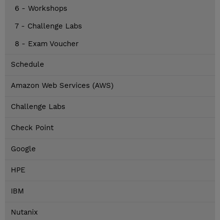
6 - Workshops
7 - Challenge Labs
8 - Exam Voucher
Schedule
Amazon Web Services (AWS)
Challenge Labs
Check Point
Google
HPE
IBM
Nutanix