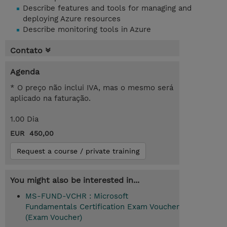
Describe features and tools for managing and
deploying Azure resources
Describe monitoring tools in Azure
Contato
Agenda
* O preço não inclui IVA, mas o mesmo será
aplicado na faturação.
1.00 Dia
EUR 450,00
Request a course / private training
You might also be interested in...
MS-FUND-VCHR : Microsoft
Fundamentals Certification Exam Voucher
(Exam Voucher)