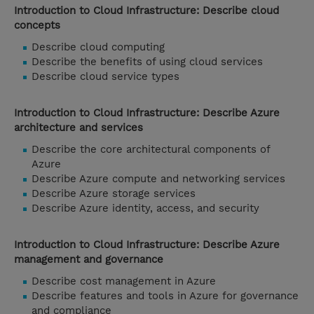
Introduction to Cloud Infrastructure: Describe cloud
concepts
Describe cloud computing
Describe the benefits of using cloud services
Describe cloud service types
Introduction to Cloud Infrastructure: Describe Azure
architecture and services
Describe the core architectural components of
Azure
Describe Azure compute and networking services
Describe Azure storage services
Describe Azure identity, access, and security
Introduction to Cloud Infrastructure: Describe Azure
management and governance
Describe cost management in Azure
Describe features and tools in Azure for governance
and compliance