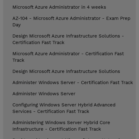
Microsoft Azure Administrator in 4 weeks
AZ-104 - Microsoft Azure Administrator - Exam Prep
Day
Design Microsoft Azure Infrastructure Solutions -
Certification Fast Track
Microsoft Azure Administrator - Certification Fast
Track
Design Microsoft Azure Infrastructure Solutions
Administer Windows Server - Certification Fast Track
Administer Windows Server
Configuring Windows Server Hybrid Advanced
Services - Certification Fast Track
Administering Windows Server Hybrid Core
Infrastructure - Certification Fast Track