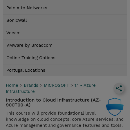
Palo Alto Networks
SonicWall
Veeam
VMware by Broadcom
Online Training Options
Portugal Locations
Home
>
Brands
>
MICROSOFT
>
1.1 - Azure
Infrastructure
Introduction to Cloud Infrastructure (AZ-
900T00-A)
This course will provide foundational level
knowledge on cloud concepts; core Azure services; and
Azure management and governance features and tools.