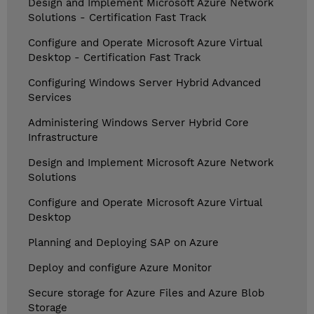
Design and Implement Microsoft Azure Network
Solutions - Certification Fast Track
Configure and Operate Microsoft Azure Virtual
Desktop - Certification Fast Track
Configuring Windows Server Hybrid Advanced
Services
Administering Windows Server Hybrid Core
Infrastructure
Design and Implement Microsoft Azure Network
Solutions
Configure and Operate Microsoft Azure Virtual
Desktop
Planning and Deploying SAP on Azure
Deploy and configure Azure Monitor
Secure storage for Azure Files and Azure Blob
Storage