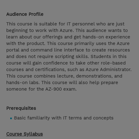
Audience Profile
This course is suitable for IT personnel who are just
beginning to work with Azure. This audience wants to
learn about our offerings and get hands-on experience
with the product. This course primarily uses the Azure
portal and command line interface to create resources
and does not require scripting skills. Students in this
course will gain confidence to take other role-based
courses and certifications, such as Azure Administrator.
This course combines lecture, demonstrations, and
hands-on labs. This course will also help prepare
someone for the AZ-900 exam.
Prerequisites
Basic familiarity with IT terms and concepts
Course Syllabus