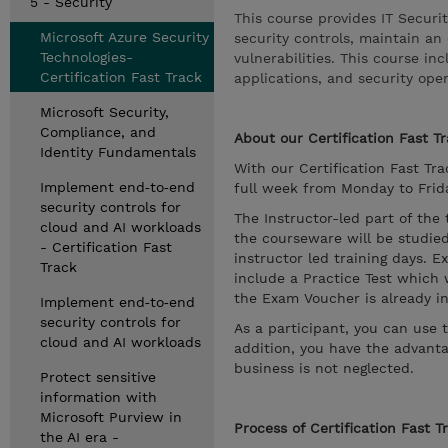
5 - Security
This course provides IT Securi
Microsoft Azure Security
security controls, maintain an 
Technologies-
vulnerabilities. This course in
Certification Fast Track
applications, and security oper
Microsoft Security,
Compliance, and
About our Certification Fast Tr
Identity Fundamentals
With our Certification Fast Trac
Implement end‑to‑end
full week from Monday to Friday
security controls for
The Instructor-led part of the
cloud and AI workloads
the courseware will be studied
- Certification Fast
instructor led training days. E
Track
include a Practice Test which 
the Exam Voucher is already in
Implement end‑to‑end
security controls for
As a participant, you can use 
cloud and AI workloads
addition, you have the advanta
business is not neglected.
Protect sensitive
information with
Microsoft Purview in
Process of Certification Fast T
the AI era -