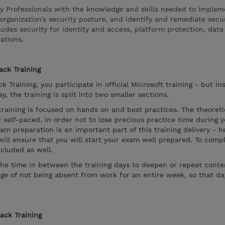
ty Professionals with the knowledge and skills needed to implem
organization’s security posture, and identify and remediate secu
cludes security for identity and access, platform protection, dat
ations.
ack Training
k Training, you participate in official Microsoft training - but in
, the training is split into two smaller sections.
 training is focused on hands on and best practices. The theoreti
 self-paced, in order not to lose precious practice time during 
xam preparation is an important part of this training delivery - 
will ensure that you will start your exam well prepared. To compl
cluded as well.
the time in between the training days to deepen or repeat conten
ge of not being absent from work for an entire week, so that d
rack Training