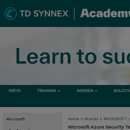
INÍCIO
TRAINING
AGENDA
SOLICI
Home
>
Brands
>
MICROSOFT
Microsoft
Microsoft Azure Security T