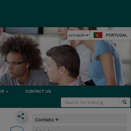
PORTUGAL
 US
CONTACT US
Contato