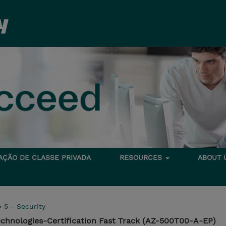
TAÇÃO DE CLASSE PRIVADA
RESOURCES
ABOUT
>
5 - Security
echnologies-Certification Fast Track (AZ-500T00-A-EP)