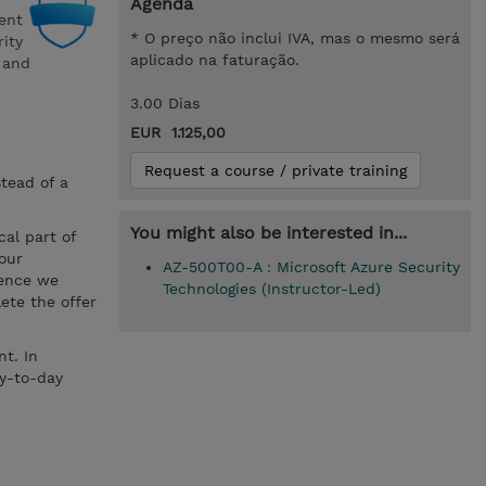
Agenda
ent
* O preço não inclui IVA, mas o mesmo será
rity
aplicado na faturação.
a and
3.00 Dias
EUR 1.125,00
Request a course / private training
stead of a
You might also be interested in...
cal part of
your
AZ-500T00-A : Microsoft Azure Security
hence we
Technologies (Instructor-Led)
ete the offer
t. In
ay-to-day