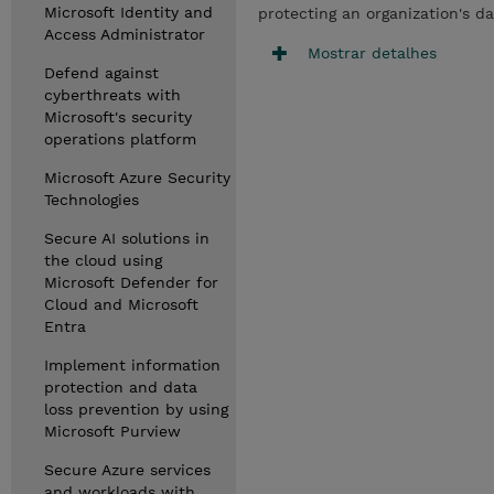
Microsoft Identity and
protecting an organization's d
Access Administrator
Mostrar detalhes
Defend against
cyberthreats with
Microsoft's security
operations platform
Microsoft Azure Security
Technologies
Secure AI solutions in
the cloud using
Microsoft Defender for
Cloud and Microsoft
Entra
Implement information
protection and data
loss prevention by using
Microsoft Purview
Secure Azure services
and workloads with