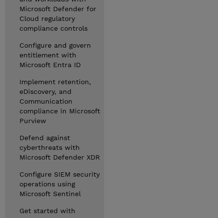
Microsoft Defender for
Cloud regulatory
compliance controls
Configure and govern
entitlement with
Microsoft Entra ID
Implement retention,
eDiscovery, and
Communication
compliance in Microsoft
Purview
Defend against
cyberthreats with
Microsoft Defender XDR
Configure SIEM security
operations using
Microsoft Sentinel
Get started with