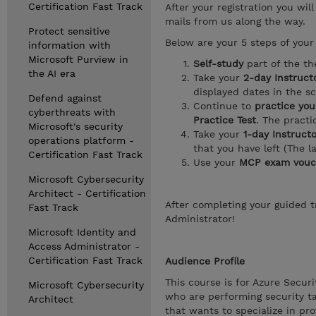
Certification Fast Track
After your registration you wil
mails from us along the way.
Protect sensitive
Below are your 5 steps of your 
information with
Microsoft Purview in
Self-study
part of the th
the AI era
Take your
2-day Instructo
displayed dates in the s
Defend against
Continue to
practice you
cyberthreats with
Practice Test
. The pract
Microsoft's security
Take your
1-day Instruct
operations platform -
that you have left (The l
Certification Fast Track
Use your
MCP exam vouc
Microsoft Cybersecurity
Architect - Certification
After completing your guided tr
Fast Track
Administrator!
Microsoft Identity and
Access Administrator -
Certification Fast Track
Audience Profile
This course is for Azure Secur
Microsoft Cybersecurity
who are performing security ta
Architect
that wants to specialize in pro