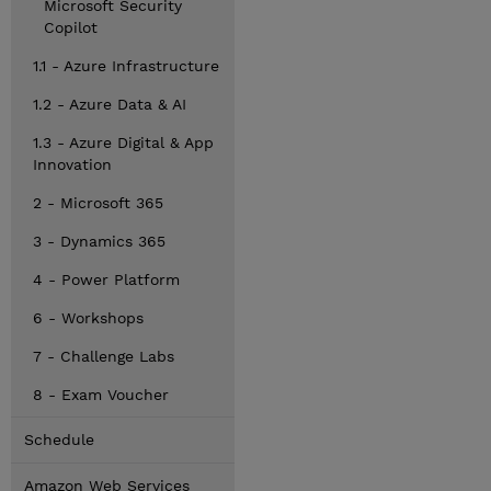
Microsoft Security
Copilot
1.1 - Azure Infrastructure
1.2 - Azure Data & AI
1.3 - Azure Digital & App
Innovation
2 - Microsoft 365
3 - Dynamics 365
4 - Power Platform
6 - Workshops
7 - Challenge Labs
8 - Exam Voucher
Schedule
Amazon Web Services