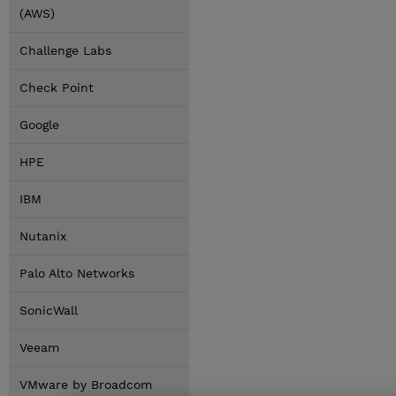
(AWS)
Challenge Labs
Check Point
Google
HPE
IBM
Nutanix
Palo Alto Networks
SonicWall
Veeam
VMware by Broadcom