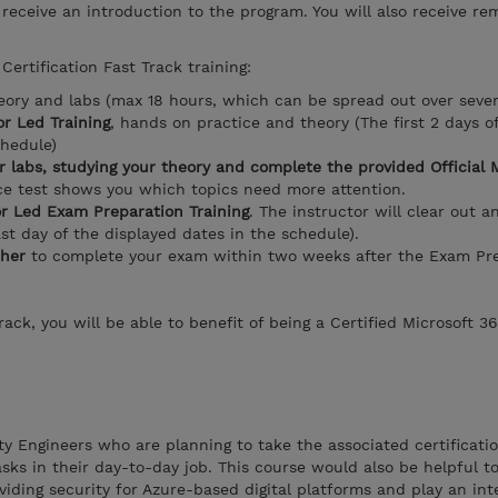
l receive an introduction to the program. You will also receive re
Certification Fast Track training:
eory and labs (max 18 hours, which can be spread out over seve
r Led Training
, hands on practice and theory (The first 2 days o
chedule)
r labs, studying your theory and complete the provided Official 
ice test shows you which topics need more attention.
or Led Exam Preparation Training
. The instructor will clear out a
ast day of the displayed dates in the schedule).
her
to complete your exam within two weeks after the Exam Pre
ack, you will be able to benefit of being a Certified Microsoft 3
ity Engineers who are planning to take the associated certificati
sks in their day-to-day job. This course would also be helpful t
viding security for Azure-based digital platforms and play an inte