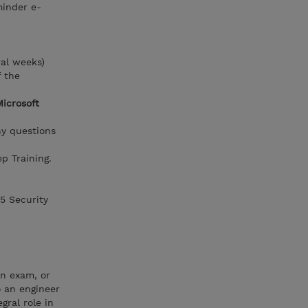
minder e-
ral weeks)
f the
Microsoft
ny questions
p Training.
65 Security
on exam, or
o an engineer
gral role in