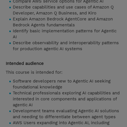
Compare AWS service options for Agentic AI
Describe capabilities and use cases of Amazon Q
Developer, Amazon Q Business, and Kiro
Explain Amazon Bedrock AgentCore and Amazon
Bedrock Agents fundamentals
Identify basic implementation patterns for Agentic
AI
Describe observability and interoperability patterns
for production agentic AI systems
Intended audience
This course is intended for:
Software developers new to Agentic AI seeking
foundational knowledge
Technical professionals exploring AI capabilities and
interested in core components and applications of
agentic AI
Development teams evaluating Agentic AI solutions
and needing to differentiate between agent types
AWS Users expanding into Agentic AI, including