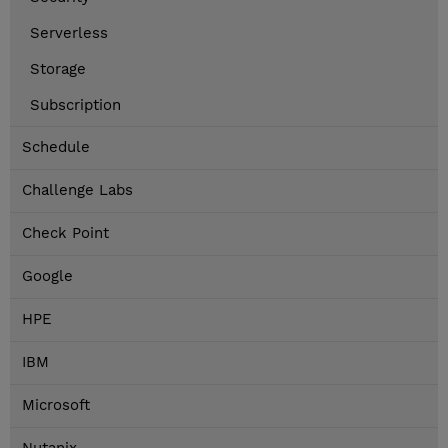
Serverless
Storage
Subscription
Schedule
Challenge Labs
Check Point
Google
HPE
IBM
Microsoft