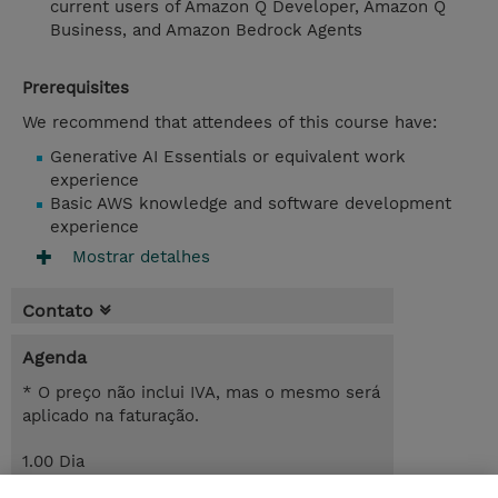
current users of Amazon Q Developer, Amazon Q
Business, and Amazon Bedrock Agents
Prerequisites
We recommend that attendees of this course have:
Generative AI Essentials or equivalent work
experience
Basic AWS knowledge and software development
experience
Mostrar detalhes
Contato
Agenda
* O preço não inclui IVA, mas o mesmo será
aplicado na faturação.
1.00 Dia