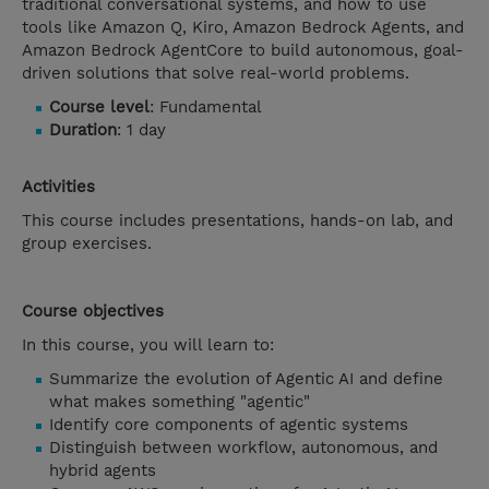
traditional conversational systems, and how to use
tools like Amazon Q, Kiro, Amazon Bedrock Agents, and
Amazon Bedrock AgentCore to build autonomous, goal-
driven solutions that solve real-world problems.
Course level
: Fundamental
Duration
: 1 day
Activities
This course includes presentations, hands-on lab, and
group exercises.
Course objectives
In this course, you will learn to:
Summarize the evolution of Agentic AI and define
what makes something "agentic"
Identify core components of agentic systems
Distinguish between workflow, autonomous, and
hybrid agents