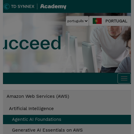
PORTUGAL
Togg
navi
Amazon Web Services (AWS)
Artificial Intelligence
Agentic AI Foundations
Generative AI Essentials on AWS