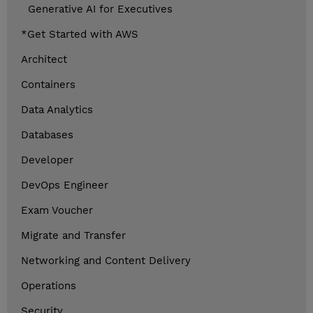
Generative AI for Executives
*Get Started with AWS
Architect
Containers
Data Analytics
Databases
Developer
DevOps Engineer
Exam Voucher
Migrate and Transfer
Networking and Content Delivery
Operations
Security