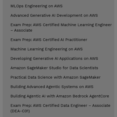
MLOps Engineering on AWS
Advanced Generative AI Development on AWS
Exam Prep: AWS Certified Machine Learning Engineer
– Associate
Exam Prep: AWS Certified AI Practitioner
Machine Learning Engineering on AWS
Developing Generative AI Applications on AWS
Amazon SageMaker Studio for Data Scientists
Practical Data Science with Amazon SageMaker
Building Advanced Agentic Systems on AWS
Building Agentic AI with Amazon Bedrock AgentCore
Exam Prep: AWS Certified Data Engineer – Associate
(DEA-C01)