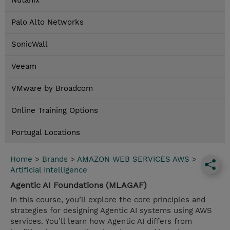
Nutanix
Palo Alto Networks
SonicWall
Veeam
VMware by Broadcom
Online Training Options
Portugal Locations
Home
>
Brands
>
AMAZON WEB SERVICES AWS
>
Artificial Intelligence
Agentic AI Foundations (MLAGAF)
In this course, you’ll explore the core principles and
strategies for designing Agentic AI systems using AWS
services. You’ll learn how Agentic AI differs from