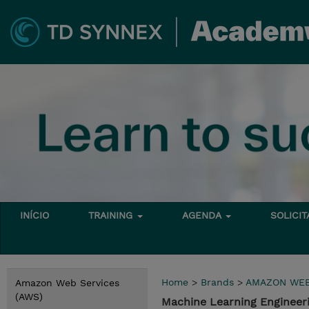
INÍCIO
TRAINING
AGENDA
SOLICI
Home
>
Brands
>
AMAZON WEB
Amazon Web Services
(AWS)
Machine Learning Enginee