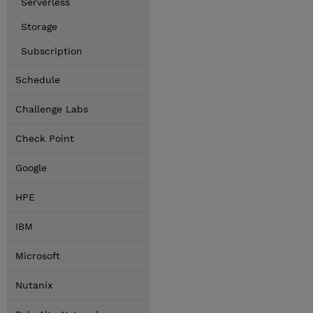
Serverless
Storage
Subscription
Schedule
Challenge Labs
Check Point
Google
HPE
IBM
Microsoft
Nutanix