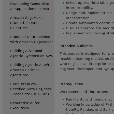
Select appropriate ML alg
Developing Generative
interpretability.
AI Applications on AWS
Design and implement scala
Amazon SageMaker
orchestration.
Studio for Data
Create automated continuou
Scientists
Discuss appropriate secur
Implement monitoring strat
Practical Data Science
with Amazon SageMaker
Intended Audience
Building Advanced
This course is designed for pro
Agentic Systems on AWS
machine learning models on AW
who might have little prior ex
Building Agentic AI with
engineer, developer, and SysOp
Amazon Bedrock
AgentCore
Exam Prep: AWS
Prerequisites
Certified Data Engineer
We recommend that attendees o
– Associate (DEA-C01)
Familiarity with basic mac
Generative AI for
Working knowledge of Pyth
Executives
NumPy, Pandas, and Scikit