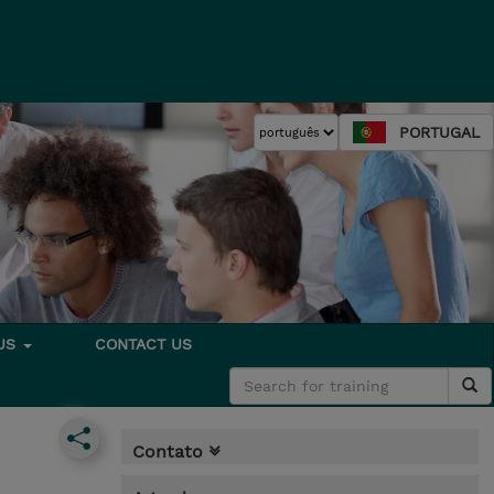
PORTUGAL
 US
CONTACT US
Contato