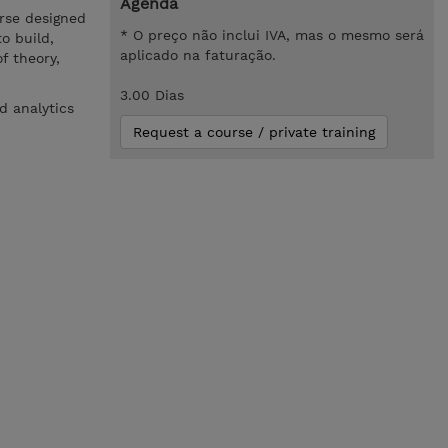
Agenda
rse designed
* O preço não inclui IVA, mas o mesmo será
o build,
aplicado na faturação.
f theory,
3.00 Dias
d analytics
Request a course / private training