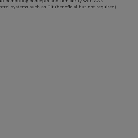
oud computing concepts and familiarity with AWS
trol systems such as Git (beneficial but not required)