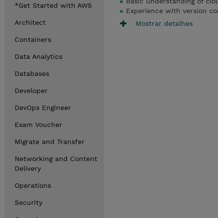
Basic understanding of cl
*Get Started with AWS
Experience with version con
Architect
Mostrar detalhes
Containers
Data Analytics
Databases
Developer
DevOps Engineer
Exam Voucher
Migrate and Transfer
Networking and Content
Delivery
Operations
Security