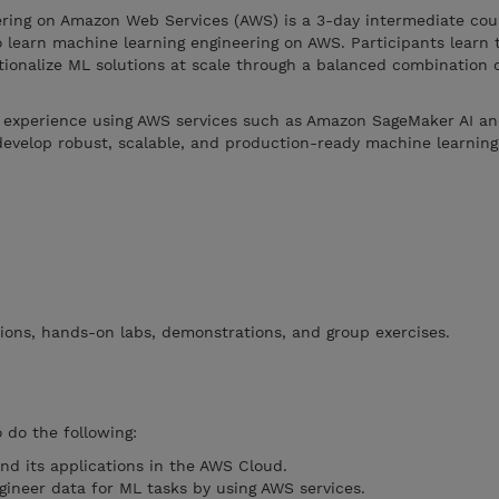
ring on Amazon Web Services (AWS) is a 3-day intermediate cou
o learn machine learning engineering on AWS. Participants learn t
tionalize ML solutions at scale through a balanced combination o
al experience using AWS services such as Amazon SageMaker AI an
evelop robust, scalable, and production-ready machine learning
ions, hands-on labs, demonstrations, and group exercises.
o do the following:
d its applications in the AWS Cloud.
gineer data for ML tasks by using AWS services.