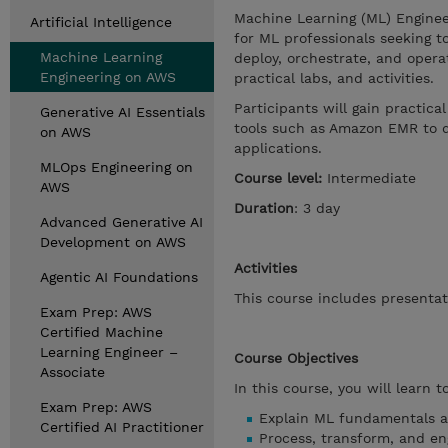
Machine Learning (ML) Enginee
Artificial Intelligence
for ML professionals seeking t
Machine Learning
deploy, orchestrate, and opera
Engineering on AWS
practical labs, and activities.
Participants will gain practic
Generative AI Essentials
tools such as Amazon EMR to d
on AWS
applications.
MLOps Engineering on
Course level:
Intermediate
AWS
Duration
: 3 day
Advanced Generative AI
Development on AWS
Activities
Agentic AI Foundations
This course includes presentat
Exam Prep: AWS
Certified Machine
Learning Engineer –
Course Objectives
Associate
In this course, you will learn t
Exam Prep: AWS
Explain ML fundamentals an
Certified AI Practitioner
Process, transform, and en