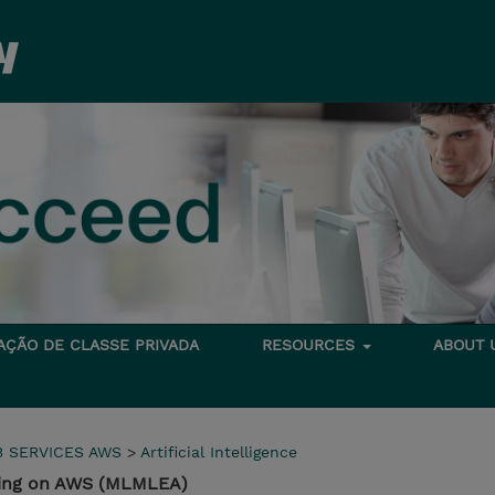
TAÇÃO DE CLASSE PRIVADA
RESOURCES
ABOUT
 SERVICES AWS
>
Artificial Intelligence
ring on AWS (MLMLEA)