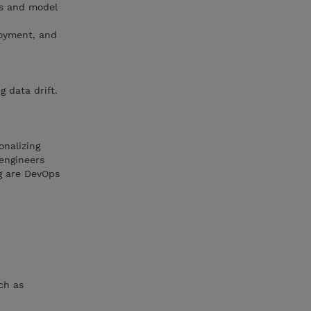
ts and model
loyment, and
 data drift.
onalizing
engineers
ng are DevOps
ch as