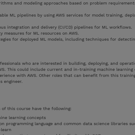
orithms and modeling approaches based on problem requiremen
ble ML pipelines by using AWS services for model training, dep
s integration and delivery (CI/CD) pipelines for ML workflows.
ity measures for ML resources on AWS.
egies for deployed ML models, including techniques for detecting
fessionals who are interested in building, deploying, and operati
S. This could include current and in-training machine learning 
perience with AWS. Other roles that can benefit from this traini
s engineer.
f this course have the following:
hine learning concepts
on programming language and common data science libraries su
-learn