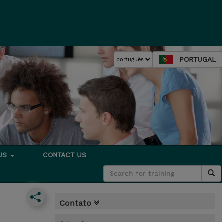
PORTUGAL
 US
CONTACT US
Contato