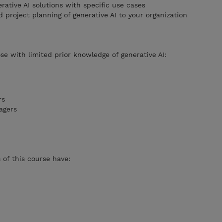
rative AI solutions with specific use cases
project planning of generative AI to your organization
se with limited prior knowledge of generative AI:
rs
agers
of this course have: