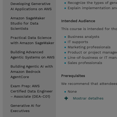
Recognize the types of gene
Developing Generative
Explain implementation and 
AI Applications on AWS
Amazon SageMaker
Intended Audience
Studio for Data
Scientists
This course is intended for tho
Business analysts
Practical Data Science
IT supports
with Amazon SageMaker
Marketing professionals
Building Advanced
Product or project manage
Agentic Systems on AWS
Line-of-business or IT man
Sales professionals
Building Agentic AI with
Amazon Bedrock
Prerequisites
AgentCore
We recommend that attendees 
Exam Prep: AWS
Certified Data Engineer
None
– Associate (DEA-C01)
Mostrar detalhes
Generative AI for
Executives