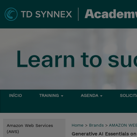
INÍCIO
TRAINING
AGENDA
SOLICI
Home
>
Brands
>
AMAZON WEB
Amazon Web Services
(AWS)
Generative AI Essentials 