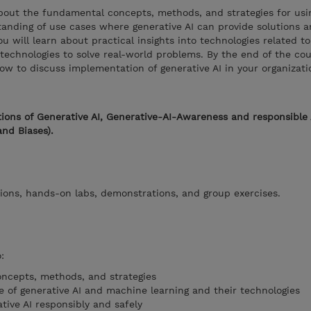
 about the fundamental concepts, methods, and strategies for usi
rstanding of use cases where generative AI can provide solutions 
ou will learn about practical insights into technologies related t
echnologies to solve real-world problems. By the end of the cour
ow to discuss implementation of generative AI in your organizati
ions of Generative AI, Generative-AI-Awareness and responsible 
and Biases).
ions, hands-on labs, demonstrations, and group exercises.
:
ncepts, methods, and strategies
e of generative AI and machine learning and their technologies
tive AI responsibly and safely