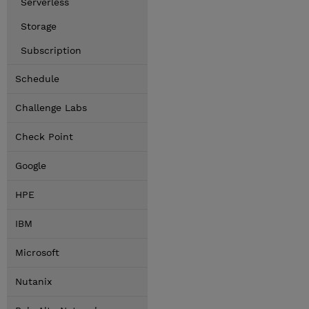
Serverless
Storage
Subscription
Schedule
Challenge Labs
Check Point
Google
HPE
IBM
Microsoft
Nutanix