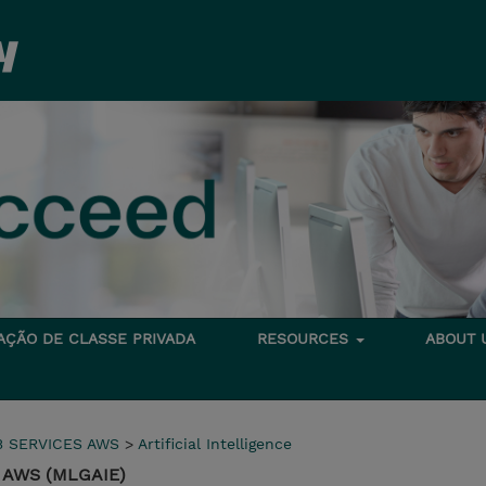
TAÇÃO DE CLASSE PRIVADA
RESOURCES
ABOUT
 SERVICES AWS
>
Artificial Intelligence
on AWS (MLGAIE)