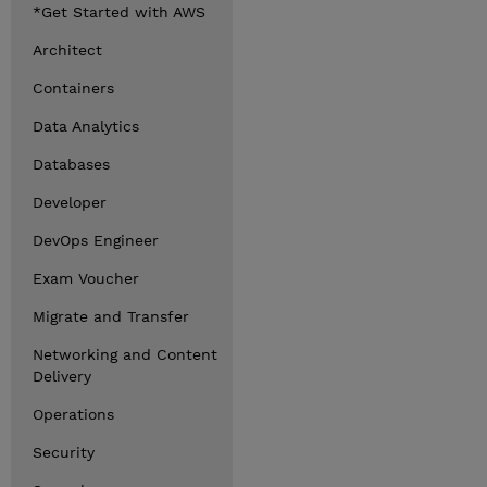
*Get Started with AWS
Architect
Containers
Data Analytics
Databases
Developer
DevOps Engineer
Exam Voucher
Migrate and Transfer
Networking and Content
Delivery
Operations
Security