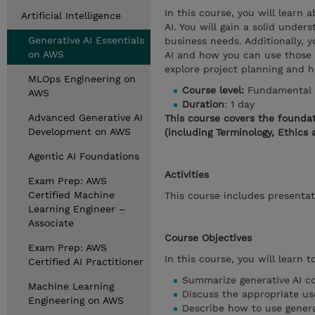
In this course, you will learn
Artificial Intelligence
AI. You will gain a solid unde
Generative AI Essentials
business needs. Additionally, y
on AWS
AI and how you can use those t
explore project planning and h
MLOps Engineering on
Course level:
Fundamental
AWS
Duration
: 1 day
Advanced Generative AI
This course covers the foundat
Development on AWS
(including Terminology, Ethics 
Agentic AI Foundations
Activities
Exam Prep: AWS
Certified Machine
This course includes presentat
Learning Engineer –
Associate
Course Objectives
Exam Prep: AWS
In this course, you will learn to
Certified AI Practitioner
Summarize generative AI co
Machine Learning
Discuss the appropriate us
Engineering on AWS
Describe how to use genera