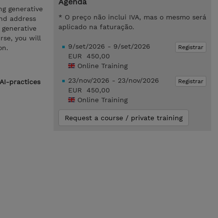
Agenda
ng generative
* O preço não inclui IVA, mas o mesmo será
and address
aplicado na faturação.
o generative
se, you will
9/set/2026 - 9/set/2026
Registrar
on.
EUR 450,00
Online Training
23/nov/2026 - 23/nov/2026
Registrar
AI-practices
EUR 450,00
Online Training
Request a course / private training