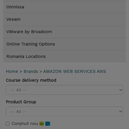
Omnissa
Veeam
VMware by Broadcom
Online Training Options
Romania Locations
Home
>
Brands
>
AMAZON WEB SERVICES AWS
Course delivery method
Product Group
Conținut nou