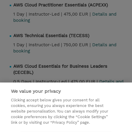
AWS Cloud Practitioner Essentials (ACPEXX)
1 Day |
Instructor-Led |
475,00 EUR |
Details and
booking
AWS Technical Essentials (TECESS)
1 Day |
Instructor-Led |
750,00 EUR |
Details and
booking
AWS Cloud Essentials for Business Leaders
(CECEBL)
0.5 Days |
Instructor-Led |
475,00 EUR |
Details and
booking
We value your privacy
Clicking accept below gives your consent for all
Exam Prep: AWS Certified Cloud Practitioner (CLF-
cookies, ensuring you always experience the best
C02) (CECLFE)
website personalisation. You can always modify your
cookie preferences by clicking the “Cookie Settings”
1 Day |
Instructor-Led |
475,00 EUR |
Details and
link or by visiting our “Privacy Policy” page.
booking