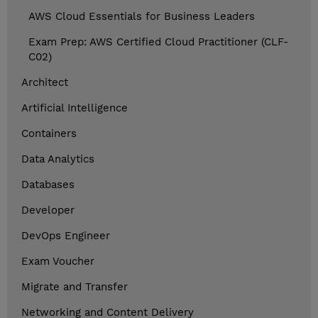
AWS Cloud Essentials for Business Leaders
Exam Prep: AWS Certified Cloud Practitioner (CLF-
C02)
Architect
Artificial Intelligence
Containers
Data Analytics
Databases
Developer
DevOps Engineer
Exam Voucher
Migrate and Transfer
Networking and Content Delivery