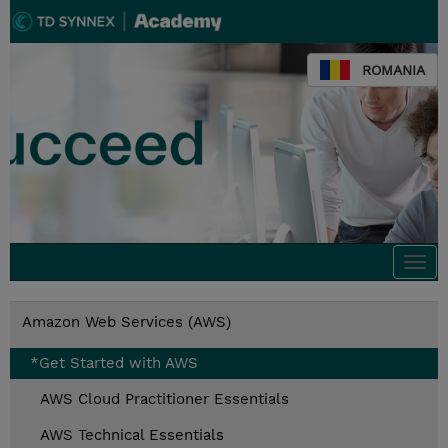
ROMANIA
Togg
navi
Amazon Web Services (AWS)
*Get Started with AWS
AWS Cloud Practitioner Essentials
AWS Technical Essentials