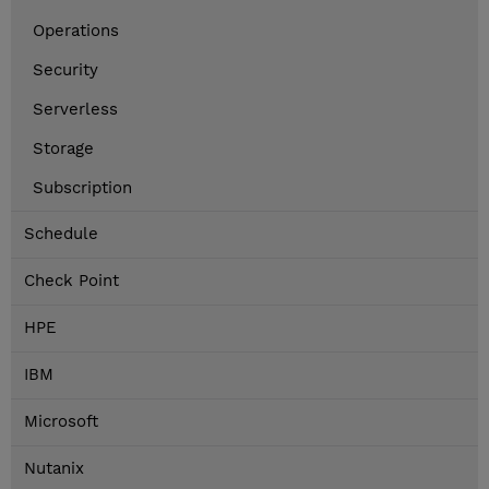
Operations
Security
Serverless
Storage
Subscription
Schedule
Check Point
HPE
IBM
Microsoft
Nutanix