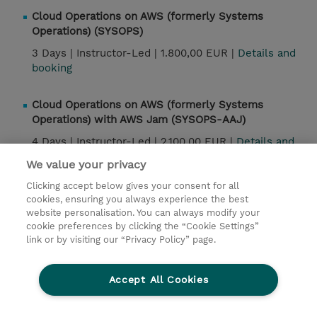
Cloud Operations on AWS (formerly Systems
Operations) (SYSOPS)
3 Days |
Instructor-Led |
1.800,00 EUR |
Details and
booking
Cloud Operations on AWS (formerly Systems
Operations) with AWS Jam (SYSOPS-AAJ)
4 Days |
Instructor-Led |
2.100,00 EUR |
Details and
booking
We value your privacy
Clicking accept below gives your consent for all
Cloud Operations on AWS (formerly Systems
cookies, ensuring you always experience the best
Operations) Jam Day (SYSOPS-AJ)
website personalisation. You can always modify your
cookie preferences by clicking the “Cookie Settings”
1 Day |
Instructor-Led |
850,00 EUR |
Details and
link or by visiting our “Privacy Policy” page.
booking
Accept All Cookies
Contact