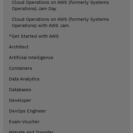
Cloud Operations on AWS (formerly Systems
Operations) Jam Day
Cloud Operations on AWS (formerly Systems
Operations) with AWS Jam
*Get Started with AWS
Architect
Artificial Intelligence
Containers
Data Analytics
Databases
Developer
DevOps Engineer
Exam Voucher
Migrate and Transfer