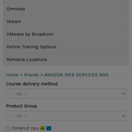
Omnissa
Veeam
VMware by Broadcom
Online Training Options
Romania Locations
Home
>
Brands
>
AMAZON WEB SERVICES AWS
Course delivery method
Product Group
Conținut nou