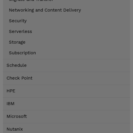
Networking and Content Delivery
Security
Serverless
Storage
Subscription
Schedule
Check Point
HPE
IBM
Microsoft
Nutanix