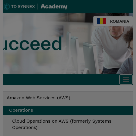
ROMANIA
Togg
navi
Amazon Web Services (AWS)
Operations
Cloud Operations on AWS (formerly Systems
Operations)