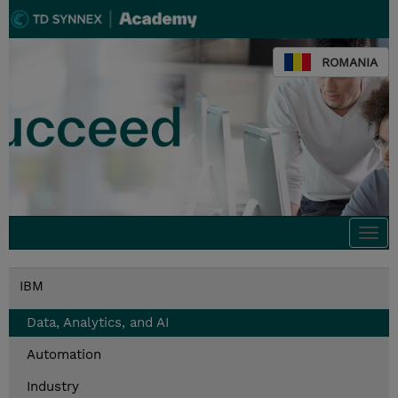
ROMANIA
Togg
navi
IBM
Data, Analytics, and AI
Automation
Industry