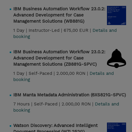
IBM Business Automation Workflow 23.0.2:
Advanced Development for Case
Management Solutions (WB881G)
1 Day |
Instructor-Led |
675,00 EUR |
Details and
booking
IBM Business Automation Workflow 23.0.2:
Advanced Development for Case
Management Solutions (ZB881G-SPVC)
1 Day |
Self-Paced |
2.000,00 RON |
Details and
booking
IBM Manta Metadata Administration (6XS821G-SPVC)
7 Hours |
Self-Paced |
2.000,00 RON |
Details and
booking
Watson Discovery: Advanced Intelligent
Document Processing (W7L252G)