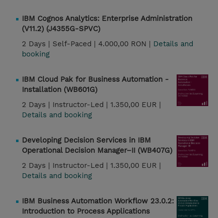
IBM Cognos Analytics: Enterprise Administration
(V11.2) (J4355G-SPVC)
2 Days |
Self-Paced |
4.000,00 RON |
Details and
booking
IBM Cloud Pak for Business Automation -
Installation (WB601G)
2 Days |
Instructor-Led |
1.350,00 EUR |
Details and booking
Developing Decision Services in IBM
Operational Decision Manager–II (WB407G)
2 Days |
Instructor-Led |
1.350,00 EUR |
Details and booking
IBM Business Automation Workflow 23.0.2:
Introduction to Process Applications