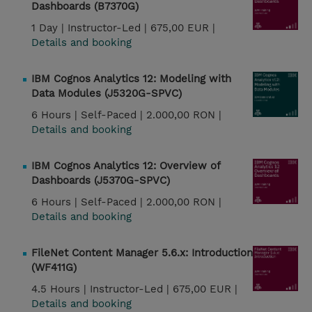
Dashboards (B7370G)
1 Day |
Instructor-Led |
675,00 EUR |
Details and booking
IBM Cognos Analytics 12: Modeling with
Data Modules (J5320G-SPVC)
6 Hours |
Self-Paced |
2.000,00 RON |
Details and booking
IBM Cognos Analytics 12: Overview of
Dashboards (J5370G-SPVC)
6 Hours |
Self-Paced |
2.000,00 RON |
Details and booking
FileNet Content Manager 5.6.x: Introduction
(WF411G)
4.5 Hours |
Instructor-Led |
675,00 EUR |
Details and booking