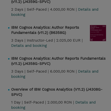
(v11.2) (J4359G-SPVC)
2 Days |
Self-Paced |
4.000,00 RON |
Details and
booking
IBM Cognos Analytics: Author Reports
Fundamentals (v11.2) (B6358G)
3 Days |
Instructor-Led |
2.025,00 EUR |
Details and booking
IBM Cognos Analytics: Author Reports Fundamentals
(v11.2) (J4358G-SPVC)
3 Days |
Self-Paced |
6.000,00 RON |
Details and
booking
Overview of IBM Cognos Analytics (V11.2) (J4308G-
SPVC)
1 Day |
Self-Paced |
2.000,00 RON |
Details and
booking