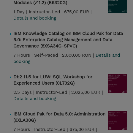
Modules (v11.2) (B6320G)
1 Day |
Instructor-Led |
675,00 EUR |
Details and booking
IBM Knowledge Catalog on IBM Cloud Pak for Data
5.0: Enterprise Catalog Management and Data
Governance (6XSA34G-SPVC)
7 Hours |
Self-Paced |
2.000,00 RON |
Details and
booking
Db2 11.5 for LUW: SQL Workshop for
Experienced Users (CL732G)
2.5 Days |
Instructor-Led |
2.025,00 EUR |
Details and booking
IBM Cloud Pak for Data 5.0: Administration
(6XLA30G)
7 Hours |
Instructor-Led |
675,00 EUR |