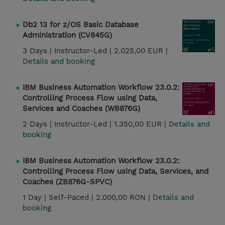
Db2 13 for z/OS Basic Database
Administration (CV845G)
3 Days |
Instructor-Led |
2.025,00 EUR |
Details and booking
IBM Business Automation Workflow 23.0.2:
Controlling Process Flow using Data,
Services and Coaches (WB876G)
2 Days |
Instructor-Led |
1.350,00 EUR |
Details and
booking
IBM Business Automation Workflow 23.0.2:
Controlling Process Flow using Data, Services, and
Coaches (ZB876G-SPVC)
1 Day |
Self-Paced |
2.000,00 RON |
Details and
booking