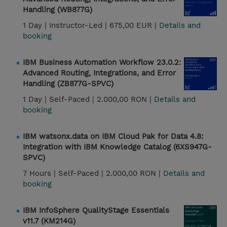
Handling (WB877G)
1 Day |
Instructor-Led |
675,00 EUR |
Details and
booking
IBM Business Automation Workflow 23.0.2:
Advanced Routing, Integrations, and Error
Handling (ZB877G-SPVC)
1 Day |
Self-Paced |
2.000,00 RON |
Details and
booking
IBM watsonx.data on IBM Cloud Pak for Data 4.8:
Integration with IBM Knowledge Catalog (6XS947G-
SPVC)
7 Hours |
Self-Paced |
2.000,00 RON |
Details and
booking
IBM InfoSphere QualityStage Essentials
v11.7 (KM214G)