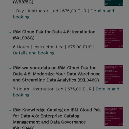
(WB875G)
1 Day |
Instructor-Led |
675,00 EUR |
Details and
booking
IBM Cloud Pak for Data 4.8: Installation
(6XL938G)
6 Hours |
Instructor-Led |
675,00 EUR |
Details and booking
IBM watsonx.data on IBM Cloud Pak for
Data 4.8: Modernize Your Data Warehouse
and Streamline Data Analytics (6XL946G)
7 Hours |
Instructor-Led |
675,00 EUR |
Details and
booking
IBM Knowledge Catalog on IBM Cloud Pak
for Data 4.8: Enterprise Catalog
Management and Data Governance
(6XL934G)