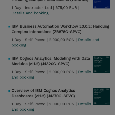
1 Day |
Instructor-Led |
675,00 EUR |
Details and booking
IBM Business Automation Workflow 23.0.2: Handling
Complex Interactions (ZB878G-SPVC)
1 Day |
Self-Paced |
2.000,00 RON |
Details and
booking
IBM Cognos Analytics: Modeling with Data
Modules (v11.2) (J4320G-SPVC)
1 Day |
Self-Paced |
2.000,00 RON |
Details
and booking
Overview of IBM Cognos Analytics
Dashboards (v11.2) (J4370G-SPVC)
1 Day |
Self-Paced |
2.000,00 RON |
Details
and booking