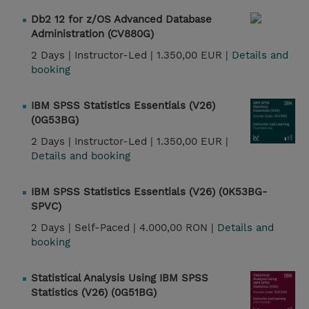
Db2 12 for z/OS Advanced Database
Administration (CV880G)
2 Days |
Instructor-Led |
1.350,00 EUR |
Details and
booking
IBM SPSS Statistics Essentials (V26)
(0G53BG)
2 Days |
Instructor-Led |
1.350,00 EUR |
Details and booking
IBM SPSS Statistics Essentials (V26) (0K53BG-
SPVC)
2 Days |
Self-Paced |
4.000,00 RON |
Details and
booking
Statistical Analysis Using IBM SPSS
Statistics (V26) (0G51BG)