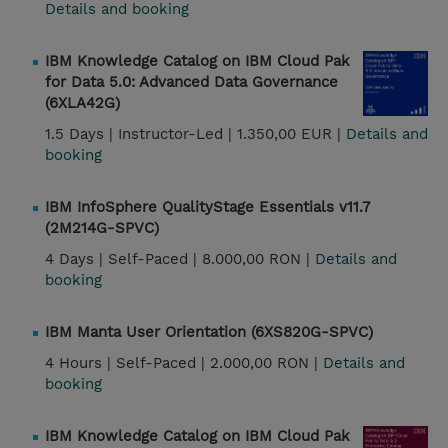
Details and booking
IBM Knowledge Catalog on IBM Cloud Pak
for Data 5.0: Advanced Data Governance
(6XLA42G)
1.5 Days |
Instructor-Led |
1.350,00 EUR |
Details and
booking
IBM InfoSphere QualityStage Essentials v11.7
(2M214G-SPVC)
4 Days |
Self-Paced |
8.000,00 RON |
Details and
booking
IBM Manta User Orientation (6XS820G-SPVC)
4 Hours |
Self-Paced |
2.000,00 RON |
Details and
booking
IBM Knowledge Catalog on IBM Cloud Pak