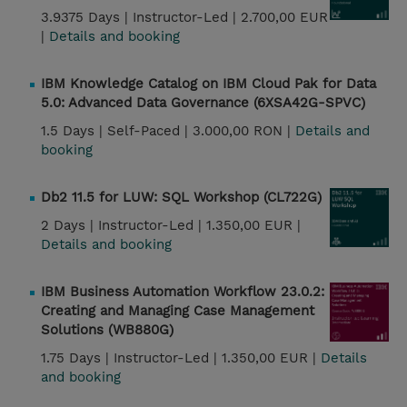
3.9375 Days |
Instructor-Led |
2.700,00 EUR
|
Details and booking
IBM Knowledge Catalog on IBM Cloud Pak for Data
5.0: Advanced Data Governance (6XSA42G-SPVC)
1.5 Days |
Self-Paced |
3.000,00 RON |
Details and
booking
Db2 11.5 for LUW: SQL Workshop (CL722G)
2 Days |
Instructor-Led |
1.350,00 EUR |
Details and booking
IBM Business Automation Workflow 23.0.2:
Creating and Managing Case Management
Solutions (WB880G)
1.75 Days |
Instructor-Led |
1.350,00 EUR |
Details
and booking