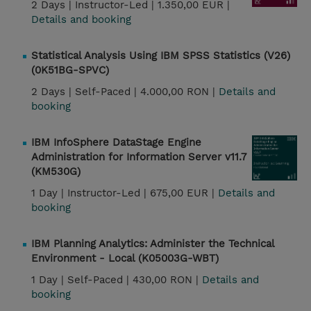
2 Days |
Instructor-Led |
1.350,00 EUR |
Details and booking
Statistical Analysis Using IBM SPSS Statistics (V26)
(0K51BG-SPVC)
2 Days |
Self-Paced |
4.000,00 RON |
Details and
booking
IBM InfoSphere DataStage Engine
Administration for Information Server v11.7
(KM530G)
1 Day |
Instructor-Led |
675,00 EUR |
Details and
booking
IBM Planning Analytics: Administer the Technical
Environment - Local (K05003G-WBT)
1 Day |
Self-Paced |
430,00 RON |
Details and
booking