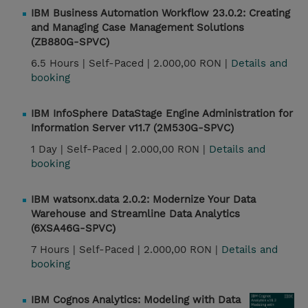
IBM Business Automation Workflow 23.0.2: Creating
and Managing Case Management Solutions
(ZB880G-SPVC)
6.5 Hours |
Self-Paced |
2.000,00 RON |
Details and
booking
IBM InfoSphere DataStage Engine Administration for
Information Server v11.7 (2M530G-SPVC)
1 Day |
Self-Paced |
2.000,00 RON |
Details and
booking
IBM watsonx.data 2.0.2: Modernize Your Data
Warehouse and Streamline Data Analytics
(6XSA46G-SPVC)
7 Hours |
Self-Paced |
2.000,00 RON |
Details and
booking
IBM Cognos Analytics: Modeling with Data