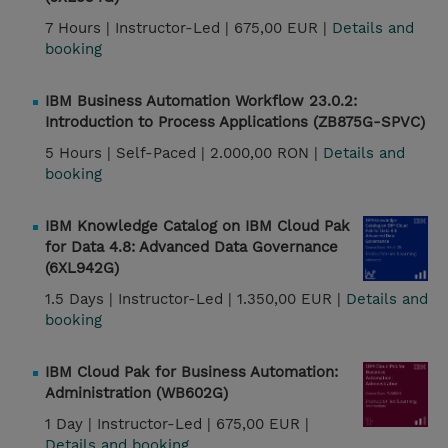
7 Hours |
Instructor-Led |
675,00 EUR |
Details and
booking
IBM Business Automation Workflow 23.0.2:
Introduction to Process Applications (ZB875G-SPVC)
5 Hours |
Self-Paced |
2.000,00 RON |
Details and
booking
IBM Knowledge Catalog on IBM Cloud Pak
for Data 4.8: Advanced Data Governance
(6XL942G)
1.5 Days |
Instructor-Led |
1.350,00 EUR |
Details and
booking
IBM Cloud Pak for Business Automation:
Administration (WB602G)
1 Day |
Instructor-Led |
675,00 EUR |
Details and booking