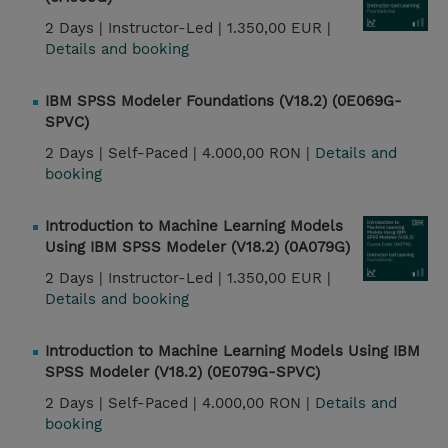
2 Days |
Instructor-Led |
1.350,00 EUR |
Details and booking
IBM SPSS Modeler Foundations (V18.2) (0E069G-
SPVC)
2 Days |
Self-Paced |
4.000,00 RON |
Details and
booking
Introduction to Machine Learning Models
Using IBM SPSS Modeler (V18.2) (0A079G)
2 Days |
Instructor-Led |
1.350,00 EUR |
Details and booking
Introduction to Machine Learning Models Using IBM
SPSS Modeler (V18.2) (0E079G-SPVC)
2 Days |
Self-Paced |
4.000,00 RON |
Details and
booking