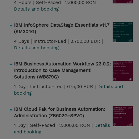
4 Hours |
Self-Paced |
2.000,00 RON |
Details and booking
IBM InfoSphere DataStage Essentials v11.7
(KM304G)
4 Days |
Instructor-Led |
2.700,00 EUR |
Details and booking
IBM Business Automation Workflow 23.0.2:
Introduction to Case Management
Solutions (WB879G)
1 Day |
Instructor-Led |
675,00 EUR |
Details and
booking
IBM Cloud Pak for Business Automation:
Administration (ZB602G-SPVC)
1 Day |
Self-Paced |
2.000,00 RON |
Details
and booking