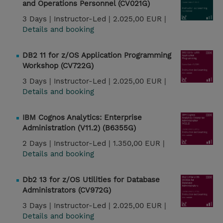
and Operations Personnel (CV021G)
3 Days |
Instructor-Led |
2.025,00 EUR |
Details and booking
DB2 11 for z/OS Application Programming
Workshop (CV722G)
3 Days |
Instructor-Led |
2.025,00 EUR |
Details and booking
IBM Cognos Analytics: Enterprise
Administration (V11.2) (B6355G)
2 Days |
Instructor-Led |
1.350,00 EUR |
Details and booking
Db2 13 for z/OS Utilities for Database
Administrators (CV972G)
3 Days |
Instructor-Led |
2.025,00 EUR |
Details and booking