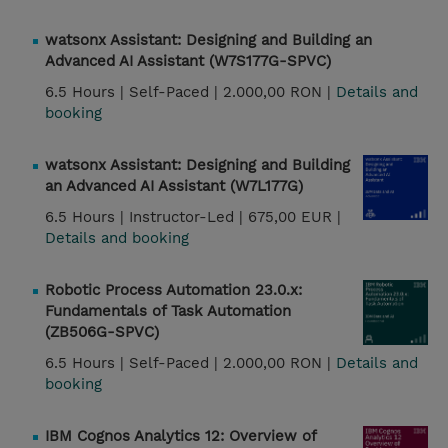
watsonx Assistant: Designing and Building an
Advanced AI Assistant (W7S177G-SPVC)
6.5 Hours |
Self-Paced |
2.000,00 RON |
Details and
booking
watsonx Assistant: Designing and Building
an Advanced AI Assistant (W7L177G)
6.5 Hours |
Instructor-Led |
675,00 EUR |
Details and booking
Robotic Process Automation 23.0.x:
Fundamentals of Task Automation
(ZB506G-SPVC)
6.5 Hours |
Self-Paced |
2.000,00 RON |
Details and
booking
IBM Cognos Analytics 12: Overview of