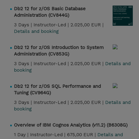
Db2 12 for z/OS Basic Database
Administration (CV844G)
3 Days |
Instructor-Led |
2.025,00 EUR |
Details and booking
Db2 12 for z/OS Introduction to System
Administration (CV853G)
3 Days |
Instructor-Led |
2.025,00 EUR |
Details and
booking
Db2 12 for z/OS SQL Performance and
Tuning (CV964G)
3 Days |
Instructor-Led |
2.025,00 EUR |
Details and
booking
Overview of IBM Cognos Analytics (v11.2) (B6308G)
1 Day |
Instructor-Led |
675,00 EUR |
Details and