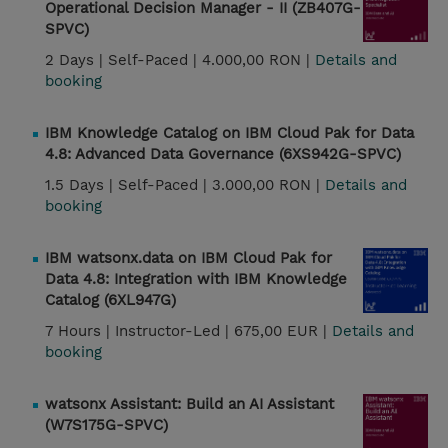
Operational Decision Manager - II (ZB407G-
SPVC)
2 Days |
Self-Paced |
4.000,00 RON |
Details and
booking
IBM Knowledge Catalog on IBM Cloud Pak for Data
4.8: Advanced Data Governance (6XS942G-SPVC)
1.5 Days |
Self-Paced |
3.000,00 RON |
Details and
booking
IBM watsonx.data on IBM Cloud Pak for
Data 4.8: Integration with IBM Knowledge
Catalog (6XL947G)
7 Hours |
Instructor-Led |
675,00 EUR |
Details and
booking
watsonx Assistant: Build an AI Assistant
(W7S175G-SPVC)