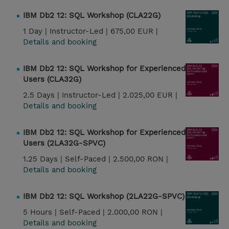
IBM Db2 12: SQL Workshop (CLA22G)
1 Day |
Instructor-Led |
675,00 EUR |
Details and booking
IBM Db2 12: SQL Workshop for Experienced
Users (CLA32G)
2.5 Days |
Instructor-Led |
2.025,00 EUR |
Details and booking
IBM Db2 12: SQL Workshop for Experienced
Users (2LA32G-SPVC)
1.25 Days |
Self-Paced |
2.500,00 RON |
Details and booking
IBM Db2 12: SQL Workshop (2LA22G-SPVC)
5 Hours |
Self-Paced |
2.000,00 RON |
Details and booking