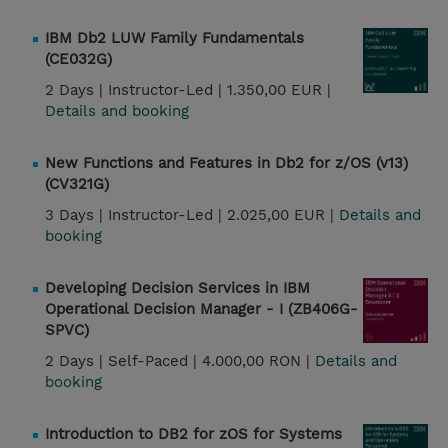
IBM Db2 LUW Family Fundamentals
(CE032G)
2 Days |
Instructor-Led |
1.350,00 EUR |
Details and booking
New Functions and Features in Db2 for z/OS (v13)
(CV321G)
3 Days |
Instructor-Led |
2.025,00 EUR |
Details and
booking
Developing Decision Services in IBM
Operational Decision Manager - I (ZB406G-
SPVC)
2 Days |
Self-Paced |
4.000,00 RON |
Details and
booking
Introduction to DB2 for zOS for Systems