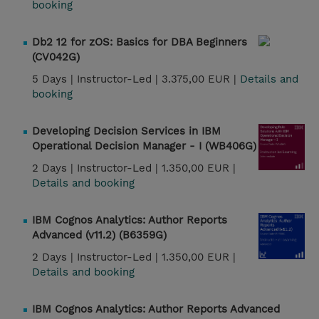
booking
Db2 12 for zOS: Basics for DBA Beginners
(CV042G)
5 Days |
Instructor-Led |
3.375,00 EUR |
Details and
booking
Developing Decision Services in IBM
Operational Decision Manager - I (WB406G)
2 Days |
Instructor-Led |
1.350,00 EUR |
Details and booking
IBM Cognos Analytics: Author Reports
Advanced (v11.2) (B6359G)
2 Days |
Instructor-Led |
1.350,00 EUR |
Details and booking
IBM Cognos Analytics: Author Reports Advanced