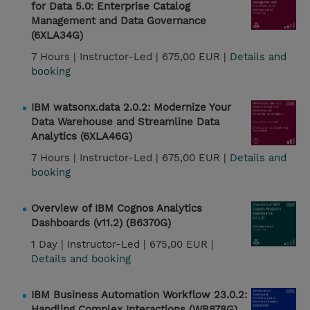
for Data 5.0: Enterprise Catalog
Management and Data Governance
(6XLA34G)
7 Hours |
Instructor-Led |
675,00 EUR |
Details and
booking
IBM watsonx.data 2.0.2: Modernize Your
Data Warehouse and Streamline Data
Analytics (6XLA46G)
7 Hours |
Instructor-Led |
675,00 EUR |
Details and
booking
Overview of IBM Cognos Analytics
Dashboards (v11.2) (B6370G)
1 Day |
Instructor-Led |
675,00 EUR |
Details and booking
IBM Business Automation Workflow 23.0.2:
Handling Complex Interactions (WB878G)