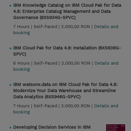
IBM Knowledge Catalog on IBM Cloud Pak for Data
4.8: Enterprise Catalog Management and Data
Governance (6XS934G-SPVC)
7 Hours |
Self-Paced |
2.000,00 RON |
Details and
booking
IBM Cloud Pak for Data 4.8: Installation (6XS938G-
SPVC)
6 Hours |
Self-Paced |
2.000,00 RON |
Details and
booking
IBM watsonx.data on IBM Cloud Pak for Data 4.8:
Modernize Your Data Warehouse and Streamline
Data Analytics (6XS946G-SPVC)
7 Hours |
Self-Paced |
2.000,00 RON |
Details and
booking
Developing Decision Services in IBM