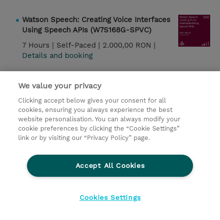
Watson Speech: Creating Voice Interfaces
Using Speech APIs (W7S168G-SPVC)
7 Hours |
Self-Paced |
2.000,00 RON |
Details and booking
IBM Db2 12.1: Essentials for Relational
We value your privacy
DBAs (CLA90G)
Clicking accept below gives your consent for all
2 Days |
Instructor-Led |
1.350,00 EUR |
cookies, ensuring you always experience the best
Details and booking
website personalisation. You can always modify your
cookie preferences by clicking the “Cookie Settings”
link or by visiting our “Privacy Policy” page.
IBM Db2 12.1: Data Management and
Recovery for Relational DBAs (CLA91G)
Accept All Cookies
1 Day |
Instructor-Led |
675,00 EUR |
Details and booking
Cookies Settings
Watson Speech: Creating Voice Interfaces
Using Speech APIs (W7L168G)