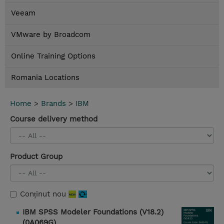
Veeam
VMware by Broadcom
Online Training Options
Romania Locations
Home
>
Brands
>
IBM
Course delivery method
Product Group
Conținut nou
IBM SPSS Modeler Foundations (V18.2)
(0A069G)