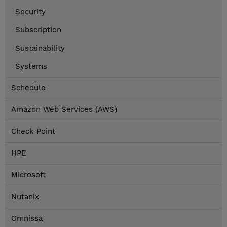
Security
Subscription
Sustainability
Systems
Schedule
Amazon Web Services (AWS)
Check Point
HPE
Microsoft
Nutanix
Omnissa