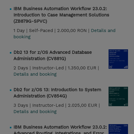
IBM Business Automation Workflow 23.0.2:
Introduction to Case Management Solutions
(ZB879G-SPVC)
1 Day |
Self-Paced |
2.000,00 RON |
Details and
booking
Db2 13 for z/OS Advanced Database
Administration (CV881G)
2 Days |
Instructor-Led |
1.350,00 EUR |
Details and booking
Db2 for z/OS 13: Introduction to System
Administration (CV854G)
3 Days |
Instructor-Led |
2.025,00 EUR |
Details and booking
IBM Business Automation Workflow 23.0.2:
Advanced Routing, Integrations, and Error