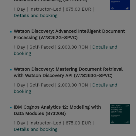
1 Day |
Instructor-Led |
675,00 EUR |
Details and booking
Watson Discovery: Advanced Intelligent Document
Processing (W7S252G-SPVC)
1 Day |
Self-Paced |
2.000,00 RON |
Details and
booking
Watson Discovery: Mastering Document Retrieval
with Watson Discovery API (W7S263G-SPVC)
1 Day |
Self-Paced |
2.000,00 RON |
Details and
booking
IBM Cognos Analytics 12: Modeling with
Data Modules (B7320G)
1 Day |
Instructor-Led |
675,00 EUR |
Details and booking