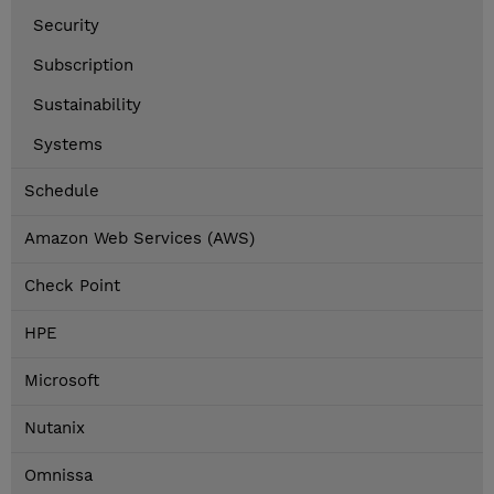
Security
Subscription
Sustainability
Systems
Schedule
Amazon Web Services (AWS)
Check Point
HPE
Microsoft
Nutanix
Omnissa