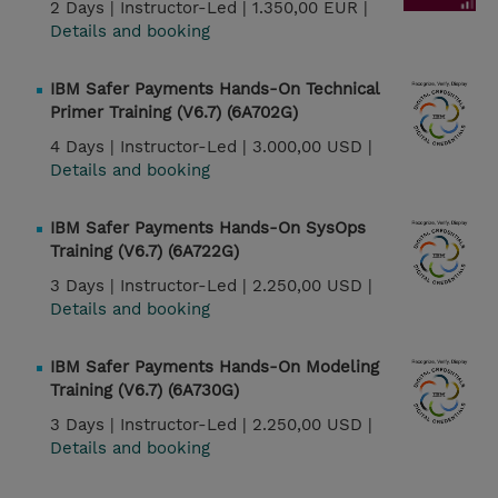
2 Days |
Instructor-Led |
1.350,00 EUR |
Details and booking
IBM Safer Payments Hands-On Technical
Primer Training (V6.7) (6A702G)
4 Days |
Instructor-Led |
3.000,00 USD |
Details and booking
IBM Safer Payments Hands-On SysOps
Training (V6.7) (6A722G)
3 Days |
Instructor-Led |
2.250,00 USD |
Details and booking
IBM Safer Payments Hands-On Modeling
Training (V6.7) (6A730G)
3 Days |
Instructor-Led |
2.250,00 USD |
Details and booking