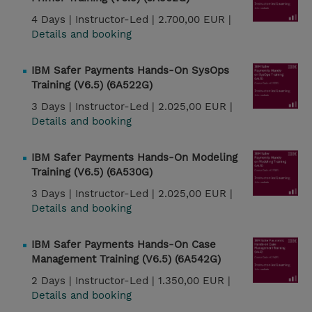
4 Days |
Instructor-Led |
2.700,00 EUR |
Details and booking
IBM Safer Payments Hands-On SysOps
Training (V6.5) (6A522G)
3 Days |
Instructor-Led |
2.025,00 EUR |
Details and booking
IBM Safer Payments Hands-On Modeling
Training (V6.5) (6A530G)
3 Days |
Instructor-Led |
2.025,00 EUR |
Details and booking
IBM Safer Payments Hands-On Case
Management Training (V6.5) (6A542G)
2 Days |
Instructor-Led |
1.350,00 EUR |
Details and booking