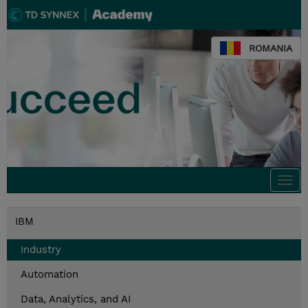
ROMANIA
Togg
navi
IBM
Industry
Automation
Data, Analytics, and AI