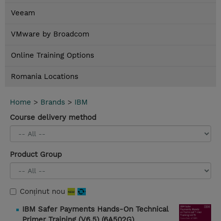
Veeam
VMware by Broadcom
Online Training Options
Romania Locations
Home
>
Brands
>
IBM
Course delivery method
Product Group
Conținut nou
IBM Safer Payments Hands-On Technical
Primer Training (V6.5) (6A502G)