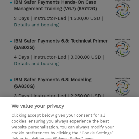
IBM Safer Payments Hands-On Case
Management Training (V6.7) (6A742G)
2 Days |
Instructor-Led |
1.500,00 USD |
Details and booking
IBM Safer Payments 6.8: Technical Primer
(6A802G)
4 Days |
Instructor-Led |
3.000,00 USD |
Details and booking
IBM Safer Payments 6.8: Modeling
(6A830G)
3 Days |
Instructor-Led |
2.250,00 USD |
Details and booking
We value your privacy
Clicking accept below gives your consent for all
IBM Safer Payments 6.8: Case Management
cookies, ensuring you always experience the best
(6A842G)
website personalisation. You can always modify your
cookie preferences by clicking the “Cookie Settings”
2 Days |
Instructor-Led |
1.500,00 USD |
link or by visiting our “Privacy Policy” page.