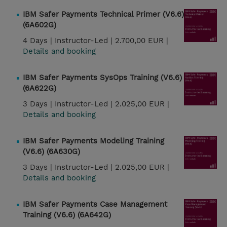
IBM Safer Payments Technical Primer (V6.6)
(6A602G)
4 Days |
Instructor-Led |
2.700,00 EUR |
Details and booking
IBM Safer Payments SysOps Training (V6.6)
(6A622G)
3 Days |
Instructor-Led |
2.025,00 EUR |
Details and booking
IBM Safer Payments Modeling Training
(V6.6) (6A630G)
3 Days |
Instructor-Led |
2.025,00 EUR |
Details and booking
IBM Safer Payments Case Management
Training (V6.6) (6A642G)