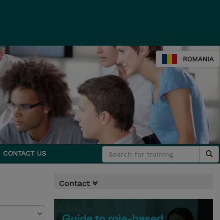
ROMANIA
CONTACT US
Contact