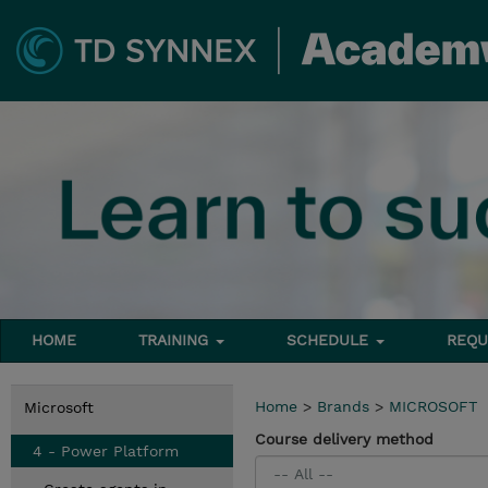
HOME
TRAINING
SCHEDULE
REQU
Home
>
Brands
>
MICROSOFT
Microsoft
Course delivery method
4 - Power Platform