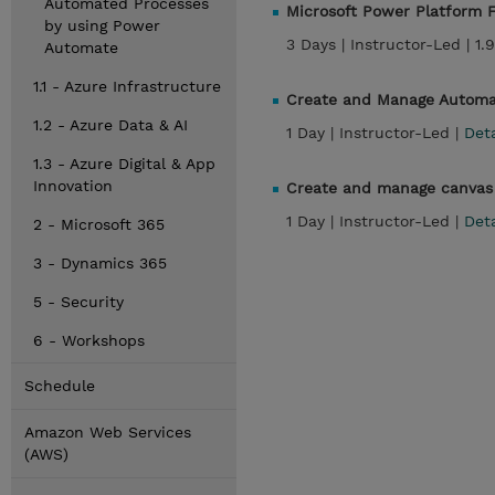
Automated Processes
Microsoft Power Platform F
by using Power
3 Days |
Instructor-Led |
1.
Automate
1.1 - Azure Infrastructure
Create and Manage Automa
1.2 - Azure Data & AI
1 Day |
Instructor-Led |
Det
1.3 - Azure Digital & App
Innovation
Create and manage canvas 
1 Day |
Instructor-Led |
Det
2 - Microsoft 365
3 - Dynamics 365
5 - Security
6 - Workshops
Schedule
Amazon Web Services
(AWS)