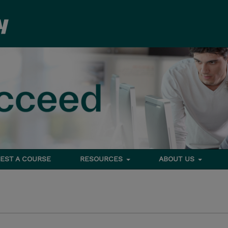
EST A COURSE
RESOURCES
ABOUT US