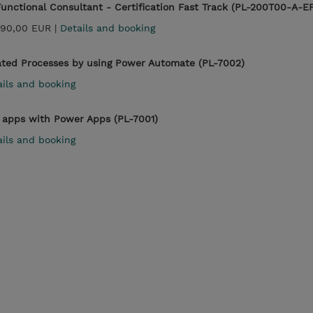
unctional Consultant - Certification Fast Track (PL-200T00-A-E
990,00 EUR |
Details and booking
ted Processes by using Power Automate (PL-7002)
ails and booking
apps with Power Apps (PL-7001)
ails and booking