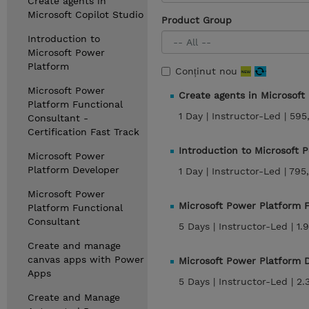
Create agents in
Microsoft Copilot Studio
Product Group
Introduction to
Microsoft Power
Platform
Conținut nou
Microsoft Power
Create agents in Microsoft
Platform Functional
1 Day |
Instructor-Led |
595
Consultant -
Certification Fast Track
Introduction to Microsoft 
Microsoft Power
Platform Developer
1 Day |
Instructor-Led |
795
Microsoft Power
Microsoft Power Platform 
Platform Functional
Consultant
5 Days |
Instructor-Led |
1.
Create and manage
canvas apps with Power
Microsoft Power Platform 
Apps
5 Days |
Instructor-Led |
2.
Create and Manage