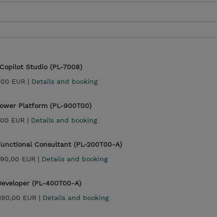
 Copilot Studio (PL-7008)
,00 EUR |
Details and booking
Power Platform (PL-900T00)
,00 EUR |
Details and booking
Functional Consultant (PL-200T00-A)
990,00 EUR |
Details and booking
Developer (PL-400T00-A)
390,00 EUR |
Details and booking