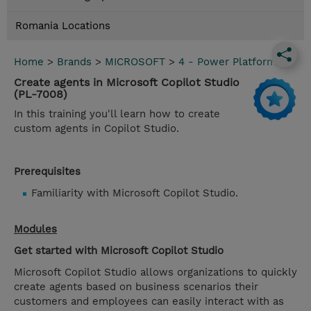
Romania Locations
Home
>
Brands
>
MICROSOFT
>
4 - Power Platform
Create agents in Microsoft Copilot Studio
(PL-7008)
In this training you'll learn how to create
custom agents in Copilot Studio.
Prerequisites
Familiarity with Microsoft Copilot Studio.
Modules
Get started with Microsoft Copilot Studio
Microsoft Copilot Studio allows organizations to quickly
create agents based on business scenarios their
customers and employees can easily interact with as