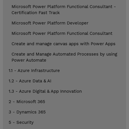
Microsoft Power Platform Functional Consultant -
Certification Fast Track
Microsoft Power Platform Developer
Microsoft Power Platform Functional Consultant
Create and manage canvas apps with Power Apps
Create and Manage Automated Processes by using
Power Automate
1.1 - Azure Infrastructure
1.2 - Azure Data & AI
1.3 - Azure Digital & App Innovation
2 - Microsoft 365
3 - Dynamics 365
5 - Security