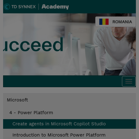
ROMANIA
Togg
navi
Microsoft
4 - Power Platform
Create agents in Microsoft Copilot Studio
Introduction to Microsoft Power Platform