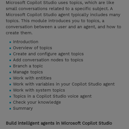
Microsoft Copilot Studio uses topics, which are like
small conversations related to a specific subject. A
Microsoft Copilot Studio agent typically includes many
topics. This module introduces you to topics, a
conversation between a user and an agent, and how to
create them.
Introduction
Overview of topics
Create and configure agent topics
Add conversation nodes to topics
Branch a topic
Manage topics
Work with entities
Work with variables in your Copilot Studio agent
Work with system topics
Topics in a Copilot Studio voice agent
Check your knowledge
Summary
Build intelligent agents in Microsoft Copilot Studio