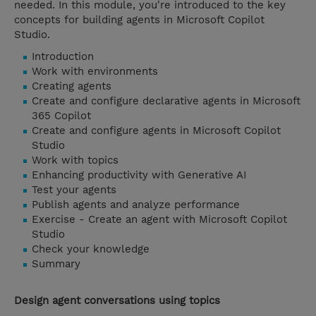
needed. In this module, you're introduced to the key
concepts for building agents in Microsoft Copilot
Studio.
Introduction
Work with environments
Creating agents
Create and configure declarative agents in Microsoft
365 Copilot
Create and configure agents in Microsoft Copilot
Studio
Work with topics
Enhancing productivity with Generative AI
Test your agents
Publish agents and analyze performance
Exercise - Create an agent with Microsoft Copilot
Studio
Check your knowledge
Summary
Design agent conversations using topics