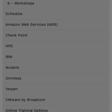
6 - Workshops
Schedule
Amazon Web Services (AWS)
Check Point
HPE
IBM
Nutanix
Omnissa
Veeam
VMware by Broadcom
Online Training Options