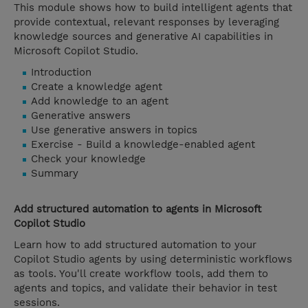
This module shows how to build intelligent agents that
provide contextual, relevant responses by leveraging
knowledge sources and generative AI capabilities in
Microsoft Copilot Studio.
Introduction
Create a knowledge agent
Add knowledge to an agent
Generative answers
Use generative answers in topics
Exercise - Build a knowledge-enabled agent
Check your knowledge
Summary
Add structured automation to agents in Microsoft
Copilot Studio
Learn how to add structured automation to your
Copilot Studio agents by using deterministic workflows
as tools. You'll create workflow tools, add them to
agents and topics, and validate their behavior in test
sessions.