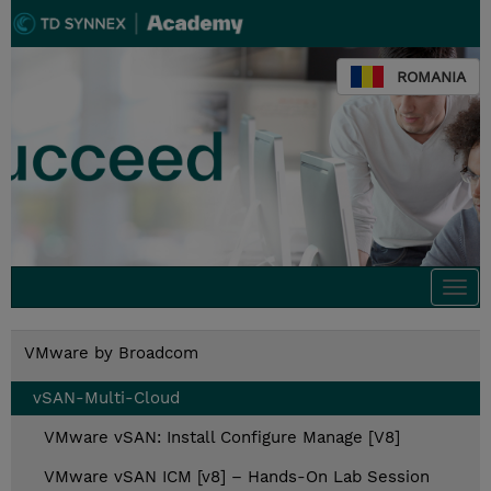
ROMANIA
Togg
navi
VMware by Broadcom
vSAN-Multi-Cloud
VMware vSAN: Install Configure Manage [V8]
VMware vSAN ICM [v8] – Hands-On Lab Session