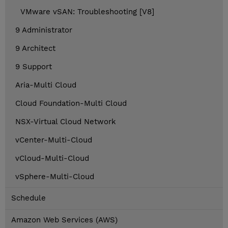
VMware vSAN: Troubleshooting [V8]
9 Administrator
9 Architect
9 Support
Aria-Multi Cloud
Cloud Foundation-Multi Cloud
NSX-Virtual Cloud Network
vCenter-Multi-Cloud
vCloud-Multi-Cloud
vSphere-Multi-Cloud
Schedule
Amazon Web Services (AWS)