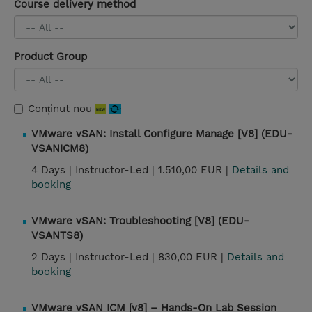
Course delivery method
Product Group
Conținut nou
VMware vSAN: Install Configure Manage [V8] (EDU-
VSANICM8)
4 Days |
Instructor-Led |
1.510,00 EUR |
Details and
booking
VMware vSAN: Troubleshooting [V8] (EDU-
VSANTS8)
2 Days |
Instructor-Led |
830,00 EUR |
Details and
booking
VMware vSAN ICM [v8] – Hands-On Lab Session