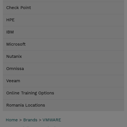
Check Point
HPE
IBM
Microsoft
Nutanix
Omnissa
Veeam
Online Training Options
Romania Locations
Home
>
Brands
>
VMWARE