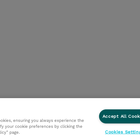
Accept All Cook
cookies, ensuring you always experience the
fy your cookie preferences by clicking the
Cookies Settin
licy” page.