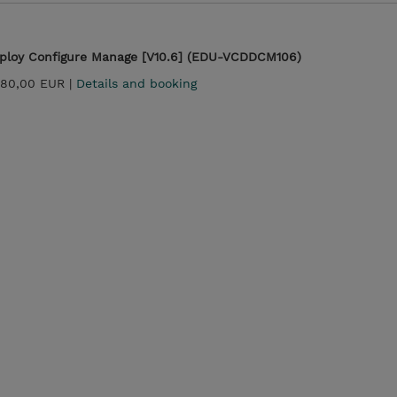
ploy Configure Manage [V10.6] (EDU-VCDDCM106)
880,00 EUR |
Details and booking