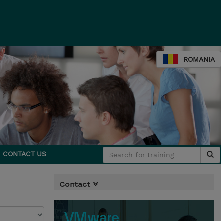
ROMANIA
CONTACT US
Contact