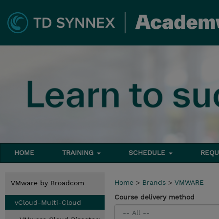
HOME
TRAINING
SCHEDULE
REQU
Home
>
Brands
>
VMWARE
VMware by Broadcom
Course delivery method
vCloud-Multi-Cloud