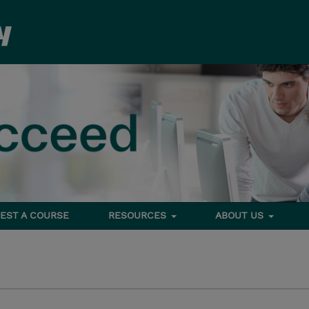
EST A COURSE
RESOURCES
ABOUT US