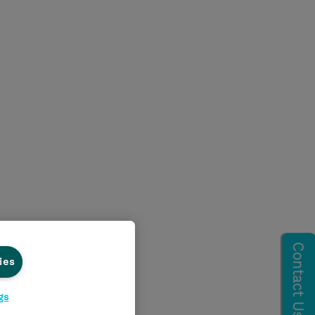
ies
gs