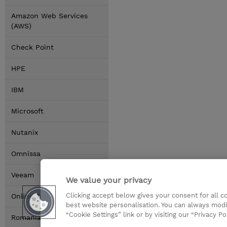
Amazon Web Services
(AWS)
Check Point
HPE
IBM
Microsoft
Nutanix
Omnissa
Veeam
We value your privacy
Clicking accept below gives your consent for all 
Online Training Options
best website personalisation. You can always modi
“Cookie Settings” link or by visiting our “Privacy Po
Romania Locations