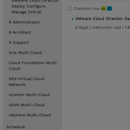
VMware Cloud Director:
Deploy Configure
Conținut nou
Manage [V10.6]
VMware Cloud Director: De
9 Administrator
5 Days |
Instructor-Led |
1.
9 Architect
9 Support
Aria-Multi Cloud
Cloud Foundation-Multi
Cloud
NSX-Virtual Cloud
Network
vCenter-Multi-Cloud
vSAN-Multi-Cloud
vSphere-Multi-Cloud
Schedule