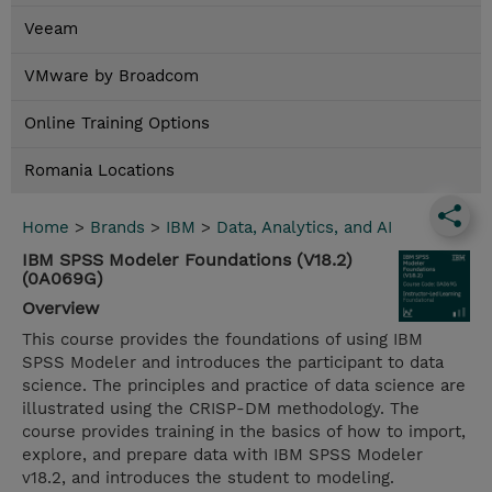
Veeam
VMware by Broadcom
Online Training Options
Romania Locations
Home
>
Brands
>
IBM
>
Data, Analytics, and AI
IBM SPSS Modeler Foundations (V18.2)
(0A069G)
Overview
This course provides the foundations of using IBM
SPSS Modeler and introduces the participant to data
science. The principles and practice of data science are
illustrated using the CRISP-DM methodology. The
course provides training in the basics of how to import,
explore, and prepare data with IBM SPSS Modeler
v18.2, and introduces the student to modeling.