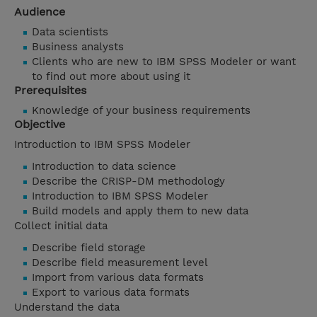
Audience
Data scientists
Business analysts
Clients who are new to IBM SPSS Modeler or want
to find out more about using it
Prerequisites
Knowledge of your business requirements
Objective
Introduction to IBM SPSS Modeler
Introduction to data science
Describe the CRISP-DM methodology
Introduction to IBM SPSS Modeler
Build models and apply them to new data
Collect initial data
Describe field storage
Describe field measurement level
Import from various data formats
Export to various data formats
Understand the data