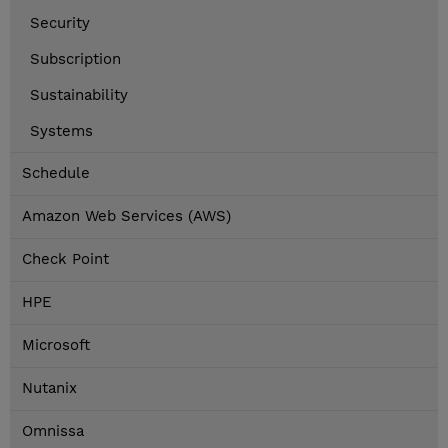
Security
Subscription
Sustainability
Systems
Schedule
Amazon Web Services (AWS)
Check Point
HPE
Microsoft
Nutanix
Omnissa