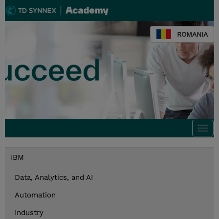
ROMANIA
Togg
navi
IBM
Data, Analytics, and AI
Automation
Industry