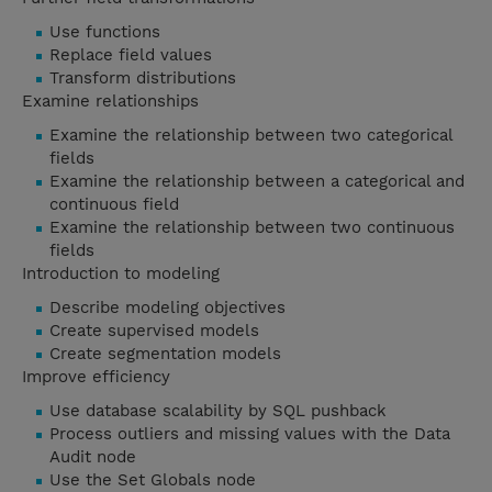
Use functions
Replace field values
Transform distributions
Examine relationships
Examine the relationship between two categorical
fields
Examine the relationship between a categorical and
continuous field
Examine the relationship between two continuous
fields
Introduction to modeling
Describe modeling objectives
Create supervised models
Create segmentation models
Improve efficiency
Use database scalability by SQL pushback
Process outliers and missing values with the Data
Audit node
Use the Set Globals node