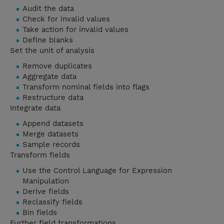
Audit the data
Check for invalid values
Take action for invalid values
Define blanks
Set the unit of analysis
Remove duplicates
Aggregate data
Transform nominal fields into flags
Restructure data
Integrate data
Append datasets
Merge datasets
Sample records
Transform fields
Use the Control Language for Expression
Manipulation
Derive fields
Reclassify fields
Bin fields
Further field transformations