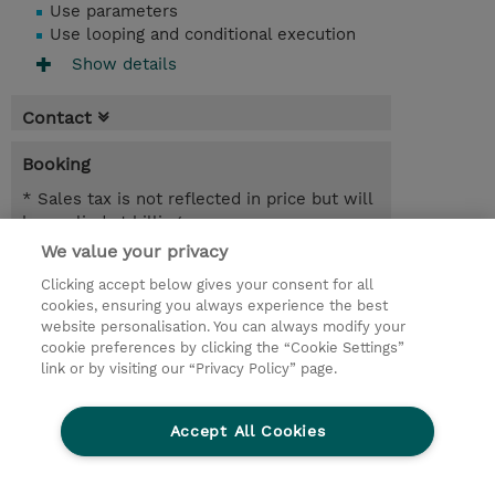
Use parameters
Use looping and conditional execution
Show details
Contact
Booking
* Sales tax is not reflected in price but will
be applied at billing
We value your privacy
21.09.2026 - 22.09.2026
Register
Clicking accept below gives your consent for all
EUR 1.350,00
cookies, ensuring you always experience the best
Online Training
website personalisation. You can always modify your
21.12.2026 - 22.12.2026
cookie preferences by clicking the “Cookie Settings”
Register
link or by visiting our “Privacy Policy” page.
EUR 1.350,00
Online Training
Accept All Cookies
Request a course / private training