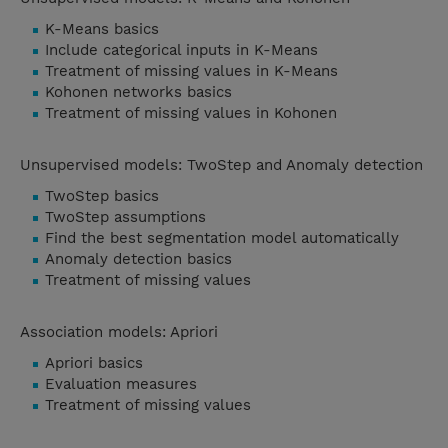
K-Means basics
Include categorical inputs in K-Means
Treatment of missing values in K-Means
Kohonen networks basics
Treatment of missing values in Kohonen
Unsupervised models: TwoStep and Anomaly detection
TwoStep basics
TwoStep assumptions
Find the best segmentation model automatically
Anomaly detection basics
Treatment of missing values
Association models: Apriori
Apriori basics
Evaluation measures
Treatment of missing values