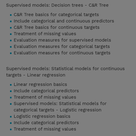
Supervised models: Decision trees - C&R Tree
C&R Tree basics for categorical targets
Include categorical and continuous predictors
C&R Tree basics for continuous targets
Treatment of missing values
Evaluation measures for supervised models
Evaluation measures for categorical targets
Evaluation measures for continuous targets
Supervised models: Statistical models for continuous
targets - Linear regression
Linear regression basics
Include categorical predictors
Treatment of missing values
Supervised models: Statistical models for
categorical targets - Logistic regression
Logistic regression basics
Include categorical predictors
Treatment of missing values