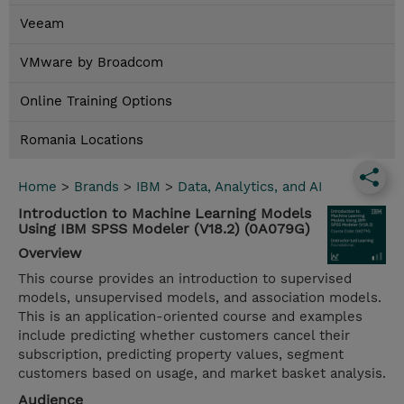
Veeam
VMware by Broadcom
Online Training Options
Romania Locations
Home
>
Brands
>
IBM
>
Data, Analytics, and AI
Introduction to Machine Learning Models
Using IBM SPSS Modeler (V18.2) (0A079G)
Overview
This course provides an introduction to supervised
models, unsupervised models, and association models.
This is an application-oriented course and examples
include predicting whether customers cancel their
subscription, predicting property values, segment
customers based on usage, and market basket analysis.
Audience