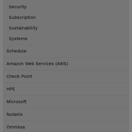
Security
Subscription
Sustainability
Systems
Schedule
Amazon Web Services (AWS)
Check Point
HPE
Microsoft
Nutanix
Omnissa