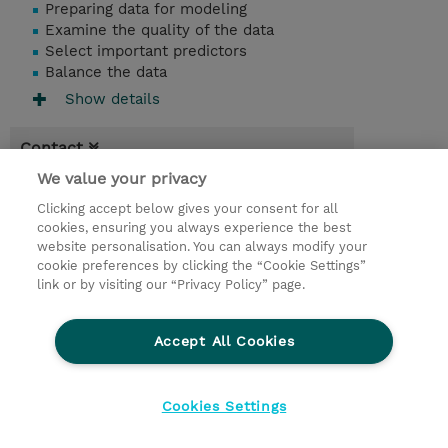
Preparing data for modeling
Examine the quality of the data
Select important predictors
Balance the data
Show details
Contact
We value your privacy
Booking
Clicking accept below gives your consent for all
* Sales tax is not reflected in price but will
cookies, ensuring you always experience the best
be applied at billing
website personalisation. You can always modify your
cookie preferences by clicking the “Cookie Settings”
2 Days
link or by visiting our “Privacy Policy” page.
EUR 1.350,00
Accept All Cookies
Request a course / private training
Cookies Settings
© 2026 TD SYNNEX