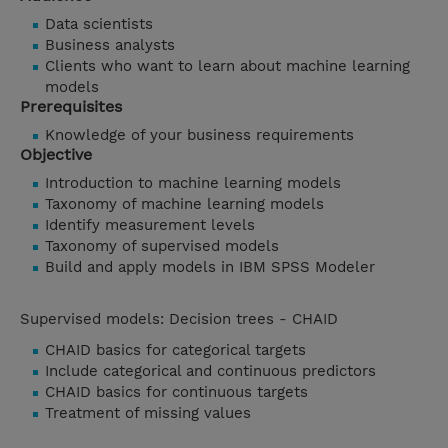
Data scientists
Business analysts
Clients who want to learn about machine learning
models
Prerequisites
Knowledge of your business requirements
Objective
Introduction to machine learning models
Taxonomy of machine learning models
Identify measurement levels
Taxonomy of supervised models
Build and apply models in IBM SPSS Modeler
Supervised models: Decision trees - CHAID
CHAID basics for categorical targets
Include categorical and continuous predictors
CHAID basics for continuous targets
Treatment of missing values