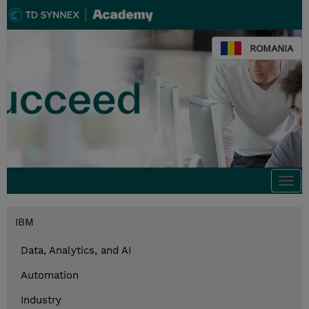
ROMANIA
Togg
navi
IBM
Data, Analytics, and AI
Automation
Industry