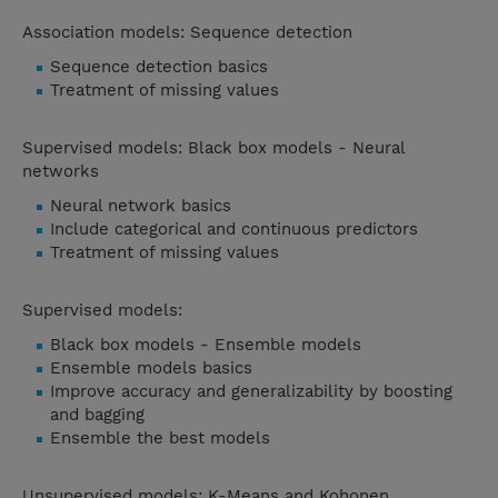
Association models: Sequence detection
Sequence detection basics
Treatment of missing values
Supervised models: Black box models - Neural
networks
Neural network basics
Include categorical and continuous predictors
Treatment of missing values
Supervised models:
Black box models - Ensemble models
Ensemble models basics
Improve accuracy and generalizability by boosting
and bagging
Ensemble the best models
Unsupervised models: K-Means and Kohonen