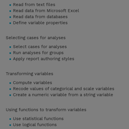
Read from text files
Read data from Microsoft Excel
Read data from databases
Define variable properties
Selecting cases for analyses
Select cases for analyses
Run analyses for groups
Apply report authoring styles
Transforming variables
Compute variables
Recode values of categorical and scale variables
Create a numeric variable from a string variable
Using functions to transform variables
Use statistical functions
Use logical functions