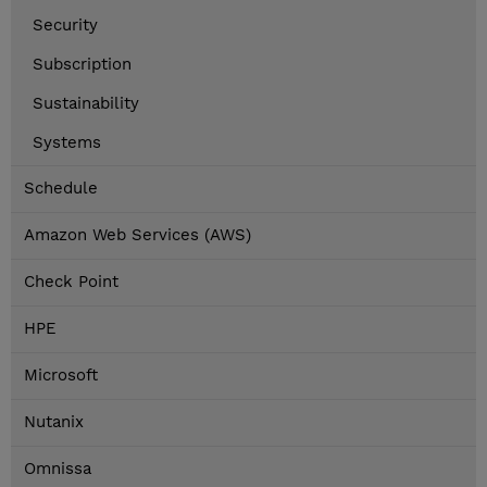
Security
Subscription
Sustainability
Systems
Schedule
Amazon Web Services (AWS)
Check Point
HPE
Microsoft
Nutanix
Omnissa