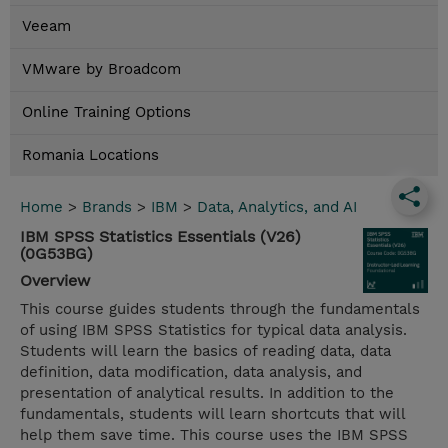
Veeam
VMware by Broadcom
Online Training Options
Romania Locations
Home
>
Brands
>
IBM
>
Data, Analytics, and AI
IBM SPSS Statistics Essentials (V26)
(0G53BG)
Overview
This course guides students through the fundamentals
of using IBM SPSS Statistics for typical data analysis.
Students will learn the basics of reading data, data
definition, data modification, data analysis, and
presentation of analytical results. In addition to the
fundamentals, students will learn shortcuts that will
help them save time. This course uses the IBM SPSS