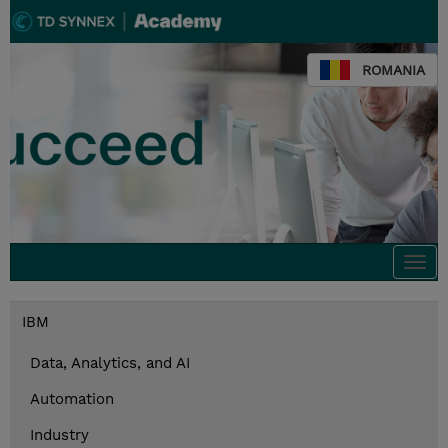
ROMANIA
Togg
navi
IBM
Data, Analytics, and AI
Automation
Industry