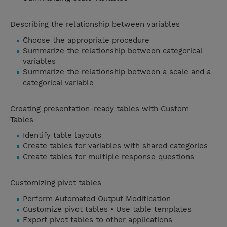
Describing the relationship between variables
Choose the appropriate procedure
Summarize the relationship between categorical
variables
Summarize the relationship between a scale and a
categorical variable
Creating presentation-ready tables with Custom
Tables
Identify table layouts
Create tables for variables with shared categories
Create tables for multiple response questions
Customizing pivot tables
Perform Automated Output Modification
Customize pivot tables • Use table templates
Export pivot tables to other applications