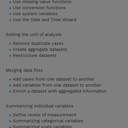
Use missing value functions
Use conversion functions
Use system variables
Use the Date and Time Wizard
Setting the unit of analysis
Remove duplicate cases
Create aggregate datasets
Restructure datasets
Merging data files
Add cases from one dataset to another
Add variables from one dataset to another
Enrich a dataset with aggregated information
Summarizing individual variables
Define levels of measurement
Summarizing categorical variables
Summarizing scale variables