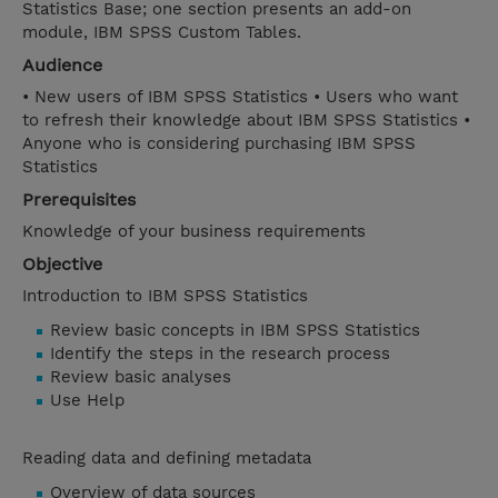
Statistics Base; one section presents an add-on
module, IBM SPSS Custom Tables.
Audience
• New users of IBM SPSS Statistics • Users who want
to refresh their knowledge about IBM SPSS Statistics •
Anyone who is considering purchasing IBM SPSS
Statistics
Prerequisites
Knowledge of your business requirements
Objective
Introduction to IBM SPSS Statistics
Review basic concepts in IBM SPSS Statistics
Identify the steps in the research process
Review basic analyses
Use Help
Reading data and defining metadata
Overview of data sources