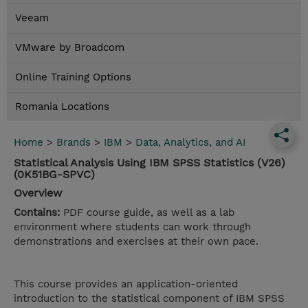
Veeam
VMware by Broadcom
Online Training Options
Romania Locations
Home
>
Brands
>
IBM
>
Data, Analytics, and AI
Statistical Analysis Using IBM SPSS Statistics (V26)
(0K51BG-SPVC)
Overview
Contains:
PDF course guide, as well as a lab
environment where students can work through
demonstrations and exercises at their own pace.
This course provides an application-oriented
introduction to the statistical component of IBM SPSS