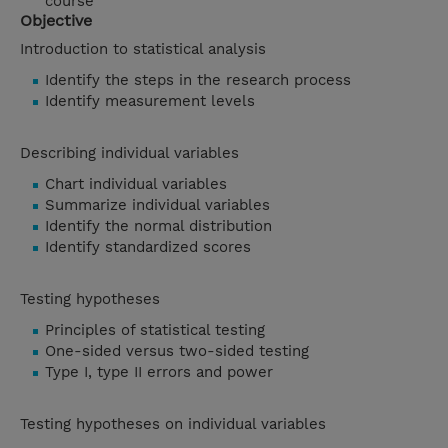
course
Objective
Introduction to statistical analysis
Identify the steps in the research process
Identify measurement levels
Describing individual variables
Chart individual variables
Summarize individual variables
Identify the normal distribution
Identify standardized scores
Testing hypotheses
Principles of statistical testing
One-sided versus two-sided testing
Type I, type II errors and power
Testing hypotheses on individual variables