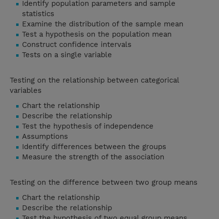
Identify population parameters and sample
statistics
Examine the distribution of the sample mean
Test a hypothesis on the population mean
Construct confidence intervals
Tests on a single variable
Testing on the relationship between categorical
variables
Chart the relationship
Describe the relationship
Test the hypothesis of independence
Assumptions
Identify differences between the groups
Measure the strength of the association
Testing on the difference between two group means
Chart the relationship
Describe the relationship
Test the hypothesis of two equal group means