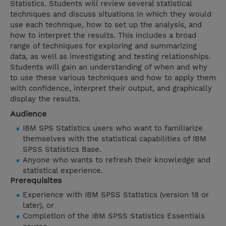
Statistics. Students will review several statistical
techniques and discuss situations in which they would
use each technique, how to set up the analysis, and
how to interpret the results. This includes a broad
range of techniques for exploring and summarizing
data, as well as investigating and testing relationships.
Students will gain an understanding of when and why
to use these various techniques and how to apply them
with confidence, interpret their output, and graphically
display the results.
Audience
IBM SPS Statistics users who want to familiarize
themselves with the statistical capabilities of IBM
SPSS Statistics Base.
Anyone who wants to refresh their knowledge and
statistical experience.
Prerequisites
Experience with IBM SPSS Statistics (version 18 or
later), or
Completion of the IBM SPSS Statistics Essentials