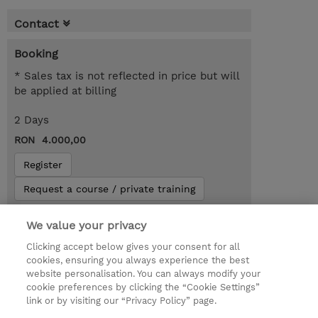
Contact
Booking
* Sales tax is not reflected in price but will
be applied at billing
2 Days
RON 4.000,00
Register
Request a course / private training
We value your privacy
Lab Access : 14 Day/s
Clicking accept below gives your consent for all
cookies, ensuring you always experience the best
website personalisation. You can always modify your
cookie preferences by clicking the “Cookie Settings”
link or by visiting our “Privacy Policy” page.