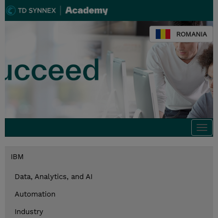
ROMANIA
Togg
navi
IBM
Data, Analytics, and AI
Automation
Industry