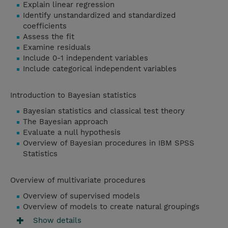
Explain linear regression
Identify unstandardized and standardized
coefficients
Assess the fit
Examine residuals
Include 0-1 independent variables
Include categorical independent variables
Introduction to Bayesian statistics
Bayesian statistics and classical test theory
The Bayesian approach
Evaluate a null hypothesis
Overview of Bayesian procedures in IBM SPSS
Statistics
Overview of multivariate procedures
Overview of supervised models
Overview of models to create natural groupings
Show details