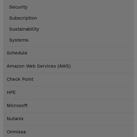
Security
Subscription
Sustainability
Systems
Schedule
Amazon Web Services (AWS)
Check Point
HPE
Microsoft
Nutanix
Omnissa