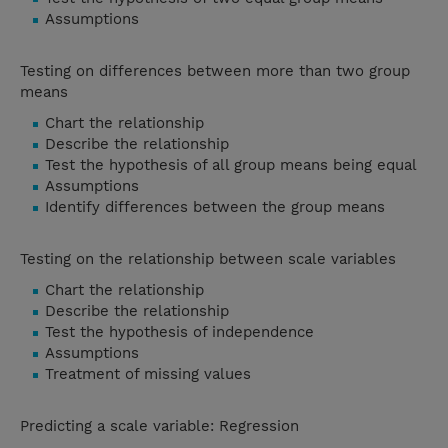
Assumptions
Testing on differences between more than two group
means
Chart the relationship
Describe the relationship
Test the hypothesis of all group means being equal
Assumptions
Identify differences between the group means
Testing on the relationship between scale variables
Chart the relationship
Describe the relationship
Test the hypothesis of independence
Assumptions
Treatment of missing values
Predicting a scale variable: Regression