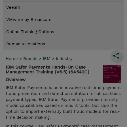
Veeam
VMware by Broadcom
Online Training Options
Romania Locations
Home
>
Brands
>
IBM
>
Industry
IBM Safer Payments Hands-On Case
Management Training (V6.5) (6A542G)
Overview
IBM Safer Payments is an innovative real-time payment
fraud prevention and detection solution for all cashless
payment types. IBM Safer Payments provides not only
model capabilities based on inbuilt tools, but also the
option to import externally built fraud models for real-
time decision making.
In this course, IBM Safer Payments' case management