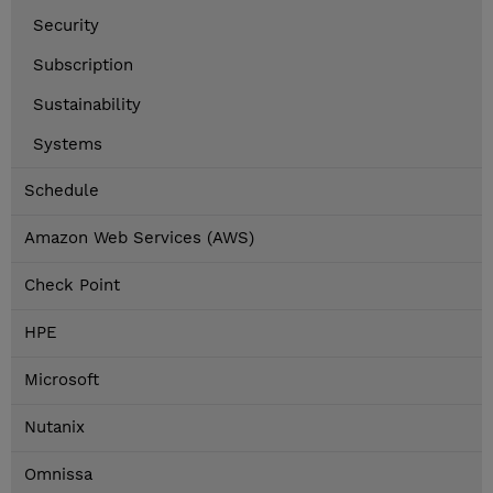
Security
Subscription
Sustainability
Systems
Schedule
Amazon Web Services (AWS)
Check Point
HPE
Microsoft
Nutanix
Omnissa