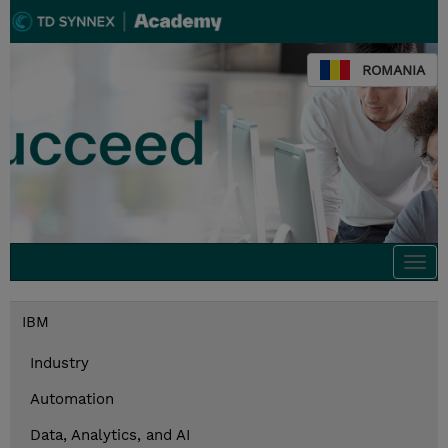
ROMANIA
Togg
navi
IBM
Industry
Automation
Data, Analytics, and AI