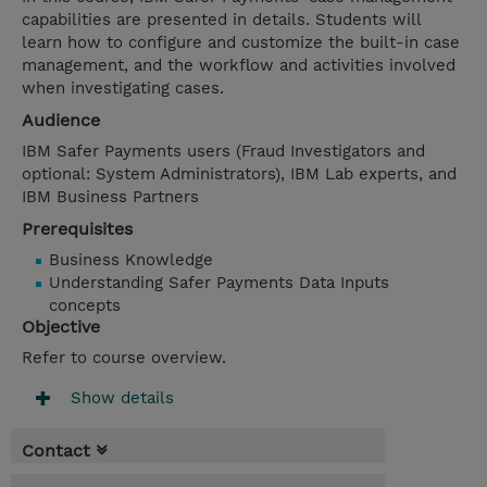
capabilities are presented in details. Students will
learn how to configure and customize the built-in case
management, and the workflow and activities involved
when investigating cases.
Audience
IBM Safer Payments users (Fraud Investigators and
optional: System Administrators), IBM Lab experts, and
IBM Business Partners
Prerequisites
Business Knowledge
Understanding Safer Payments Data Inputs
concepts
Objective
Refer to course overview.
Show details
Contact