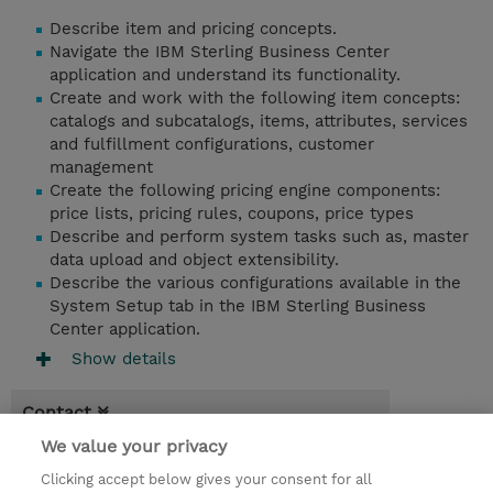
Describe item and pricing concepts.
Navigate the IBM Sterling Business Center
application and understand its functionality.
Create and work with the following item concepts:
catalogs and subcatalogs, items, attributes, services
and fulfillment configurations, customer
management
Create the following pricing engine components:
price lists, pricing rules, coupons, price types
Describe and perform system tasks such as, master
data upload and object extensibility.
Describe the various configurations available in the
System Setup tab in the IBM Sterling Business
Center application.
Show details
Contact
We value your privacy
Booking
Clicking accept below gives your consent for all