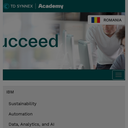
ROMANIA
Togg
navi
IBM
Sustainability
Automation
Data, Analytics, and AI