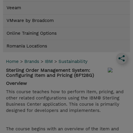
Veeam
VMware by Broadcom
Online Training Options
Romania Locations
Home
>
Brands
>
IBM
>
Sustainability
Sterling Order Management System:
Configuring Item and Pricing (6F128G)
Overview
This course teaches how to perform item, pricing, and
other related configurations using the IBM® Sterling
Business Center application. This course is primarily
designed for developers and implementers.
The course begins with an overview of the item and