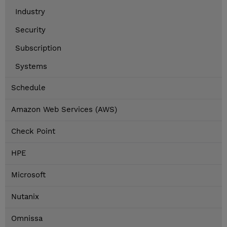
Industry
Security
Subscription
Systems
Schedule
Amazon Web Services (AWS)
Check Point
HPE
Microsoft
Nutanix
Omnissa