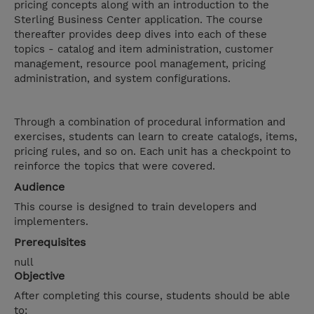
pricing concepts along with an introduction to the
Sterling Business Center application. The course
thereafter provides deep dives into each of these
topics - catalog and item administration, customer
management, resource pool management, pricing
administration, and system configurations.
Through a combination of procedural information and
exercises, students can learn to create catalogs, items,
pricing rules, and so on. Each unit has a checkpoint to
reinforce the topics that were covered.
Audience
This course is designed to train developers and
implementers.
Prerequisites
null
Objective
After completing this course, students should be able
to: