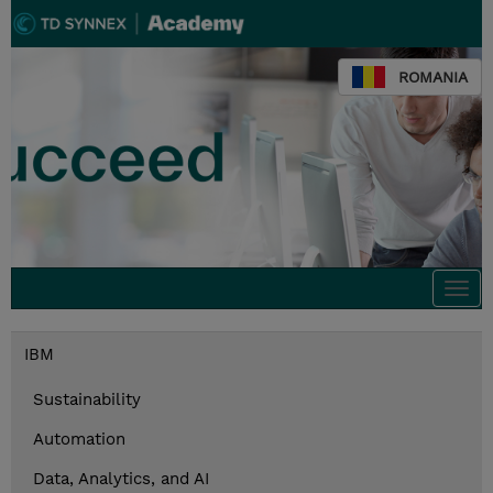
ROMANIA
Togg
navi
IBM
Sustainability
Automation
Data, Analytics, and AI