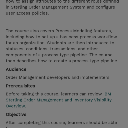
how to assign attributes to the different roles defined
in Sterling Order Management System and configure
user access policies.
The course also covers Process Modeling features,
including how to set up a business process workflow
for an organization. Students are then introduced to
statuses, conditions, transactions, and other
components of a process type pipeline. The course
then describes how to create a process type pipeline.
Audience
Order Management developers and implementers.
Prerequisites
Before taking this course, learners can review
IBM
Sterling Order Management and Inventory Visibility
Overview.
Objective
After completing this course, learners should be able