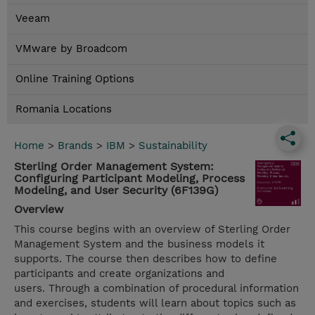
Veeam
VMware by Broadcom
Online Training Options
Romania Locations
Home
>
Brands
>
IBM
>
Sustainability
Sterling Order Management System:
Configuring Participant Modeling, Process
Modeling, and User Security (6F139G)
Overview
This course begins with an overview of Sterling Order
Management System and the business models it
supports. The course then describes how to define
participants and create organizations and
users. Through a combination of procedural information
and exercises, students will learn about topics such as