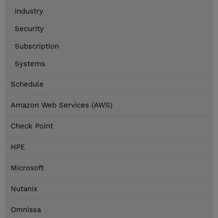
Industry
Security
Subscription
Systems
Schedule
Amazon Web Services (AWS)
Check Point
HPE
Microsoft
Nutanix
Omnissa