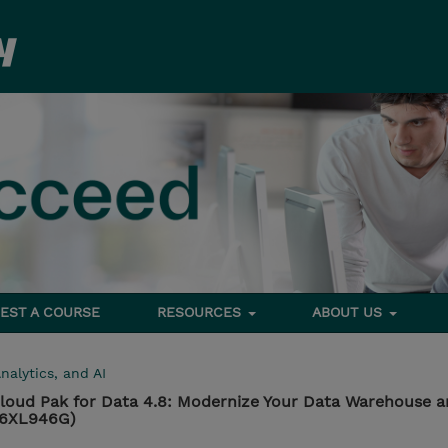
EST A COURSE
RESOURCES
ABOUT US
nalytics, and AI
loud Pak for Data 4.8: Modernize Your Data Warehouse 
 (6XL946G)