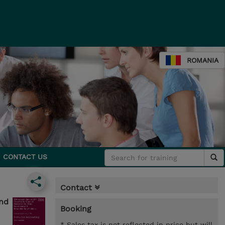
ROMANIA
CONTACT US
Contact
and
Booking
* Sales tax is not reflected in price but will