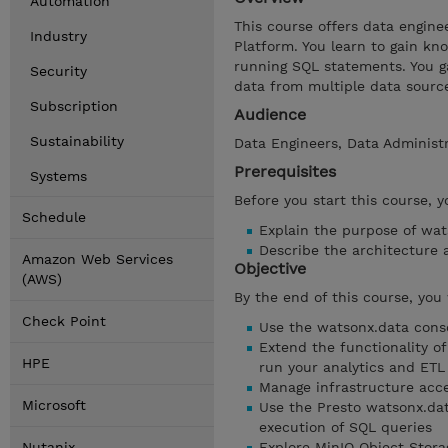
Automation
This course offers data engin
Industry
Platform. You learn to gain k
running SQL statements. You ga
Security
data from multiple data source
Subscription
Audience
Sustainability
Data Engineers, Data Administr
Prerequisites
Systems
Before you start this course, 
Schedule
Explain the purpose of wat
Describe the architecture
Amazon Web Services
Objective
(AWS)
By the end of this course, you 
Check Point
Use the watsonx.data consol
Extend the functionality of
HPE
run your analytics and ETL
Manage infrastructure acce
Microsoft
Use the Presto watsonx.data
execution of SQL queries
Nutanix
Explore MinIO Object Storag