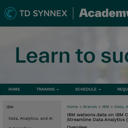
HOME
TRAINING
SCHEDULE
REQU
Home
>
Brands
>
IBM
>
Data, A
IBM
IBM watsonx.data on IBM C
Data, Analytics, and AI
Streamline Data Analytics
Overview