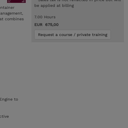
be applied at billing
ontainer
 management,
7.00 Hours
hat combines
EUR 675,00
Request a course / private training
Engine to
ctive