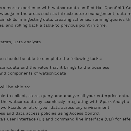
eers more experience with watsonx.data on Red Hat OpenShift C
nowledge in the areas such as infrastructure management, data
in skills in ingesting data, creating schemas, running queries t
s, and rolling back a table to previous point in time.
ators, Data Analysts
you should be able to complete the following tasks:
sonx.data and the value that it brings to the business
 and components of watsonx.data
will be able to:
e to collect, store, query, and analyze all your enterprise data.
 the watsonx.data by seamlessly integrating with Spark Analytic 
 workloads on all of your data across any environment.
ss and data access policies using Access Control
’s user interface (UI) and command line interface (CLI) for effe
e to load or store data