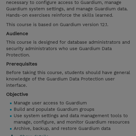
necessary to configure access to Guardium, manage
Guardium system settings, and manage Guardium data.
Hands-on exercises reinforce the skills learned.
This course is based on Guardium version 12.1.
Audience
This course is designed for database administrators and
security administrators who use Guardium Data
Protection.
Prerequisites
Before taking this course, students should have general
knowledge of the Guardium Data Protection user
interface.
Objective
Manage user access to Guardium
Build and populate Guardium groups
Use system settings and data management tools to
manage, configure, and monitor Guardium resources
Archive, backup, and restore Guardium data