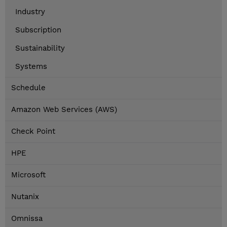
Industry
Subscription
Sustainability
Systems
Schedule
Amazon Web Services (AWS)
Check Point
HPE
Microsoft
Nutanix
Omnissa