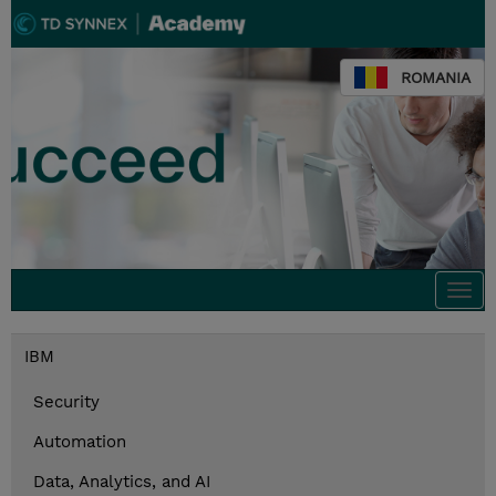
ROMANIA
Togg
navi
IBM
Security
Automation
Data, Analytics, and AI