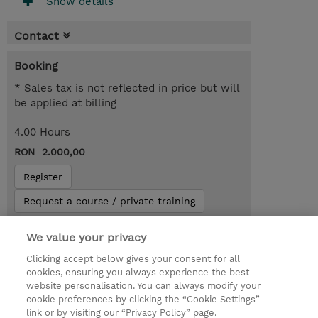
Show details
Contact
Booking
* Sales tax is not reflected in price but will
be applied at billing
4.00 Hours
RON 2.000,00
Register
Request a course / private training
We value your privacy
Lab Access : 14 Day/s
Clicking accept below gives your consent for all
cookies, ensuring you always experience the best
website personalisation. You can always modify your
cookie preferences by clicking the “Cookie Settings”
link or by visiting our “Privacy Policy” page.