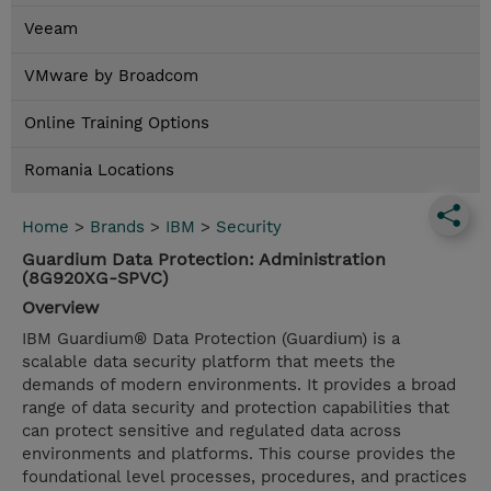
Veeam
VMware by Broadcom
Online Training Options
Romania Locations
Home
>
Brands
>
IBM
>
Security
Guardium Data Protection: Administration
(8G920XG-SPVC)
Overview
IBM Guardium® Data Protection (Guardium) is a
scalable data security platform that meets the
demands of modern environments. It provides a broad
range of data security and protection capabilities that
can protect sensitive and regulated data across
environments and platforms. This course provides the
foundational level processes, procedures, and practices