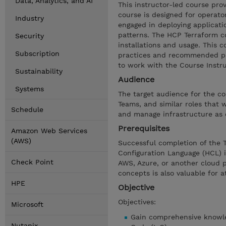
Data, Analytics, and AI
This instructor-led course pr
course is designed for operato
Industry
engaged in deploying applicati
patterns. The HCP Terraform c
Security
installations and usage. This 
Subscription
practices and recommended pa
to work with the Course Instru
Sustainability
Audience
Systems
The target audience for the c
Teams, and similar roles that
Schedule
and manage infrastructure as 
Prerequisites
Amazon Web Services
(AWS)
Successful completion of the T
Configuration Language (HCL) 
Check Point
AWS, Azure, or another cloud p
concepts is also valuable for a
HPE
Objective
Objectives:
Microsoft
Gain comprehensive knowled
Nutanix