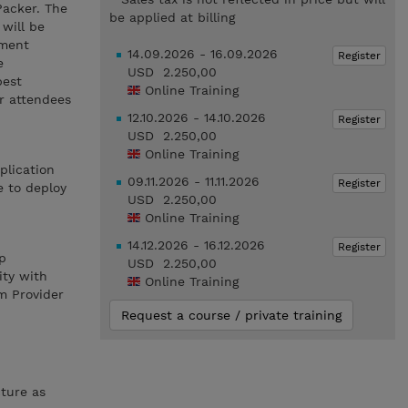
Packer. The
be applied at billing
will be
yment
14.09.2026 - 16.09.2026
Register
e
USD 2.250,00
best
Online Training
r attendees
12.10.2026 - 14.10.2026
Register
USD 2.250,00
Online Training
plication
09.11.2026 - 11.11.2026
Register
e to deploy
USD 2.250,00
Online Training
14.12.2026 - 16.12.2026
Register
p
USD 2.250,00
ity with
Online Training
m Provider
Request a course / private training
ture as