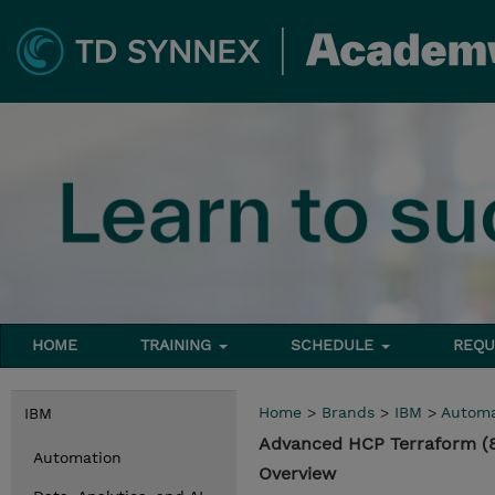
HOME
TRAINING
SCHEDULE
REQU
Home
>
Brands
>
IBM
>
Automa
IBM
Advanced HCP Terraform (
Automation
Overview