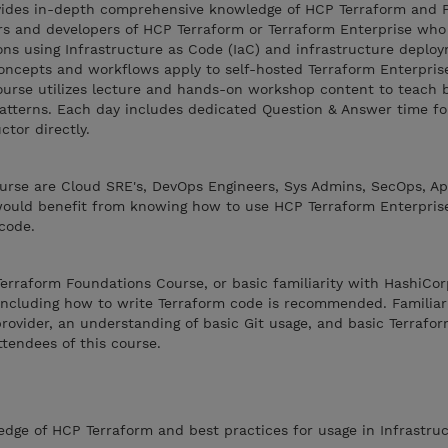
ovides in-depth comprehensive knowledge of HCP Terraform and 
rs and developers of HCP Terraform or Terraform Enterprise who 
ons using Infrastructure as Code (IaC) and infrastructure deplo
oncepts and workflows apply to self-hosted Terraform Enterpris
course utilizes lecture and hands-on workshop content to teach 
tterns. Each day includes dedicated Question & Answer time fo
ctor directly.
ourse are Cloud SRE's, DevOps Engineers, Sys Admins, SecOps, Ap
 would benefit from knowing how to use HCP Terraform Enterpris
code.
erraform Foundations Course, or basic familiarity with HashiCor
including how to write Terraform code is recommended. Familiar
rovider, an understanding of basic Git usage, and basic Terrafor
ttendees of this course.
ge of HCP Terraform and best practices for usage in Infrastruc