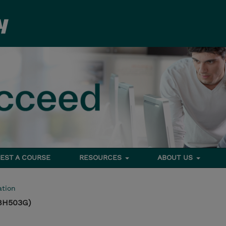
EST A COURSE
RESOURCES
ABOUT US
tion
8H503G)