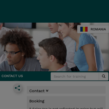
ROMANIA
CONTACT US
Contact
Booking
* Sales tax is not reflected in price but will