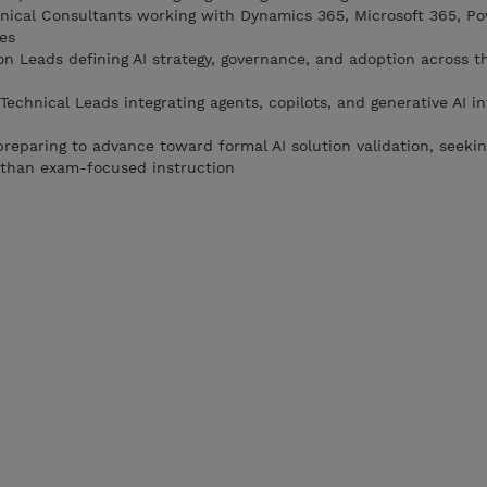
nical Consultants working with Dynamics 365, Microsoft 365, P
ces
on Leads defining AI strategy, governance, and adoption across t
Technical Leads integrating agents, copilots, and generative AI in
reparing to advance toward formal AI solution validation, seekin
 than exam-focused instruction