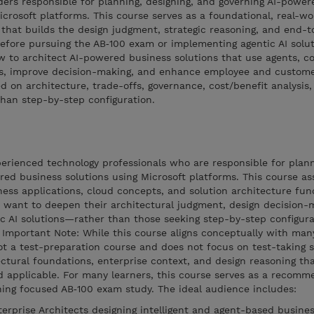
ders responsible for planning, designing, and governing AI-power
icrosoft platforms. This course serves as a foundational, real-wo
 that builds the design judgment, strategic reasoning, and end-
efore pursuing the AB‑100 exam or implementing agentic AI solut
ow to architect AI-powered business solutions that use agents, co
ks, improve decision-making, and enhance employee and custom
d on architecture, trade-offs, governance, cost/benefit analysis
than step-by-step configuration.
perienced technology professionals who are responsible for plann
red business solutions using Microsoft platforms. This course a
iness applications, cloud concepts, and solution architecture fun
o want to deepen their architectural judgment, design decision-
ic AI solutions—rather than those seeking step-by-step configura
Important Note: While this course aligns conceptually with man
not a test-preparation course and does not focus on test-taking s
tectural foundations, enterprise context, and design reasoning t
d applicable. For many learners, this course serves as a recom
ning focused AB‑100 exam study. The ideal audience includes:
erprise Architects designing intelligent and agent-based busines