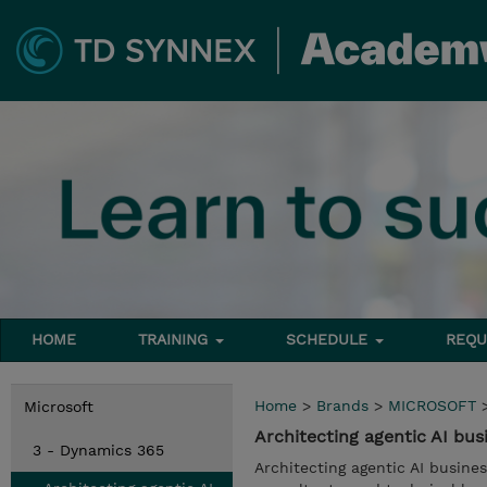
HOME
TRAINING
SCHEDULE
REQU
Home
>
Brands
>
MICROSOFT
Microsoft
Architecting agentic AI bus
3 - Dynamics 365
Architecting agentic AI busines