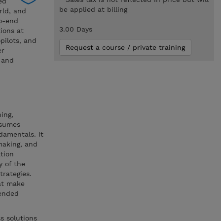
ed
be applied at billing
rld, and
to-end
3.00 Days
ions at
pilots, and
Request a course / private training
er
, and
ing,
ssumes
damentals. It
making, and
tion
y of the
trategies.
hat make
mended
s solutions