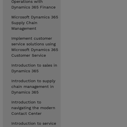
Operations with
Dynamics 365 Finance
Microsoft Dynamics 365
Supply Chain
Management
Implement customer
service solutions using
Microsoft Dynamics 365
Customer Service
Introduction to sales in
Dynamics 365
Introduction to supply
chain management in
Dynamics 365
Introduction to
navigating the modern
Contact Center
Introduction to service