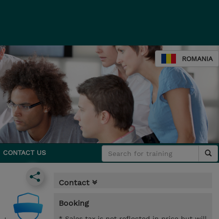
ROMANIA
CONTACT US
Contact
Booking
* Sales tax is not reflected in price but will