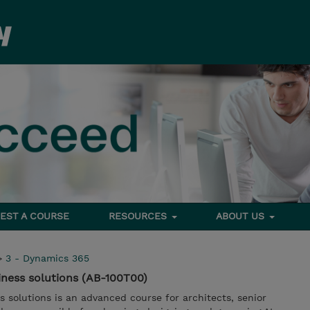
EST A COURSE
RESOURCES
ABOUT US
>
3 - Dynamics 365
iness solutions (AB-100T00)
s solutions is an advanced course for architects, senior