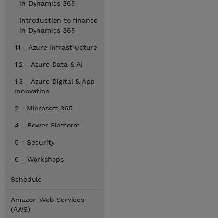
in Dynamics 365
Introduction to finance
in Dynamics 365
1.1 - Azure Infrastructure
1.2 - Azure Data & AI
1.3 - Azure Digital & App
Innovation
2 - Microsoft 365
4 - Power Platform
5 - Security
6 - Workshops
Schedule
Amazon Web Services
(AWS)