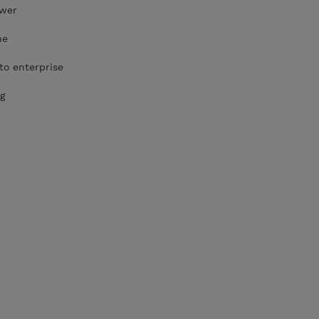
ower
he
to enterprise
g