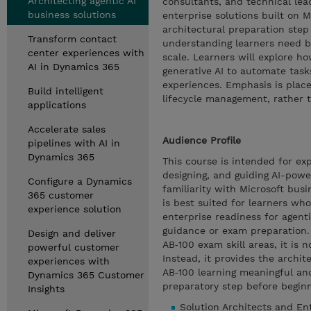
Architecting agentic AI
consultants, and technical lea
business solutions
enterprise solutions built on M
architectural preparation step
Transform contact
understanding learners need b
center experiences with
scale. Learners will explore h
AI in Dynamics 365
generative AI to automate tas
experiences. Emphasis is place
Build intelligent
lifecycle management, rather 
applications
Accelerate sales
Audience Profile
pipelines with AI in
Dynamics 365
This course is intended for ex
designing, and guiding AI-powe
Configure a Dynamics
familiarity with Microsoft bus
365 customer
is best suited for learners wh
experience solution
enterprise readiness for agent
guidance or exam preparation. 
Design and deliver
AB‑100 exam skill areas, it is 
powerful customer
Instead, it provides the archi
experiences with
AB‑100 learning meaningful an
Dynamics 365 Customer
preparatory step before begin
Insights
Solution Architects and Ent