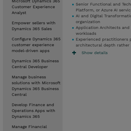
Microsoft Dynamics 365
Senior Functional and Tech
Customer Experience
Platform, or Azure AI servi
Analyst
AI and Digital Transformati
organization
Empower sellers with
Application Architects and 
Dynamics 365 Sales
workloads
Configure Dynamics 365
Experienced practitioners p
customer experience
architectural depth rather
model-driven apps
Show details
Dynamics 365 Business
Central Developer
Manage business
solutions with Microsoft
Dynamics 365 Business
Central
Develop Finance and
Operations Apps with
Dynamics 365
Manage Financial