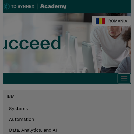
ROMANIA
Togg
navi
IBM
Systems
Automation
Data, Analytics, and AI