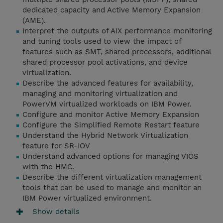
dedicated capacity and Active Memory Expansion
(AME).
Interpret the outputs of AIX performance monitoring
and tuning tools used to view the impact of
features such as SMT, shared processors, additional
shared processor pool activations, and device
virtualization.
Describe the advanced features for availability,
managing and monitoring virtualization and
PowerVM virtualized workloads on IBM Power.
Configure and monitor Active Memory Expansion
Configure the Simplified Remote Restart feature
Understand the Hybrid Network Virtualization
feature for SR-IOV
Understand advanced options for managing VIOS
with the HMC.
Describe the different virtualization management
tools that can be used to manage and monitor an
IBM Power virtualized environment.
Show details