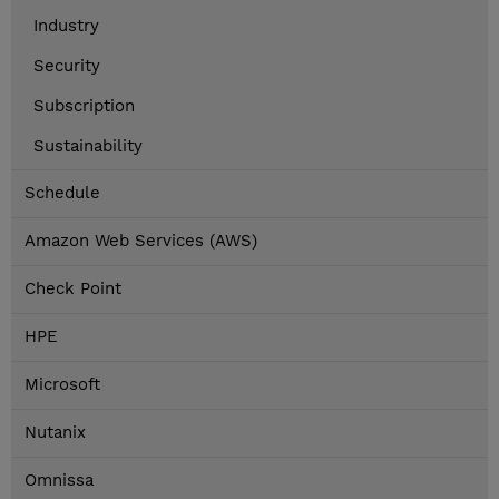
Industry
Security
Subscription
Sustainability
Schedule
Amazon Web Services (AWS)
Check Point
HPE
Microsoft
Nutanix
Omnissa