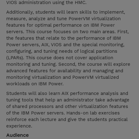
VIOS administration using the HMC.
Additionally, students will learn skills to implement,
measure, analyze and tune PowerVM virtualization
features for optimal performance on IBM Power
servers. This course focuses on two main areas. First,
the features that relate to the performance of IBM
Power servers, AIX, VIOS and the special monitoring,
configuring, and tuning needs of logical partitions
(LPARs). This course does not cover application
monitoring and tuning. Second, the course will explore
advanced features for availability and managing and
monitoring virtualization and PowerVM virtualized
workloads on IBM Power.
Students will also learn AIX performance analysis and
tuning tools that help an administrator take advantage
of shared processors and other virtualization features
of the IBM Power servers. Hands-on lab exercises
reinforce each lecture and give the students practical
experience.
Audience