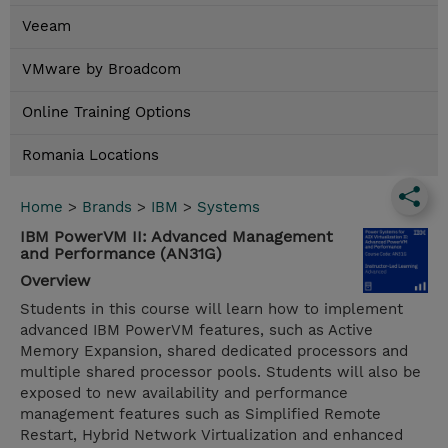
Veeam
VMware by Broadcom
Online Training Options
Romania Locations
Home
>
Brands
>
IBM
>
Systems
IBM PowerVM II: Advanced Management
and Performance (AN31G)
Overview
Students in this course will learn how to implement
advanced IBM PowerVM features, such as Active
Memory Expansion, shared dedicated processors and
multiple shared processor pools. Students will also be
exposed to new availability and performance
management features such as Simplified Remote
Restart, Hybrid Network Virtualization and enhanced