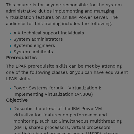
This course is for anyone responsible for the system
administrative duties implementing and managing
virtualization features on an IBM Power server. The
audience for this training includes the following:
AIX technical support individuals
System administrators
Systems engineers
System architects
Prerequisites
The LPAR prerequisite skills can be met by attending
one of the following classes
or
you can have equivalent
LPAR skills:
Power Systems for AIX - Virtualization I:
Implementing Virtualization (AN30G)
Objective
Describe the effect of the IBM PowerVM
virtualization features on performance and
monitoring, such as: Simultaneous multithreading
(SMT), shared processors, virtual processors,
multiple shared processor pools (MSPP), shared