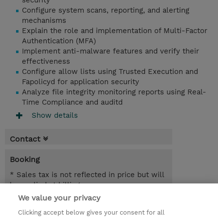
security
Configure system scans, reporting, and alerting
mechanisms
Explain the role and implementation of Multi-Factor
Authentication (MFA)
Implement anti-malware features and verify their
effectiveness
Configure allow lists using Trusted Execution and
Fapolicyd for application security
Analyze file integrity monitoring reports using Real-
Time Compliance and auditd
Show details
Contact
Booking
* Sales tax is not reflected in price but will
be applied at billing
We value your privacy
21.09.2026 - 23.09.2026
Register
Clicking accept below gives your consent for all
EUR 2.025,00