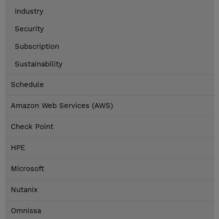
Industry
Security
Subscription
Sustainability
Schedule
Amazon Web Services (AWS)
Check Point
HPE
Microsoft
Nutanix
Omnissa