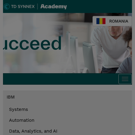
ROMANIA
Togg
navi
IBM
Systems
Automation
Data, Analytics, and AI