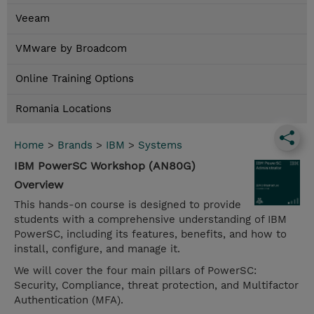
Veeam
VMware by Broadcom
Online Training Options
Romania Locations
Home
>
Brands
>
IBM
>
Systems
IBM PowerSC Workshop (AN80G)
Overview
This hands-on course is designed to provide
students with a comprehensive understanding of IBM
PowerSC, including its features, benefits, and how to
install, configure, and manage it.
We will cover the four main pillars of PowerSC:
Security, Compliance, threat protection, and Multifactor
Authentication (MFA).