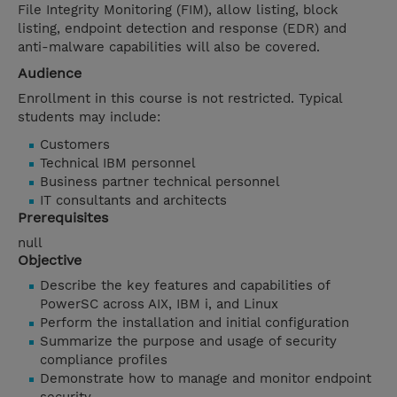
File Integrity Monitoring (FIM), allow listing, block
listing, endpoint detection and response (EDR) and
anti-malware capabilities will also be covered.
Audience
Enrollment in this course is not restricted. Typical
students may include:
Customers
Technical IBM personnel
Business partner technical personnel
IT consultants and architects
Prerequisites
null
Objective
Describe the key features and capabilities of
PowerSC across AIX, IBM i, and Linux
Perform the installation and initial configuration
Summarize the purpose and usage of security
compliance profiles
Demonstrate how to manage and monitor endpoint