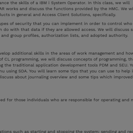
nce the skills of a IBM i System Operator. In this class, we will
AR works and discuss the functions provided by the HMC. We wil
ucts in general and Access Client Solutions, specifically.
types of security that you can implement in order to control who
 do with that data if they are allowed access. We will discuss s
 and group profiles, authorization lists, and adopted authority.
evelop additional skills in the areas of work management and ho
 of CL programming, we will discuss concepts of programming, t
g the traditional application development tools PDM and SEU. Yo
nu using SDA. You will learn some tips that you can use to help
 discuss about journaling overview and some tips which improved
ed for those individuals who are responsible for operating and
tions such as starting and stopping the system; sending and rec