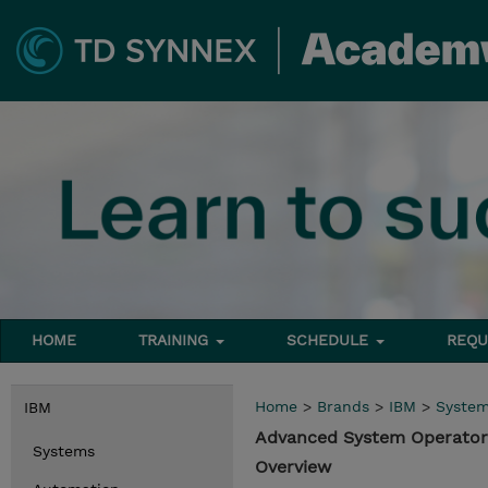
HOME
TRAINING
SCHEDULE
REQU
Home
>
Brands
>
IBM
>
Syste
IBM
Advanced System Operator 
Systems
Overview