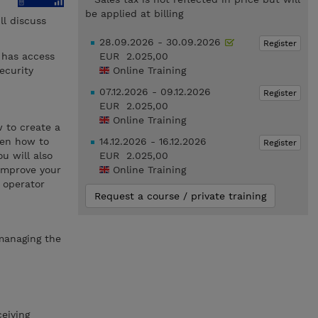
be applied at billing
l discuss
28.09.2026 - 30.09.2026
Register
 has access
EUR 2.025,00
ecurity
Online Training
07.12.2026 - 09.12.2026
Register
EUR 2.025,00
Online Training
w to create a
hen how to
14.12.2026 - 16.12.2026
Register
u will also
EUR 2.025,00
 improve your
Online Training
 operator
Request a course / private training
 managing the
eiving