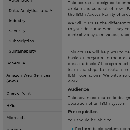
Automation
This course is designed to enha
explain the concept of how LP
Data, Analytics, and AI
the IBM i Access Family of prod
Industry
We will discuss the different 
to your data and what they can
Security
control via system values, user
Subscription
Sustainability
This course will help you to d
basic CL program. In the area
Schedule
create a basic CL program usin
learn the steps to create a me
Amazon Web Services
IBM i operations. We will also
(AWS)
work.
Audience
Check Point
This advanced course is design
operation of an IBM i system.
HPE
Prerequisites
Microsoft
You should be able to:
Perform basic system opera
Nutanix