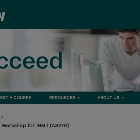
EST A COURSE
RESOURCES
ABOUT US
ms
Workshop for IBM i (AS27G)