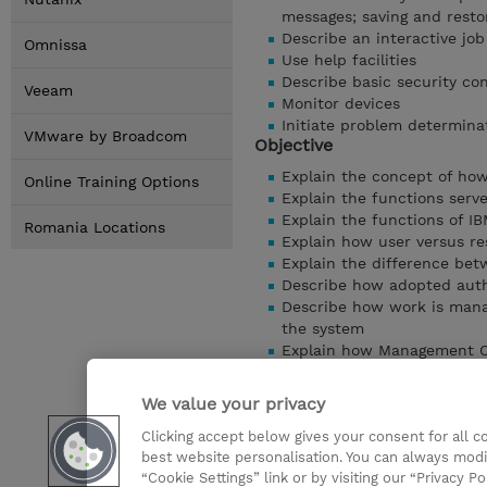
messages; saving and resto
Describe an interactive jo
Omnissa
Use help facilities
Describe basic security co
Veeam
Monitor devices
Initiate problem determina
VMware by Broadcom
Objective
Explain the concept of ho
Online Training Options
Explain the functions ser
Explain the functions of IB
Romania Locations
Explain how user versus r
Explain the difference betw
Describe how adopted auth
Describe how work is mana
the system
Explain how Management Ce
servers
Perform the steps to creat
We value your privacy
development tools
Clicking accept below gives your consent for all 
Perform the steps to crea
best website personalisation. You can always modi
Provide some tips on how 
“Cookie Settings” link or by visiting our “Privacy Po
Show details