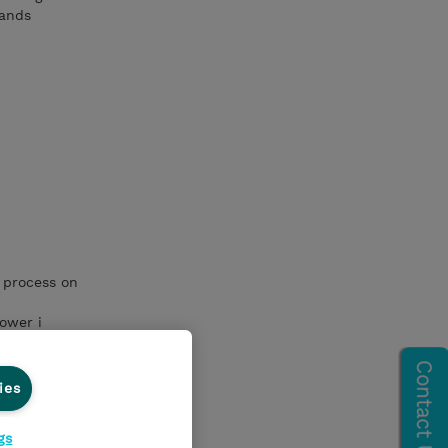
mands
 process on
ower i
pplication
ies
gs