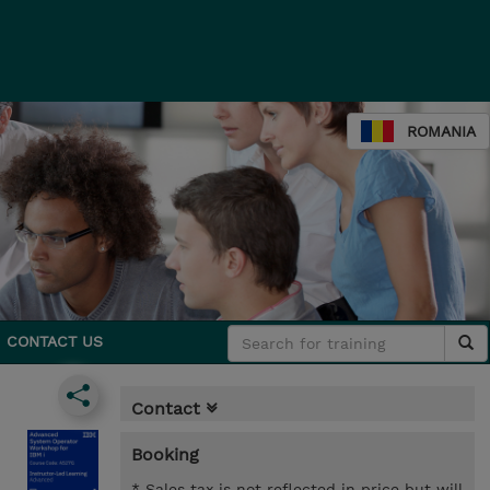
ROMANIA
CONTACT US
Contact
Booking
* Sales tax is not reflected in price but will