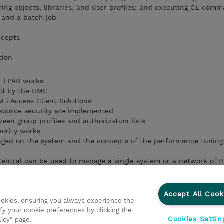
ring objects, libraries, and user profiles; and executing CL com
b and a batch job
ncepts
tion
w LPAR works
ved by the HMC
M i Access Client Solutions
esource security are implemented
een group profiles and authorization lists
ority works
ged on the system and the concepts of the performance tuning
ntral can be used to manage a single system or a network of P
e a basic CL program using both the traditional (PDM and SEU) a
Accept All Cook
cookies, ensuring you always experience the
te a menu using SDA
fy your cookie preferences by clicking the
you can improve your operations
Cookies Settin
licy” page.