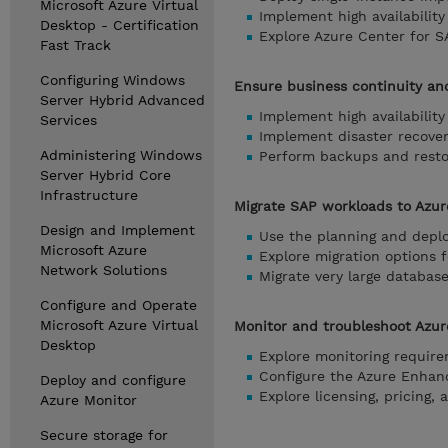
Microsoft Azure Virtual
Implement high availabilit
Desktop - Certification
Explore Azure Center for S
Fast Track
Configuring Windows
Ensure business continuity an
Server Hybrid Advanced
Implement high availabilit
Services
Implement disaster recover
Administering Windows
Perform backups and resto
Server Hybrid Core
Infrastructure
Migrate SAP workloads to Azur
Design and Implement
Use the planning and depl
Microsoft Azure
Explore migration options 
Network Solutions
Migrate very large databas
Configure and Operate
Microsoft Azure Virtual
Monitor and troubleshoot Azur
Desktop
Explore monitoring require
Configure the Azure Enhan
Deploy and configure
Explore licensing, pricing,
Azure Monitor
Secure storage for