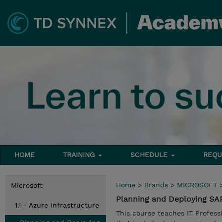
HOME
TRAINING
SCHEDULE
REQU
Home
>
Brands
>
MICROSOFT
Microsoft
Planning and Deploying SA
1.1 - Azure Infrastructure
This course teaches IT Profess