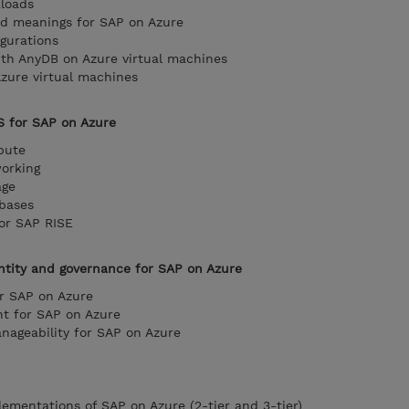
kloads
d meanings for SAP on Azure
igurations
h AnyDB on Azure virtual machines
ure virtual machines
S for SAP on Azure
pute
working
age
abases
for SAP RISE
entity and governance for SAP on Azure
or SAP on Azure
t for SAP on Azure
nageability for SAP on Azure
lementations of SAP on Azure (2-tier and 3-tier)