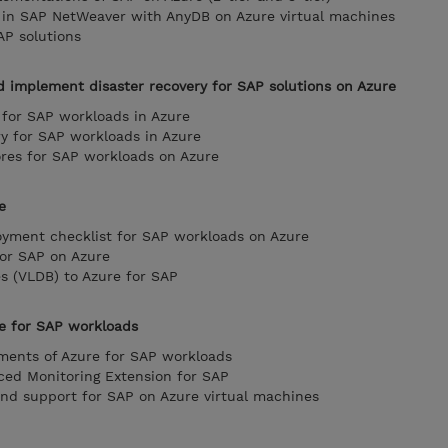
y in SAP NetWeaver with AnyDB on Azure virtual machines
AP solutions
d implement disaster recovery for SAP solutions on Azure
y for SAP workloads in Azure
y for SAP workloads in Azure
res for SAP workloads on Azure
e
oyment checklist for SAP workloads on Azure
for SAP on Azure
es (VLDB) to Azure for SAP
e for SAP workloads
ments of Azure for SAP workloads
ced Monitoring Extension for SAP
 and support for SAP on Azure virtual machines