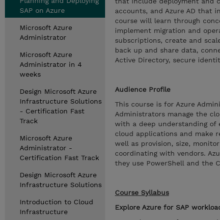
Planning and Deploying
that include deployment and co
SAP on Azure
accounts, and Azure AD that i
course will learn through con
Microsoft Azure
implement migration and operat
Administrator
subscriptions, create and scal
back up and share data, conne
Microsoft Azure
Active Directory, secure identi
Administrator in 4
weeks
Audience Profile
Design Microsoft Azure
Infrastructure Solutions
This course is for Azure Admi
- Certification Fast
Administrators manage the clo
Track
with a deep understanding of e
cloud applications and make r
Microsoft Azure
well as provision, size, monit
Administrator -
coordinating with vendors. Az
Certification Fast Track
they use PowerShell and the 
Design Microsoft Azure
Infrastructure Solutions
Course Syllabus
Introduction to Cloud
Explore Azure for SAP workloa
Infrastructure