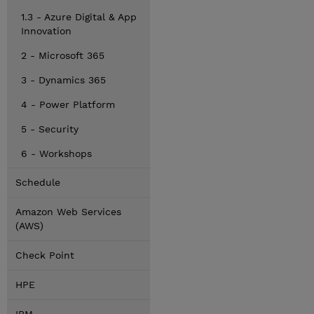
1.3 - Azure Digital & App
Innovation
2 - Microsoft 365
3 - Dynamics 365
4 - Power Platform
5 - Security
6 - Workshops
Schedule
Amazon Web Services
(AWS)
Check Point
HPE