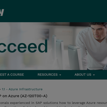
EST A COURSE
RESOURCES
ABOUT US
>
1.1 - Azure Infrastructure
P on Azure (AZ-120T00-A)
ionals experienced in SAP solutions how to leverage Azure resou