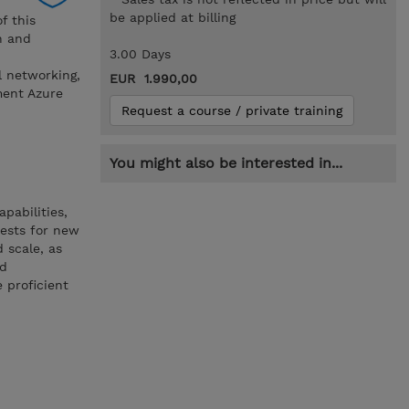
be applied at billing
f this
n and
3.00 Days
l networking,
EUR 1.990,00
ment Azure
Request a course / private training
You might also be interested in...
pabilities,
uests for new
 scale, as
nd
 proficient