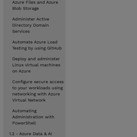
Azure Files and Azure
Blob Storage
Administer Active
Directory Domain
Services
Automate Azure Load
Testing by using GitHub
Deploy and administer
Linux virtual machines
on Azure
Configure secure access
to your workloads using
networking with Azure
Virtual Network
Automating
Administration with
PowerShell
1.2 - Azure Data & AI