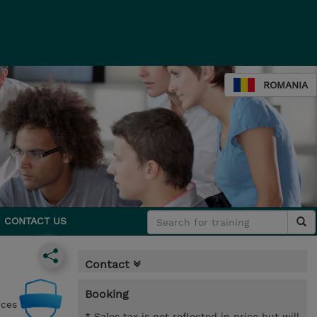
ROMANIA
CONTACT US
Contact
Booking
rces
* Sales tax is not reflected in price but will