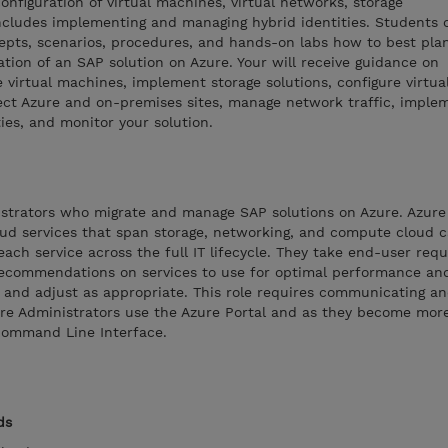
nfiguration of virtual machines, virtual networks, storage
ncludes implementing and managing hybrid identities. Students o
cepts, scenarios, procedures, and hands-on labs how to best pla
ion of an SAP solution on Azure. Your will receive guidance on
e virtual machines, implement storage solutions, configure virtua
ct Azure and on-premises sites, manage network traffic, imple
ties, and monitor your solution.
nistrators who migrate and manage SAP solutions on Azure. Azure
ud services that span storage, networking, and compute cloud ca
ach service across the full IT lifecycle. They take end-user req
ecommendations on services to use for optimal performance and
or and adjust as appropriate. This role requires communicating a
ure Administrators use the Azure Portal and as they become more
Command Line Interface.
ds