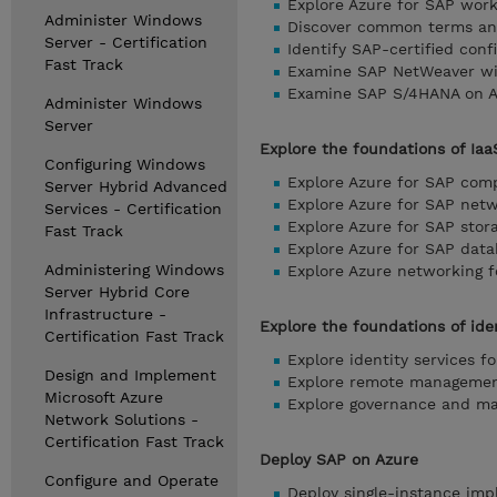
Explore Azure for SAP wor
Administer Windows
Discover common terms an
Server - Certification
Identify SAP-certified conf
Fast Track
Examine SAP NetWeaver wit
Examine SAP S/4HANA on Az
Administer Windows
Server
Explore the foundations of Iaa
Configuring Windows
Explore Azure for SAP com
Server Hybrid Advanced
Explore Azure for SAP net
Services - Certification
Explore Azure for SAP stor
Fast Track
Explore Azure for SAP dat
Administering Windows
Explore Azure networking 
Server Hybrid Core
Infrastructure -
Explore the foundations of id
Certification Fast Track
Explore identity services f
Design and Implement
Explore remote managemen
Microsoft Azure
Explore governance and ma
Network Solutions -
Certification Fast Track
Deploy SAP on Azure
Configure and Operate
Deploy single-instance imp