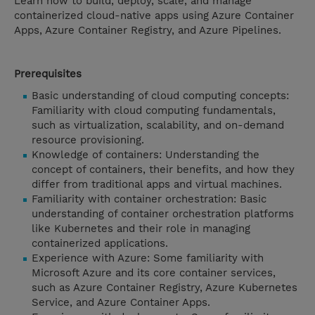
Learn how to build, deploy, scale, and manage
containerized cloud-native apps using Azure Container
Apps, Azure Container Registry, and Azure Pipelines.
Prerequisites
Basic understanding of cloud computing concepts:
Familiarity with cloud computing fundamentals,
such as virtualization, scalability, and on-demand
resource provisioning.
Knowledge of containers: Understanding the
concept of containers, their benefits, and how they
differ from traditional apps and virtual machines.
Familiarity with container orchestration: Basic
understanding of container orchestration platforms
like Kubernetes and their role in managing
containerized applications.
Experience with Azure: Some familiarity with
Microsoft Azure and its core container services,
such as Azure Container Registry, Azure Kubernetes
Service, and Azure Container Apps.