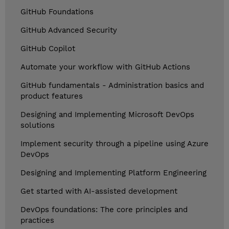
GitHub Foundations
GitHub Advanced Security
GitHub Copilot
Automate your workflow with GitHub Actions
GitHub fundamentals - Administration basics and
product features
Designing and Implementing Microsoft DevOps
solutions
Implement security through a pipeline using Azure
DevOps
Designing and Implementing Platform Engineering
Get started with AI-assisted development
DevOps foundations: The core principles and
practices