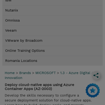
IBM
Nutanix
Omnissa
Veeam
VMware by Broadcom
Online Training Options
Romania Locations
Home
>
Brands
>
MICROSOFT
>
1.3 - Azure Digital App
Innovation
Deploy cloud-native apps using Azure
Container Apps (AZ-2003)
Develop the skills necessary to configure a
secure deployment solution for cloud-native apps.