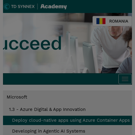
ROMANIA
Togg
navi
Microsoft
1.3 - Azure Digital & App Innovation
Deploy cloud-native apps using Azure Container Apps
Developing in Agentic AI Systems