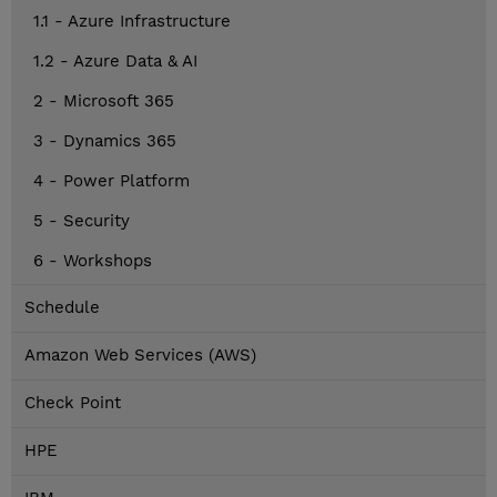
1.1 - Azure Infrastructure
1.2 - Azure Data & AI
2 - Microsoft 365
3 - Dynamics 365
4 - Power Platform
5 - Security
6 - Workshops
Schedule
Amazon Web Services (AWS)
Check Point
HPE