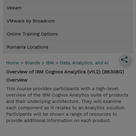
Veeam
VMware by Broadcom
Online Training Options
Romania Locations
Home
>
Brands
>
IBM
>
Data, Analytics, and AI
Overview of IBM Cognos Analytics (v11.2) (B6308G)
Overview
This course provides participants with a high-level
overview of the IBM Cognos Analytics suite of products
and their underlying architecture. They will examine
each component as it relates to an Analytics solution.
Participants will be shown a range of resources to
provide additional information on each product.