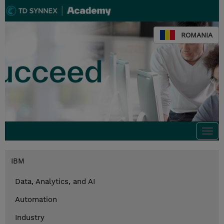
ROMANIA
Togg
navi
IBM
Data, Analytics, and AI
Automation
Industry