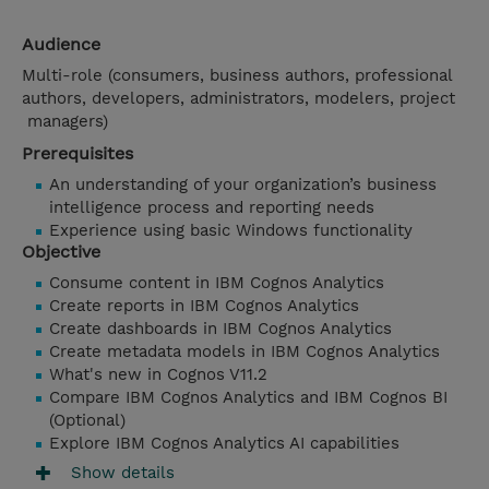
Audience
Multi-role (consumers, business authors, professional
authors, developers, administrators, modelers, project
managers)
Prerequisites
An understanding of your organization’s business
intelligence process and reporting needs
Experience using basic Windows functionality
Objective
Consume content in IBM Cognos Analytics
Create reports in IBM Cognos Analytics
Create dashboards in IBM Cognos Analytics
Create metadata models in IBM Cognos Analytics
What's new in Cognos V11.2
Compare IBM Cognos Analytics and IBM Cognos BI
(Optional)
Explore IBM Cognos Analytics AI capabilities
Show details