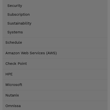
Security
Subscription
Sustainability
Systems
Schedule
Amazon Web Services (AWS)
Check Point
HPE
Microsoft
Nutanix
Omnissa