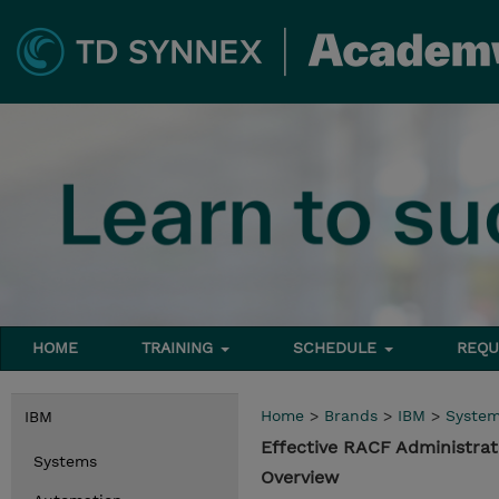
HOME
TRAINING
SCHEDULE
REQU
Home
>
Brands
>
IBM
>
Syste
IBM
Effective RACF Administrat
Systems
Overview