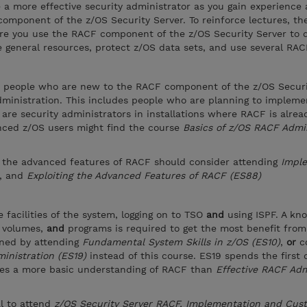
 a more effective security administrator as you gain experience
omponent of the z/OS Security Server. To reinforce lectures, th
re you use the RACF component of the z/OS Security Server to d
 general resources, protect z/OS data sets, and use several RACF 
or people who are new to the RACF component of the z/OS Securi
administration. This includes people who are planning to implem
 are security administrators in installations where RACF is alrea
nced z/OS users might find the course
Basics of z/OS RACF Admin
 the advanced features of RACF should consider attending
Impl
, and
Exploiting the Advanced Features of RACF (ES88)
 facilities of the system, logging on to TSO
and
using ISPF. A kn
D volumes,
and
programs is required to get the most benefit from
ined by attending
Fundamental System Skills in z/OS (ES10)
,
or
c
inistration (ES19)
instead of this course. ES19 spends the first 
des a more basic understanding of RACF than
Effective RACF Adm
al to attend
z/OS Security Server RACF, Implementation and Cus