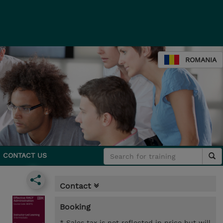
ROMANIA
CONTACT US
Contact
Booking
* Sales tax is not reflected in price but will