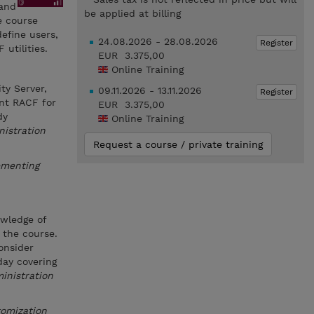
 and
be applied at billing
e course
efine users,
24.08.2026 - 28.08.2026
Register
utilities.
EUR 3.375,00
Online Training
ty Server,
09.11.2026 - 13.11.2026
Register
ent RACF for
EUR 3.375,00
dy
Online Training
istration
Request a course / private training
ementing
owledge of
 the course.
onsider
day covering
inistration
tomization