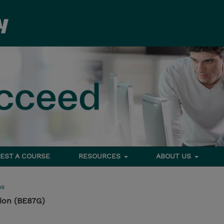
EST A COURSE
RESOURCES
ABOUT US
ms
ion (BE87G)