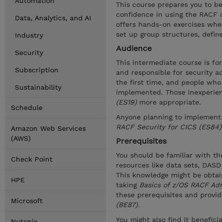
Automation
This course prepares you to be
confidence in using the RACF c
Data, Analytics, and AI
offers hands-on exercises whe
set up group structures, define
Industry
Audience
Security
This intermediate course is f
Subscription
and responsible for security 
the first time, and people who
Sustainability
implemented. Those inexperie
(ES19)
more appropriate.
Schedule
Anyone planning to implement
RACF Security for CICS (ES84)
Amazon Web Services
(AWS)
Prerequisites
You should be familiar with the
Check Point
resources like data sets, DAS
This knowledge might be obta
HPE
taking
Basics of z/OS RACF Adm
these prerequisites and provi
Microsoft
(BE87)
.
You might also find it benefici
Nutanix