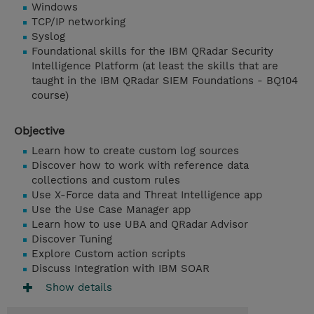
Windows
TCP/IP networking
Syslog
Foundational skills for the IBM QRadar Security
Intelligence Platform (at least the skills that are
taught in the IBM QRadar SIEM Foundations - BQ104
course)
Objective
Learn how to create custom log sources
Discover how to work with reference data
collections and custom rules
Use X-Force data and Threat Intelligence app
Use the Use Case Manager app
Learn how to use UBA and QRadar Advisor
Discover Tuning
Explore Custom action scripts
Discuss Integration with IBM SOAR
Show details