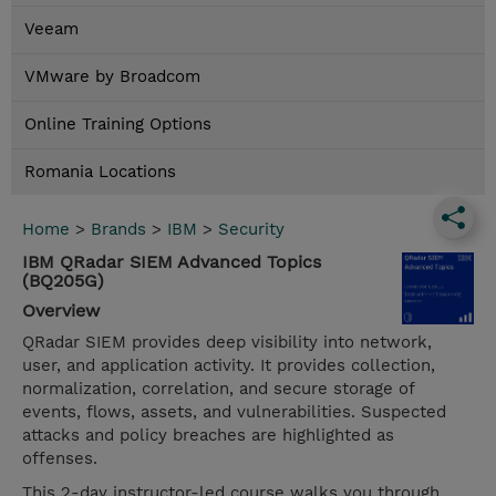
Veeam
VMware by Broadcom
Online Training Options
Romania Locations
Home
>
Brands
>
IBM
>
Security
IBM QRadar SIEM Advanced Topics
(BQ205G)
Overview
QRadar SIEM provides deep visibility into network,
user, and application activity. It provides collection,
normalization, correlation, and secure storage of
events, flows, assets, and vulnerabilities. Suspected
attacks and policy breaches are highlighted as
offenses.
This 2-day instructor-led course walks you through