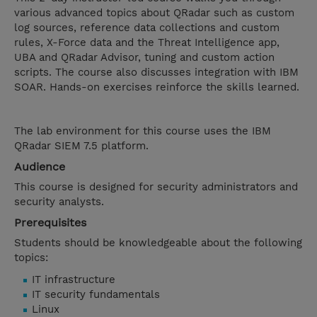
various advanced topics about QRadar such as custom
log sources, reference data collections and custom
rules, X-Force data and the Threat Intelligence app,
UBA and QRadar Advisor, tuning and custom action
scripts. The course also discusses integration with IBM
SOAR. Hands-on exercises reinforce the skills learned.
The lab environment for this course uses the IBM
QRadar SIEM 7.5 platform.
Audience
This course is designed for security administrators and
security analysts.
Prerequisites
Students should be knowledgeable about the following
topics:
IT infrastructure
IT security fundamentals
Linux