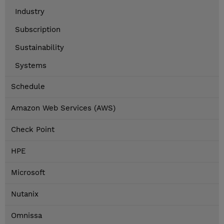
Industry
Subscription
Sustainability
Systems
Schedule
Amazon Web Services (AWS)
Check Point
HPE
Microsoft
Nutanix
Omnissa