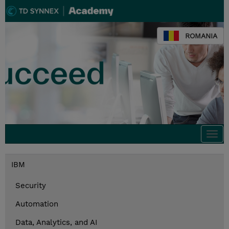
ROMANIA
Togg
navi
IBM
Security
Automation
Data, Analytics, and AI