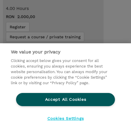
4.00 Hours
RON 2.000,00
Register
Request a course / private training
We value your privacy
Lab Access : 14 Day/s
Clicking accept below gives your consent for all
cookies, ensuring you always experience the best
website personalisation. You can always modify your
cookie preferences by clicking the “Cookie Settings”
link or by visiting our “Privacy Policy” page.
Accept All Cookies
Cookies Settings
© 2026 TD SYNNEX