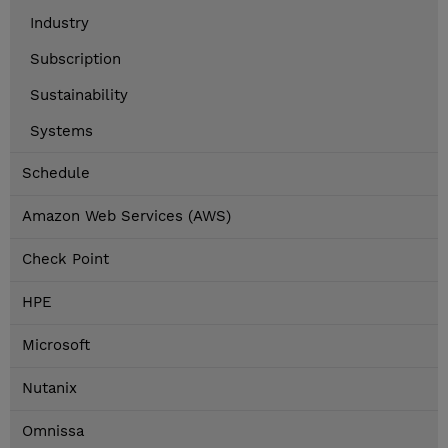
Industry
Subscription
Sustainability
Systems
Schedule
Amazon Web Services (AWS)
Check Point
HPE
Microsoft
Nutanix
Omnissa