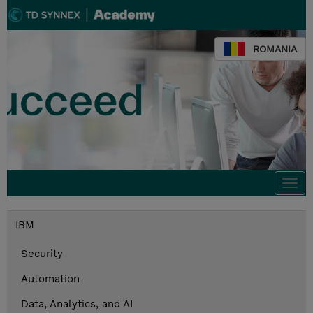
ROMANIA
Togg
navi
IBM
Security
Automation
Data, Analytics, and AI