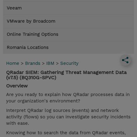
Veeam
VMware by Broadcom
Online Training Options
Romania Locations
Home
>
Brands
>
IBM
>
Security
QRadar SIEM: Gathering Threat Management Data
(v7.5) (BQ310G-SPVC)
Overview
Are you ready to explain how QRadar processes data in
your organization's environment?
Interpret QRadar log sources (events) and network
activity (flows) so you can investigate security incidents
with ease.
Knowing how to search the data from QRadar events,