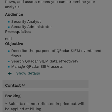
flows, and assets means you can streamline your
analysis.
Audience
Security Analyst
Security Administrator
Prerequisites
null
Objective
Describe the purpose of QRadar SIEM events and
flows
Search QRadar SIEM data effectively
Manage QRadar SIEM assets
Show details
Contact
Booking
* Sales tax is not reflected in price but will
be applied at billing