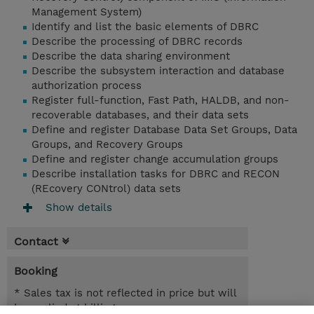
Management System)
Identify and list the basic elements of DBRC
Describe the processing of DBRC records
Describe the data sharing environment
Describe the subsystem interaction and database
authorization process
Register full-function, Fast Path, HALDB, and non-
recoverable databases, and their data sets
Define and register Database Data Set Groups, Data
Groups, and Recovery Groups
Define and register change accumulation groups
Describe installation tasks for DBRC and RECON
(REcovery CONtrol) data sets
Show details
Contact
Booking
* Sales tax is not reflected in price but will
be applied at billing