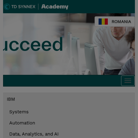
ROMANIA
Togg
navi
IBM
Systems
Automation
Data, Analytics, and AI