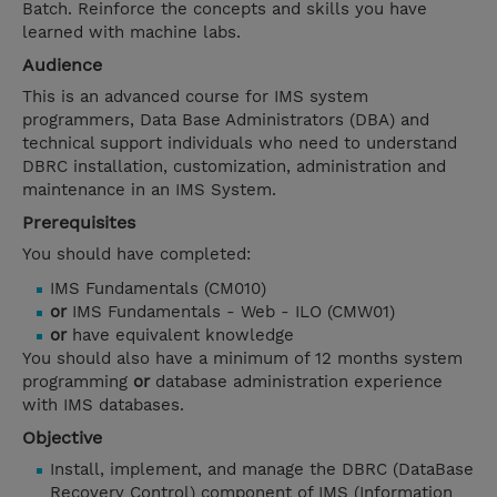
Batch. Reinforce the concepts and skills you have
learned with machine labs.
Audience
This is an advanced course for IMS system
programmers, Data Base Administrators (DBA) and
technical support individuals who need to understand
DBRC installation, customization, administration and
maintenance in an IMS System.
Prerequisites
You should have completed:
IMS Fundamentals (CM010)
or
IMS Fundamentals - Web - ILO (CMW01)
or
have equivalent knowledge
You should also have a minimum of 12 months system
programming
or
database administration experience
with IMS databases.
Objective
Install, implement, and manage the DBRC (DataBase
Recovery Control) component of IMS (Information