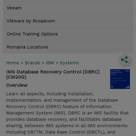
Veeam
VMware by Broadcom
Online Training Options
Romania Locations
Home
>
Brands
>
IBM
>
Systems
IMS Database Recovery Control (DBRC)
(CM20G)
Overview
Learn all aspects, including installation,
implementation, and management of the Database
Recovery Control (DBRC) feature of Information
Management System (IMS). DBRC is an IMS facility that
provides database recovery, and facilitates database
sharing, between IMS systems in all IMS environments
including DB/TM, Data Base Control (DBCTL), and