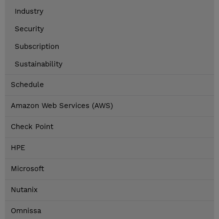
Industry
Security
Subscription
Sustainability
Schedule
Amazon Web Services (AWS)
Check Point
HPE
Microsoft
Nutanix
Omnissa