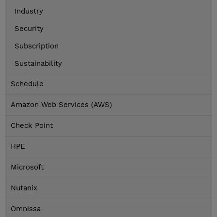
Industry
Security
Subscription
Sustainability
Schedule
Amazon Web Services (AWS)
Check Point
HPE
Microsoft
Nutanix
Omnissa