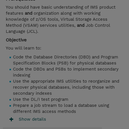
You should have basic understanding of IMS product
features
and
organization along with working
knowledge of z/OS tools, Virtual Storage Access
Method (VSAM) services utilities,
and
Job Control
Language (JCL).
Objective
You will learn to:
Code the Database Directories (DBD) and Program
Specification Blocks (PSB) for physical databases
Code the DBDs and PSBs to implement secondary
indexing
Use the appropriate IMS utilities to reorganize and
recover physical databases, including those with
secondary indexes
Use the DL/I test program
Prepare a job stream to load a database using
different IMS access methods
Show details