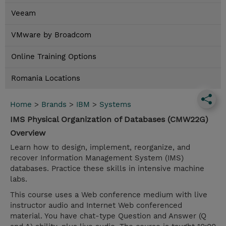
Veeam
VMware by Broadcom
Online Training Options
Romania Locations
Home
>
Brands
>
IBM
>
Systems
IMS Physical Organization of Databases (CMW22G)
Overview
Learn how to design, implement, reorganize, and
recover Information Management System (IMS)
databases. Practice these skills in intensive machine
labs.
This course uses a Web conference medium with live
instructor audio and Internet Web conferenced
material. You have chat-type Question and Answer (Q