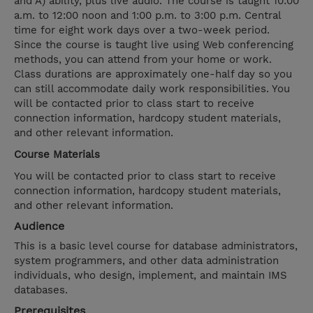
and A) ability, plus live audio. The course is taught 10:00
a.m. to 12:00 noon and 1:00 p.m. to 3:00 p.m. Central
time for eight work days over a two-week period.
Since the course is taught live using Web conferencing
methods, you can attend from your home or work.
Class durations are approximately one-half day so you
can still accommodate daily work responsibilities. You
will be contacted prior to class start to receive
connection information, hardcopy student materials,
and other relevant information.
Course Materials
You will be contacted prior to class start to receive
connection information, hardcopy student materials,
and other relevant information.
Audience
This is a basic level course for database administrators,
system programmers, and other data administration
individuals, who design, implement, and maintain IMS
databases.
Prerequisites