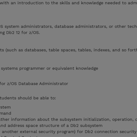
 with an introduction to the skills and knowledge needed to adm
OS system administrators, database administrators, or other tech
ng Db2 12 for z/OS.
s (such as databases, table spaces, tables, indexes, and so fort
OS systems programmer or equivalent knowledge
 for z/OS Database Administrator
students should be able to:
ystem
mmand
ather information about the subsystem initialization, operation,
nd address space structure of a Db2 subsystem
r another external security program) for Db2 connection security