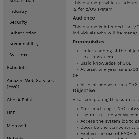
Automation
This course provides students
12 for z/OS system.
Industry
Audience
Security
This course is intended for z/
Subscription
individuals who will be managi
Prerequisites
Sustainability
Understanding of the object
Systems
Db2 subsystem
Basic knowledge of SQL
Schedule
At least one year as a z/
OR
Amazon Web Services
At least one year as a Db2
(AWS)
Objective
After completing this course, 
Check Point
Start and stop a Db2 subs
HPE
Use the SET SYSPARM co
Access the system log to g
Microsoft
Describe the components a
Explain the use of RACF (o
Nutanix