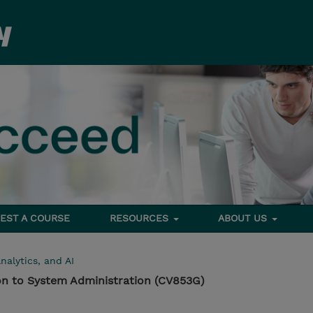
EST A COURSE
RESOURCES
ABOUT US
nalytics, and AI
on to System Administration (CV853G)