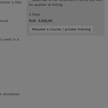
inister a Db2
be applied at billing
3 Days
nical
EUR 2.025,00
Request a course / private training
h) used in a
 or shutdown