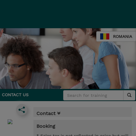
ROMANIA
CONTACT US
Contact
Booking
* Sales tax is not reflected in price but will