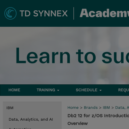
HOME
TRAINING
SCHEDULE
REQU
Home
>
Brands
>
IBM
>
Data, A
IBM
Db2 12 for z/OS Introducti
Data, Analytics, and AI
Overview