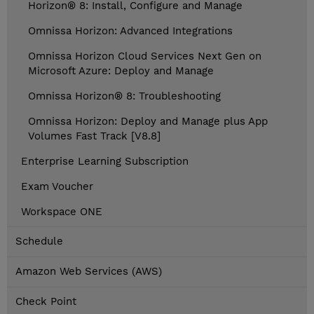
Horizon® 8: Install, Configure and Manage
Omnissa Horizon: Advanced Integrations
Omnissa Horizon Cloud Services Next Gen on
Microsoft Azure: Deploy and Manage
Omnissa Horizon® 8: Troubleshooting
Omnissa Horizon: Deploy and Manage plus App
Volumes Fast Track [V8.8]
Enterprise Learning Subscription
Exam Voucher
Workspace ONE
Schedule
Amazon Web Services (AWS)
Check Point