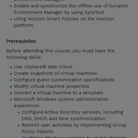
Enable and synchronize the offline use of Dynamic
Environment Manager by using SyncTool
Using Horizon Smart Policies on the Horizon
platform.
Prerequisites
Before attending this course, you must have the
following skills:
Use vSphere® Web Client
Create snapshots of virtual machines
Configure guest customization specifications
Modify virtual machine properties
Convert a virtual machine to a template
Microsoft Windows system administration
experience:
Configure Active Directory services, including
DNS, DHCP, and time synchronization
Restrict user activities by implementing Group
Policy Objects