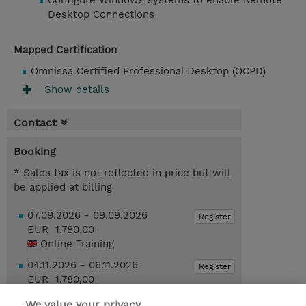
Configure Windows systems to enable Remote
Desktop Connections
Mapped Certification
Omnissa Certified Professional Desktop (OCPD)
Show details
Contact
Booking
* Sales tax is not reflected in price but will
be applied at billing
07.09.2026 - 09.09.2026
Register
EUR 1.780,00
Online Training
04.11.2026 - 06.11.2026
Register
EUR 1.780,00
Online Training
We value your privacy