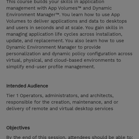
This course builds your skills in application
management with App Volumes™ and Dynamic
Environment Manager™. You learn how to use App
Volumes to deliver applications and data to desktops
and users in seconds and at scale. You gain skills in
managing application life cycles across installation,
update, and replacement. You also learn how to use
Dynamic Environment Manager to provide
personalization and dynamic policy configuration across
virtual, physical, and cloud-based environments to
simplify end-user profile management.
Intended Audience
Tier 1 Operators, administrators, and architects,
responsible for the creation, maintenance, and or
delivery of remote and virtual desktop services
Objectives
By the end of this session, attendees should be able to: