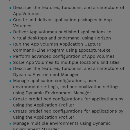
Describe the features, functions, and architecture of
App Volumes
Create and deliver application packages in App
Volumes
Deliver App Volumes published applications to
virtual desktops and ondemand, using Horizon
Run the App Volumes Application Capture
Command-Line Program using appcapture.exe
Perform advanced configuration of App Volumes
Scale App Volumes to multiple locations and sites
Describe the features, functions, and architecture of
Dynamic Environment Manager
Manage application configurations, user
environment settings, and personalization settings
using Dynamic Environment Manager
Create predefined configurations for applications by
using the Application Profiler
Create predefined configurations for applications by
using the Application Profiler
Manage multiple environments using Dynamic
Environment Manager.