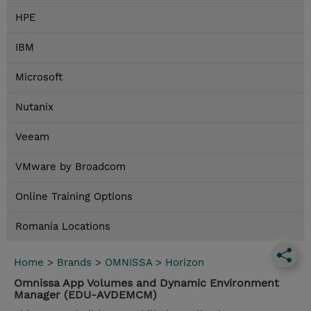
HPE
IBM
Microsoft
Nutanix
Veeam
VMware by Broadcom
Online Training Options
Romania Locations
Home
>
Brands
>
OMNISSA
>
Horizon
Omnissa App Volumes and Dynamic Environment
Manager (EDU-AVDEMCM)