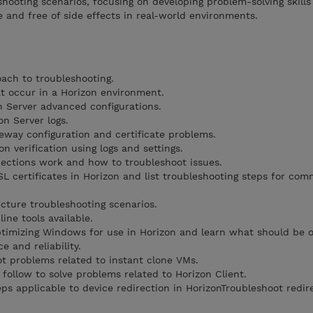
shooting scenarios, focusing on developing problem-solving skill
e and free of side effects in real-world environments.
ach to troubleshooting.
t occur in a Horizon environment.
 Server advanced configurations.
n Server logs.
teway configuration and certificate problems.
n verification using logs and settings.
ections work and how to troubleshoot issues.
SL certificates in Horizon and list troubleshooting steps for co
cture troubleshooting scenarios.
ne tools available.
timizing Windows for use in Horizon and learn what should be 
 and reliability.
t problems related to instant clone VMs.
 follow to solve problems related to Horizon Client.
ps applicable to device redirection in HorizonTroubleshoot redir