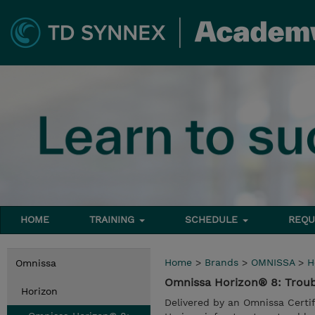
HOME
TRAINING
SCHEDULE
REQU
Home
>
Brands
>
OMNISSA
>
H
Omnissa
Omnissa Horizon® 8: Trou
Horizon
Delivered by an Omnissa Certi