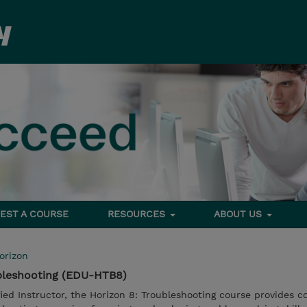
EST A COURSE
RESOURCES
ABOUT US
orizon
bleshooting (EDU-HTB8)
fied Instructor, the Horizon 8: Troubleshooting course provides