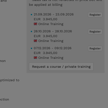
s and
be applied at billing
21.09.2026 - 23.09.2026
Register
EUR 3.945,00
Online Training
26.10.2026 - 28.10.2026
Register
EUR 3.945,00
Online Training
07.12.2026 - 09.12.2026
Register
EUR 3.945,00
Online Training
mmon
Request a course / private training
optimized to
ection