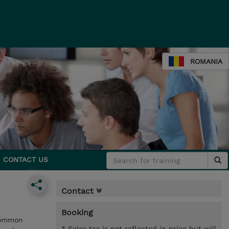
ROMANIA
CONTACT US
Contact
Booking
 common
* Sales tax is not reflected in price but will