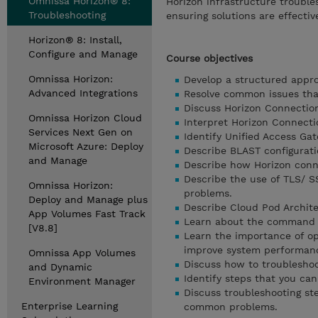
Omnissa Horizon® 8:
Horizon infrastructure trouble
Troubleshooting
ensuring solutions are effectiv
Horizon® 8: Install,
Configure and Manage
Course objectives
Omnissa Horizon:
Develop a structured appro
Advanced Integrations
Resolve common issues tha
Discuss Horizon Connection
Omnissa Horizon Cloud
Interpret Horizon Connectio
Services Next Gen on
Identify Unified Access Ga
Microsoft Azure: Deploy
Describe BLAST configuratio
and Manage
Describe how Horizon conn
Describe the use of TLS/ S
Omnissa Horizon:
problems.
Deploy and Manage plus
Describe Cloud Pod Archite
App Volumes Fast Track
Learn about the command li
[V8.8]
Learn the importance of op
improve system performance
Omnissa App Volumes
Discuss how to troubleshoo
and Dynamic
Identify steps that you can
Environment Manager
Discuss troubleshooting ste
Enterprise Learning
common problems.