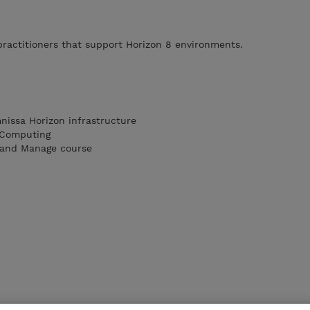
ractitioners that support Horizon 8 environments.
nissa Horizon infrastructure
 Computing
 and Manage course