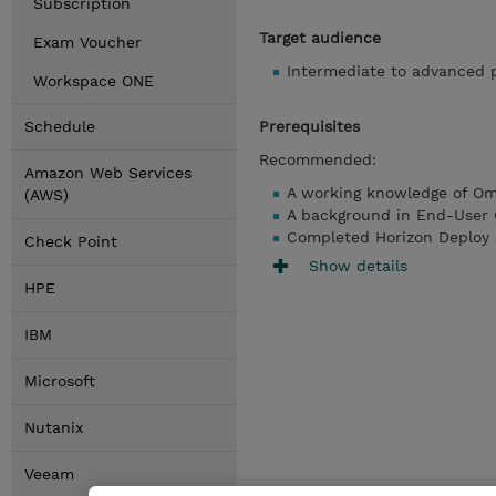
Subscription
Target audience
Exam Voucher
Intermediate to advanced p
Workspace ONE
Schedule
Prerequisites
Recommended:
Amazon Web Services
A working knowledge of Om
(AWS)
A background in End-User
Completed Horizon Deploy
Check Point
Show details
HPE
IBM
Microsoft
Nutanix
Veeam