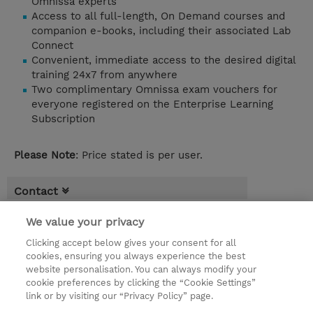
Omnissa experts
Access to all full-length, On Demand courses and
companion e-books, including their associated Lab
Connect
Convenient, immediate access to the desired digital
training 24x7 from anywhere
Two complimentary Omnissa exam vouchers for
everyone registered on the Enterprise Learning
Subscription
Please Note
: Price stated is per user.
Contact
Booking
We value your privacy
* Sales tax is not reflected in price but will
Clicking accept below gives your consent for all
cookies, ensuring you always experience the best
be applied at billing
website personalisation. You can always modify your
cookie preferences by clicking the “Cookie Settings”
EUR 8.380,00
link or by visiting our “Privacy Policy” page.