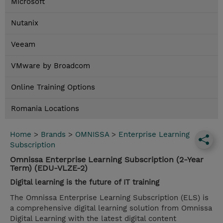
Microsoft
Nutanix
Veeam
VMware by Broadcom
Online Training Options
Romania Locations
Home
>
Brands
>
OMNISSA
>
Enterprise Learning
Subscription
Omnissa Enterprise Learning Subscription (2-Year
Term) (EDU-VLZE-2)
Digital learning is the future of IT training
The Omnissa Enterprise Learning Subscription (ELS) is
a comprehensive digital learning solution from Omnissa
Digital Learning with the latest digital content