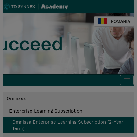
ROMANIA
Togg
navi
Omnissa
Enterprise Learning Subscription
Omnissa Enterprise Learning Subscription (2-Year
Term)