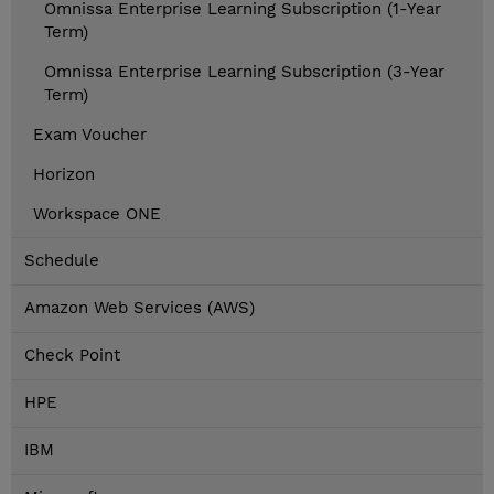
Omnissa Enterprise Learning Subscription (1-Year
Term)
Omnissa Enterprise Learning Subscription (3-Year
Term)
Exam Voucher
Horizon
Workspace ONE
Schedule
Amazon Web Services (AWS)
Check Point
HPE
IBM