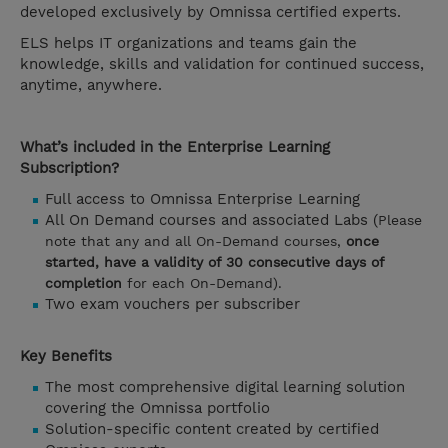
developed exclusively by Omnissa certified experts.
ELS helps IT organizations and teams gain the
knowledge, skills and validation for continued success,
anytime, anywhere.
What’s included in the Enterprise Learning
Subscription?
Full access to Omnissa Enterprise Learning
All On Demand courses and associated Labs (
Please
note that any and all On-Demand courses,
once
started, have a validity of 30 consecutive days of
completion
for each On-Demand).
Two exam vouchers per subscriber
Key Benefits
The most comprehensive digital learning solution
covering the Omnissa portfolio
Solution-specific content created by certified