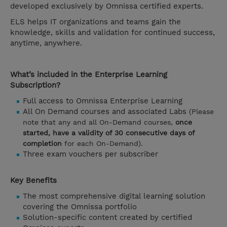
developed exclusively by Omnissa certified experts.
ELS helps IT organizations and teams gain the
knowledge, skills and validation for continued success,
anytime, anywhere.
What’s included in the Enterprise Learning
Subscription?
Full access to Omnissa Enterprise Learning
All On Demand courses and associated Labs
(Please
note that any and all On-Demand courses,
once
started, have a validity of 30 consecutive days of
completion
for each On-Demand).
Three exam vouchers per subscriber
Key Benefits
The most comprehensive digital learning solution
covering the Omnissa portfolio
Solution-specific content created by certified