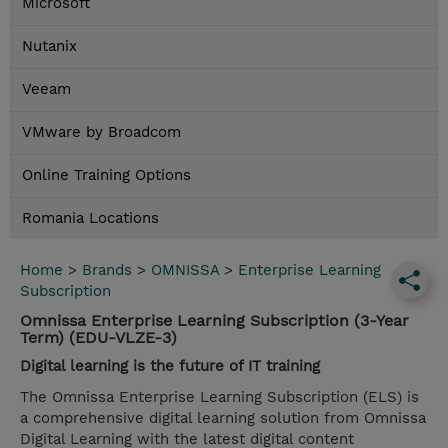
Microsoft
Nutanix
Veeam
VMware by Broadcom
Online Training Options
Romania Locations
Home
>
Brands
>
OMNISSA
>
Enterprise Learning
Subscription
Omnissa Enterprise Learning Subscription (3-Year
Term) (EDU-VLZE-3)
Digital learning is the future of IT training
The Omnissa Enterprise Learning Subscription (ELS) is
a comprehensive digital learning solution from Omnissa
Digital Learning with the latest digital content