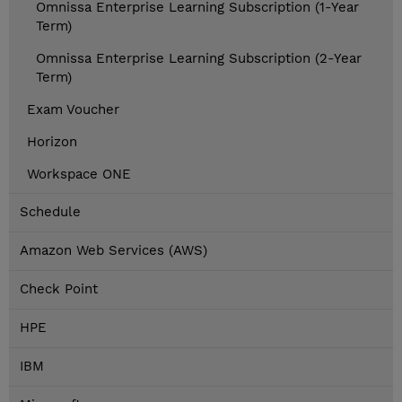
Omnissa Enterprise Learning Subscription (1-Year
Term)
Omnissa Enterprise Learning Subscription (2-Year
Term)
Exam Voucher
Horizon
Workspace ONE
Schedule
Amazon Web Services (AWS)
Check Point
HPE
IBM