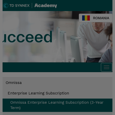
ROMANIA
Togg
navi
Omnissa
Enterprise Learning Subscription
Omnissa Enterprise Learning Subscription (3-Year
Term)