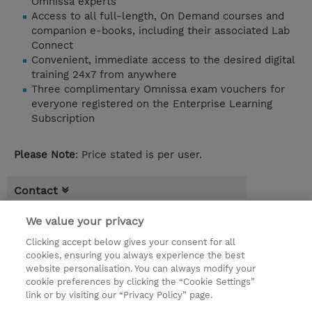
Omnissa experts
Access to all full-length, On Demand courses and
companion e-books, including their associated Lab
Connect
Convenient, immediate access to the desired digital
training 24x7 from anywhere
Three complimentary Omnissa exam vouchers for
everyone registered on the Enterprise Learning
Subscription
Please Note
: Price stated is per user.
Contact
Booking
We value your privacy
* Sales tax is not reflected in price but will
Clicking accept below gives your consent for all
cookies, ensuring you always experience the best
be applied at billing
website personalisation. You can always modify your
cookie preferences by clicking the “Cookie Settings”
EUR 11.770,00
link or by visiting our “Privacy Policy” page.