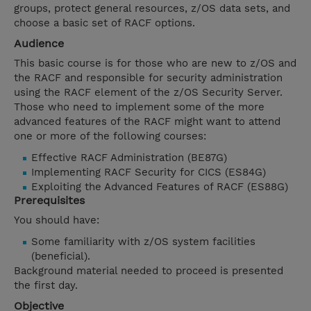
groups, protect general resources, z/OS data sets, and
choose a basic set of RACF options.
Audience
This basic course is for those who are new to z/OS and
the RACF and responsible for security administration
using the RACF element of the z/OS Security Server.
Those who need to implement some of the more
advanced features of the RACF might want to attend
one or more of the following courses:
Effective RACF Administration (BE87G)
Implementing RACF Security for CICS (ES84G)
Exploiting the Advanced Features of RACF (ES88G)
Prerequisites
You should have:
Some familiarity with z/OS system facilities
(beneficial).
Background material needed to proceed is presented
the first day.
Objective