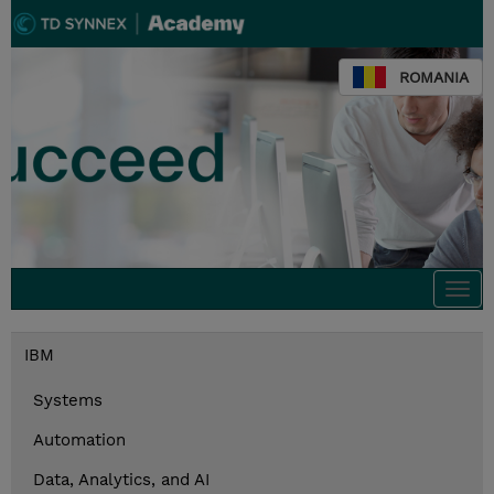
ROMANIA
Togg
navi
IBM
Systems
Automation
Data, Analytics, and AI