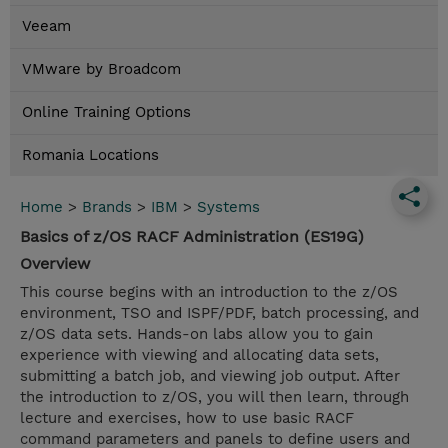
Veeam
VMware by Broadcom
Online Training Options
Romania Locations
Home
>
Brands
>
IBM
>
Systems
Basics of z/OS RACF Administration (ES19G)
Overview
This course begins with an introduction to the z/OS
environment, TSO and ISPF/PDF, batch processing, and
z/OS data sets. Hands-on labs allow you to gain
experience with viewing and allocating data sets,
submitting a batch job, and viewing job output. After
the introduction to z/OS, you will then learn, through
lecture and exercises, how to use basic RACF
command parameters and panels to define users and