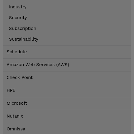
Industry
Security
Subscription
Sustainability
Schedule
Amazon Web Services (AWS)
Check Point
HPE
Microsoft
Nutanix
Omnissa