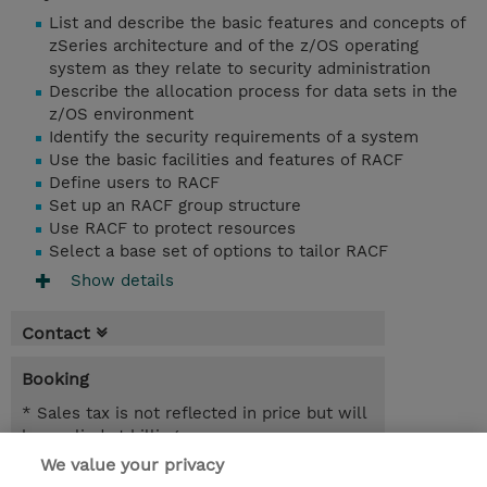
List and describe the basic features and concepts of
zSeries architecture and of the z/OS operating
system as they relate to security administration
Describe the allocation process for data sets in the
z/OS environment
Identify the security requirements of a system
Use the basic facilities and features of RACF
Define users to RACF
Set up an RACF group structure
Use RACF to protect resources
Select a base set of options to tailor RACF
Show details
Contact
Booking
* Sales tax is not reflected in price but will
be applied at billing
We value your privacy
07.09.2026 - 11.09.2026
Register