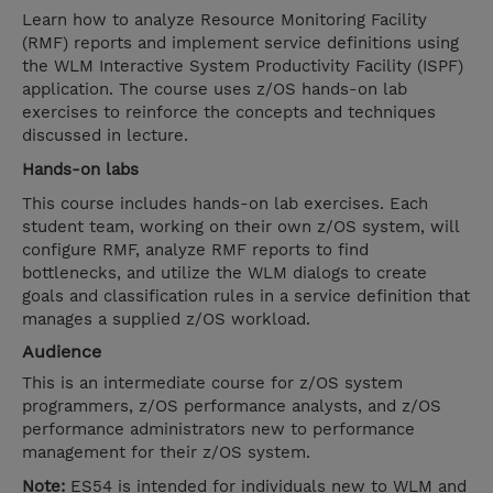
Learn how to analyze Resource Monitoring Facility
(RMF) reports and implement service definitions using
the WLM Interactive System Productivity Facility (ISPF)
application. The course uses z/OS hands-on lab
exercises to reinforce the concepts and techniques
discussed in lecture.
Hands-on labs
This course includes hands-on lab exercises. Each
student team, working on their own z/OS system, will
configure RMF, analyze RMF reports to find
bottlenecks, and utilize the WLM dialogs to create
goals and classification rules in a service definition that
manages a supplied z/OS workload.
Audience
This is an intermediate course for z/OS system
programmers, z/OS performance analysts, and z/OS
performance administrators new to performance
management for their z/OS system.
Note:
ES54 is intended for individuals new to WLM and