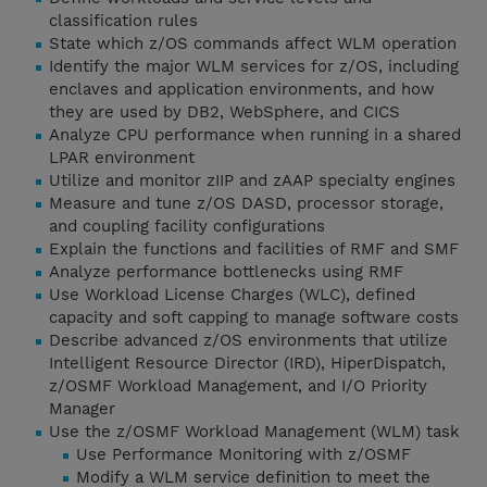
classification rules
State which z/OS commands affect WLM operation
Identify the major WLM services for z/OS, including
enclaves and application environments, and how
they are used by DB2, WebSphere, and CICS
Analyze CPU performance when running in a shared
LPAR environment
Utilize and monitor zIIP and zAAP specialty engines
Measure and tune z/OS DASD, processor storage,
and coupling facility configurations
Explain the functions and facilities of RMF and SMF
Analyze performance bottlenecks using RMF
Use Workload License Charges (WLC), defined
capacity and soft capping to manage software costs
Describe advanced z/OS environments that utilize
Intelligent Resource Director (IRD), HiperDispatch,
z/OSMF Workload Management, and I/O Priority
Manager
Use the z/OSMF Workload Management (WLM) task
Use Performance Monitoring with z/OSMF
Modify a WLM service definition to meet the