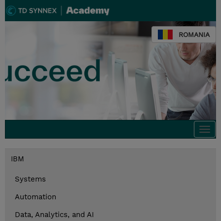
ROMANIA
Togg
navi
IBM
Systems
Automation
Data, Analytics, and AI