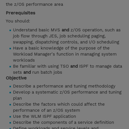
the z/OS performance area
Prerequisites
You should:
Understand basic MVS
and
z/OS operation, such as
job flow through JES, job scheduling paging,
swapping, dispatching controls, and I/O scheduling
Have a basic knowledge of the purpose of the
Workload Manager's function in managing system
workloads
Be familiar with using TSO
and
ISPF to manage data
sets
and
run batch jobs
Objective
Describe a performance and tuning methodology
Develop a systematic z/OS performance and tuning
plan
Describe the factors which could affect the
performance of an z/OS system
Use the WLM ISPF application
Describe the components of a service definition
Define workloads and service levels and