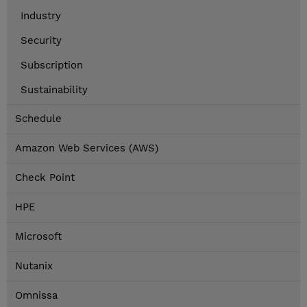
Industry
Security
Subscription
Sustainability
Schedule
Amazon Web Services (AWS)
Check Point
HPE
Microsoft
Nutanix
Omnissa