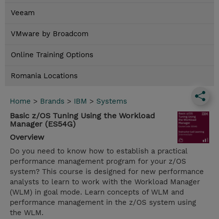
Veeam
VMware by Broadcom
Online Training Options
Romania Locations
Home
>
Brands
>
IBM
>
Systems
Basic z/OS Tuning Using the Workload
Manager (ES54G)
Overview
Do you need to know how to establish a practical
performance management program for your z/OS
system? This course is designed for new performance
analysts to learn to work with the Workload Manager
(WLM) in goal mode. Learn concepts of WLM and
performance management in the z/OS system using
the WLM.