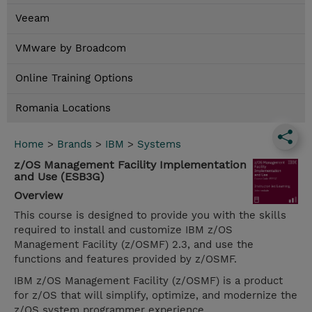
Veeam
VMware by Broadcom
Online Training Options
Romania Locations
Home
>
Brands
>
IBM
>
Systems
z/OS Management Facility Implementation
and Use (ESB3G)
Overview
This course is designed to provide you with the skills
required to install and customize IBM z/OS
Management Facility (z/OSMF) 2.3, and use the
functions and features provided by z/OSMF.
IBM z/OS Management Facility (z/OSMF) is a product
for z/OS that will simplify, optimize, and modernize the
z/OS system programmer experience.