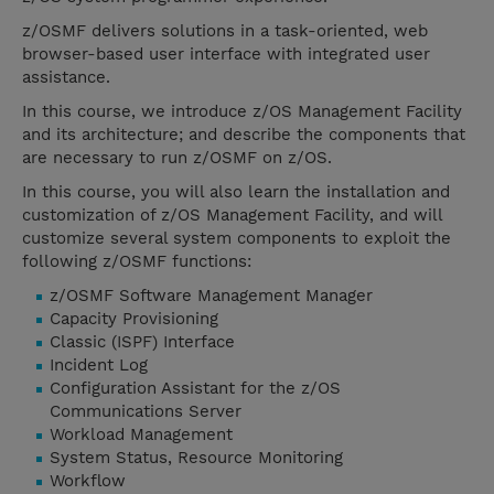
z/OSMF delivers solutions in a task-oriented, web
browser-based user interface with integrated user
assistance.
In this course, we introduce z/OS Management Facility
and its architecture; and describe the components that
are necessary to run z/OSMF on z/OS.
In this course, you will also learn the installation and
customization of z/OS Management Facility, and will
customize several system components to exploit the
following z/OSMF functions:
z/OSMF Software Management Manager
Capacity Provisioning
Classic (ISPF) Interface
Incident Log
Configuration Assistant for the z/OS
Communications Server
Workload Management
System Status, Resource Monitoring
Workflow