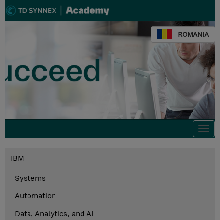
ROMANIA
Togg
navi
IBM
Systems
Automation
Data, Analytics, and AI