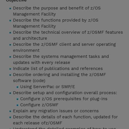
Describe the purpose and benefit of z/OS
Management Facility
Describe the functions provided by z/OS
Management Facility
Describe the technical overview of z/OSMF features
and architecture
Describe the z/OSMF client and server operating
environment
Describe the systems management tasks and
updates with every release
Indicate list of publications and references
Describe ordering and installing the z/OSMF
software (code)
Using ServerPac or SMP/E
Describe setup and configuration overall process:
Configure z/OS prerequisites for plug-ins
Configure z/OSMF
Explain any migration issues or concerns
Describe the details of each function, updated for
each release ofz/OSMF