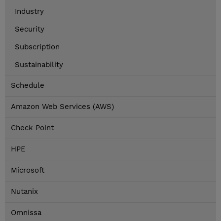
Industry
Security
Subscription
Sustainability
Schedule
Amazon Web Services (AWS)
Check Point
HPE
Microsoft
Nutanix
Omnissa