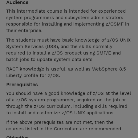
Audience
This intermediate course is intended for experienced
system programmers and subsystem administrators
responsible for installing and implementing z/OSMF in
their enterprise.
The students must have basic knowledge of z/OS UNIX
System Services (USS), and the skills normally
required to install a z/OS product using SMP/E and
batch jobs to update system data sets.
RACF knowledge is useful, as well as WebSphere 8.5
Liberty profile for z/OS.
Prerequisites
You should have a good knowledge of z/OS at the level
of a z/OS system programmer, acquired on the job or
through the z/OS curriculum, including skills required
to install and customize z/OS UNIX applications.
If the above prerequisites are not met, then the
courses listed in the Curriculum are recommended.
Objective