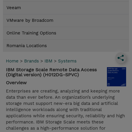
Veeam
VMware by Broadcom
Online Training Options
Romania Locations
Home
>
Brands
>
IBM
>
Systems
IBM Storage Scale Remote Data Access
(Digital version) (H012DG-SPVC)
Overview
Enterprises are creating, analyzing and keeping more
data than ever before. An organization’s underlying
storage must support new-era big data and artificial
intelligence workloads along with traditional
applications while ensuring security, reliability and high
performance. IBM Storage Scale meets these
challenges as a high-performance solution for