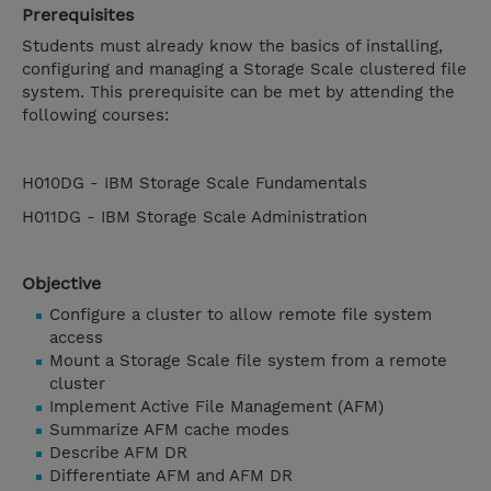
Prerequisites
Students must already know the basics of installing,
configuring and managing a Storage Scale clustered file
system. This prerequisite can be met by attending the
following courses:
H010DG - IBM Storage Scale Fundamentals
H011DG - IBM Storage Scale Administration
Objective
Configure a cluster to allow remote file system
access
Mount a Storage Scale file system from a remote
cluster
Implement Active File Management (AFM)
Summarize AFM cache modes
Describe AFM DR
Differentiate AFM and AFM DR