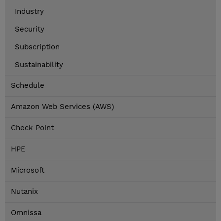
Industry
Security
Subscription
Sustainability
Schedule
Amazon Web Services (AWS)
Check Point
HPE
Microsoft
Nutanix
Omnissa