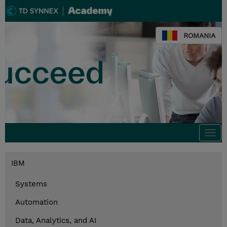
ROMANIA
Togg
navi
IBM
Systems
Automation
Data, Analytics, and AI