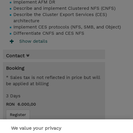
Implement AFM DR
Describe and implement Clustered NFS (CNFS)
Describe the Cluster Export Services (CES)
architecture
Implement CES protocols (NFS, SMB, and Object)
Differentiate CNFS and CES NFS
Show details
Contact
Booking
* Sales tax is not reflected in price but will
be applied at billing
3 Days
RON 6.000,00
Register
Request a course / private training
We value your privacy