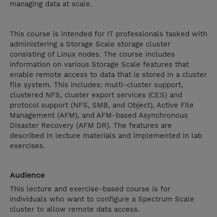
managing data at scale.
This course is intended for IT professionals tasked with
administering a Storage Scale storage cluster
consisting of Linux nodes. The course includes
information on various Storage Scale features that
enable remote access to data that is stored in a cluster
file system. This includes: multi-cluster support,
clustered NFS, cluster export services (CES) and
protocol support (NFS, SMB, and Object), Active File
Management (AFM), and AFM-based Asynchronous
Disaster Recovery (AFM DR). The features are
described in lecture materials and implemented in lab
exercises.
Audience
This lecture and exercise-based course is for
individuals who want to configure a Spectrum Scale
cluster to allow remote data access.