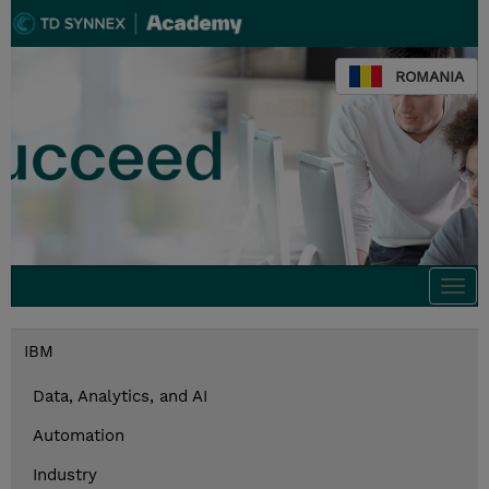
ROMANIA
Togg
navi
IBM
Data, Analytics, and AI
Automation
Industry