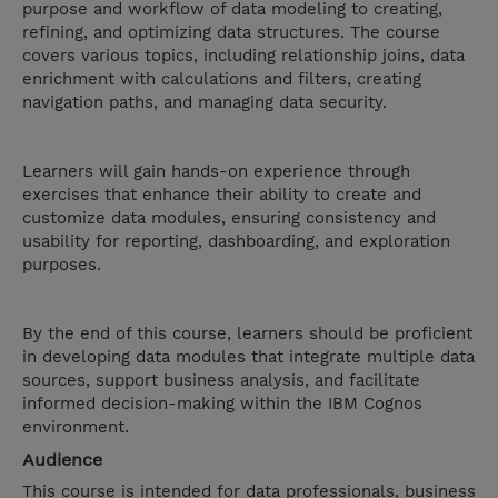
purpose and workflow of data modeling to creating,
refining, and optimizing data structures. The course
covers various topics, including relationship joins, data
enrichment with calculations and filters, creating
navigation paths, and managing data security.
Learners will gain hands-on experience through
exercises that enhance their ability to create and
customize data modules, ensuring consistency and
usability for reporting, dashboarding, and exploration
purposes.
By the end of this course, learners should be proficient
in developing data modules that integrate multiple data
sources, support business analysis, and facilitate
informed decision-making within the IBM Cognos
environment.
Audience
This course is intended for data professionals, business