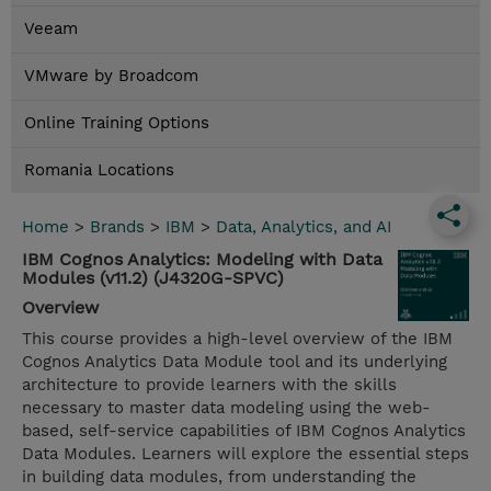
Veeam
VMware by Broadcom
Online Training Options
Romania Locations
Home
>
Brands
>
IBM
>
Data, Analytics, and AI
IBM Cognos Analytics: Modeling with Data
Modules (v11.2) (J4320G-SPVC)
Overview
This course provides a high-level overview of the IBM
Cognos Analytics Data Module tool and its underlying
architecture to provide learners with the skills
necessary to master data modeling using the web-
based, self-service capabilities of IBM Cognos Analytics
Data Modules. Learners will explore the essential steps
in building data modules, from understanding the