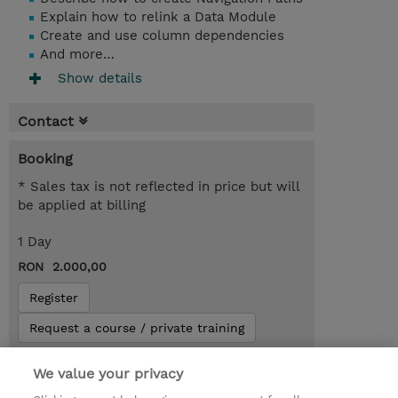
Explain how to relink a Data Module
Create and use column dependencies
And more…
Show details
Contact
Booking
* Sales tax is not reflected in price but will
be applied at billing
1 Day
RON 2.000,00
Register
Request a course / private training
We value your privacy
Lab Access : 31 Day/s