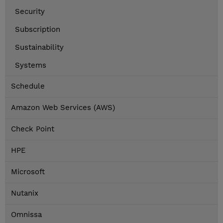
Security
Subscription
Sustainability
Systems
Schedule
Amazon Web Services (AWS)
Check Point
HPE
Microsoft
Nutanix
Omnissa