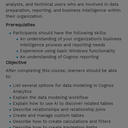
analysts, and technical users who are involved in data
preparation, reporting, and business intelligence within
their organization.
Prerequisites
Participants should have the following skills:
An understanding of your organization’s business
intelligence process and reporting needs
Experience using basic Windows functionality
An understanding of Cognos reporting
Objective
After completing this course, learners should be able
to:
List several options for data modeling in Cognos
Analytics
Explain the data modeling workflow
Explain how to use AI to discover related tables
Describe relationships and relationship joins
Create and manage custom tables
Describe how to create calculations and filters
Describe how to create Navigation Paths